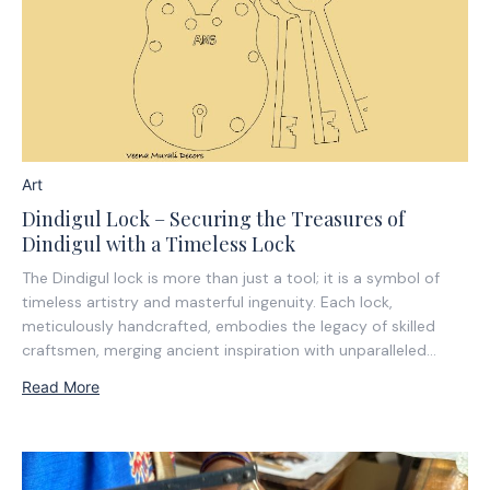
Art
Dindigul Lock – Securing the Treasures of
Dindigul with a Timeless Lock
The Dindigul lock is more than just a tool; it is a symbol of
timeless artistry and masterful ingenuity. Each lock,
meticulously handcrafted, embodies the legacy of skilled
craftsmen, merging ancient inspiration with unparalleled
precision. These locks are not just strong; they are works of
Read More
art, telling a story of...