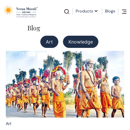
Products
Blogs
Blog
Art
Knowledge
Art