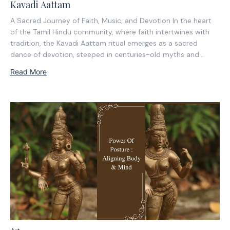
Kavadi Aattam
A Sacred Journey of Faith, Music, and Devotion In the heart
of the Tamil Hindu community, where faith intertwines with
tradition, the Kavadi Aattam ritual emerges as a sacred
dance of devotion, steeped in centuries-old myths and
spiritual significance. It is a journey not only of the body but
Read More
of the...