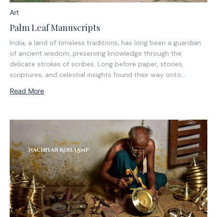
Art
Palm Leaf Manuscripts
India, a land of timeless traditions, has long been a guardian
of ancient wisdom, preserving knowledge through the
delicate strokes of scribes. Long before paper, stories,
scriptures, and celestial insights found their way onto
nature’s own pages—palm leaves in the south and
Read More
Bhurjapatra in the north.In the shadow of the...