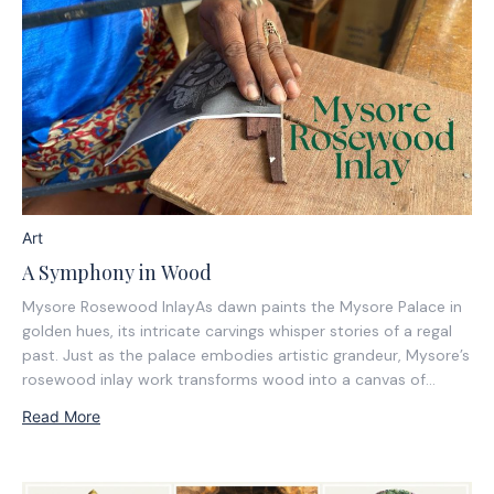
Art
A Symphony in Wood
Mysore Rosewood InlayAs dawn paints the Mysore Palace in
golden hues, its intricate carvings whisper stories of a regal
past. Just as the palace embodies artistic grandeur, Mysore’s
rosewood inlay work transforms wood into a canvas of
heritage and precision.Inspired by the elegance of the Mysore
Read More
Dasara procession, this craft...