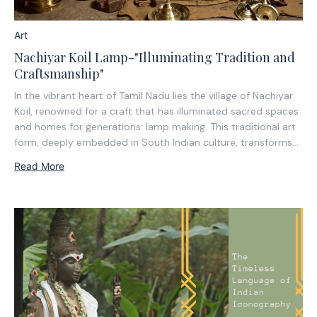
Art
Nachiyar Koil Lamp-"Illuminating Tradition and
Craftsmanship"
In the vibrant heart of Tamil Nadu lies the village of Nachiyar
Koil, renowned for a craft that has illuminated sacred spaces
and homes for generations: lamp making. This traditional art
form, deeply embedded in South Indian culture, transforms
raw materials into exquisitely designed lamps serving both
Read More
functional and ceremonial...