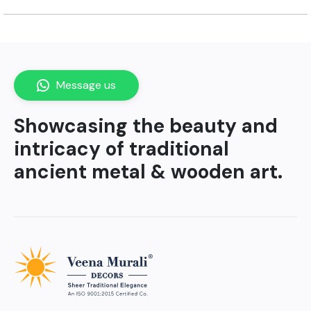
Message us
Showcasing the beauty and
intricacy of traditional
ancient metal & wooden art.