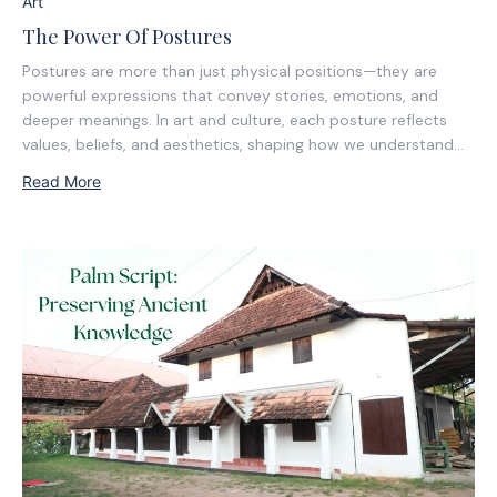
Art
The Power Of Postures
Postures are more than just physical positions—they are
powerful expressions that convey stories, emotions, and
deeper meanings. In art and culture, each posture reflects
values, beliefs, and aesthetics, shaping how we understand
form and movement. This blog explores the significance of
Read More
postures, from their ancient roots to their lasting impact...