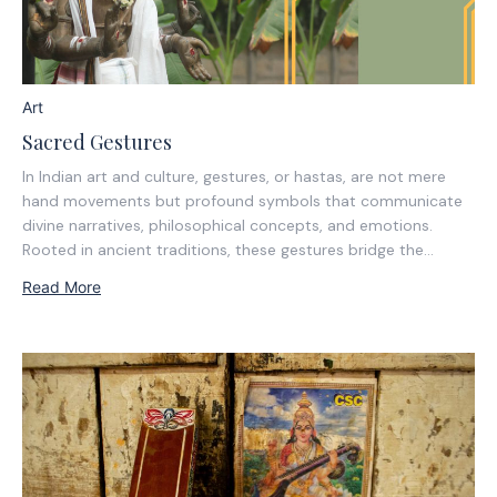
Art
Sacred Gestures
In Indian art and culture, gestures, or hastas, are not mere
hand movements but profound symbols that communicate
divine narratives, philosophical concepts, and emotions.
Rooted in ancient traditions, these gestures bridge the
tangible with the metaphysical, offering insight into the
Read More
spiritual essence of deities and the cosmic principles they
represent....