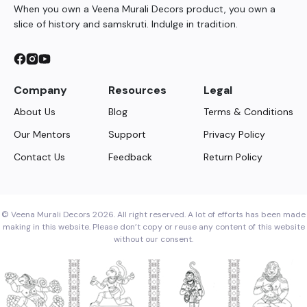
When you own a Veena Murali Decors product, you own a
slice of history and samskruti. Indulge in tradition.
Company
Resources
Legal
About Us
Blog
Terms & Conditions
Our Mentors
Support
Privacy Policy
Contact Us
Feedback
Return Policy
© Veena Murali Decors 2026. All right reserved. A lot of efforts has been made
making in this website. Please don’t copy or reuse any content of this website
without our consent.