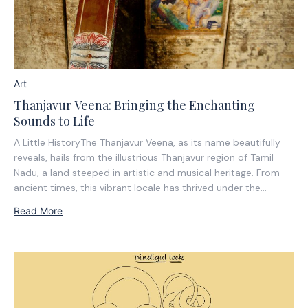
Art
Thanjavur Veena: Bringing the Enchanting
Sounds to Life
A Little HistoryThe Thanjavur Veena, as its name beautifully
reveals, hails from the illustrious Thanjavur region of Tamil
Nadu, a land steeped in artistic and musical heritage. From
ancient times, this vibrant locale has thrived under the
benevolent patronage of the Cholas, Nayakas of Madurai,
Read More
and the Marathas. It is...