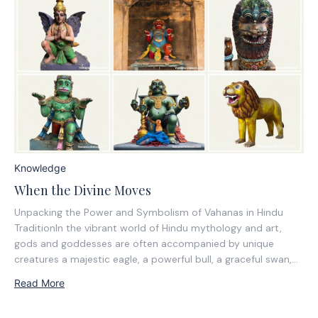
Knowledge
When the Divine Moves
Unpacking the Power and Symbolism of Vahanas in Hindu
TraditionIn the vibrant world of Hindu mythology and art,
gods and goddesses are often accompanied by unique
creatures a majestic eagle, a powerful bull, a graceful swan,
or even a humble mouse. They are vahanas, the divine
Read More
vehicles or mounts of...