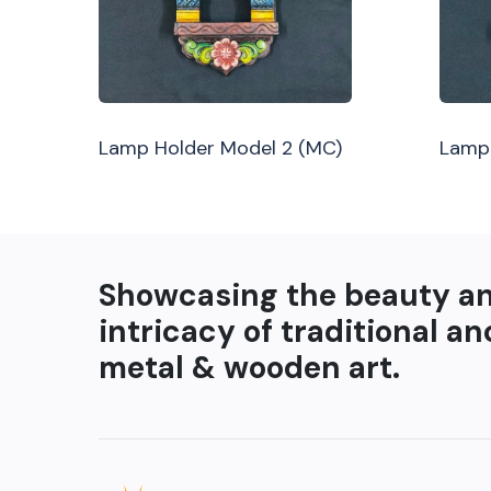
Lamp Holder Model 2 (MC)
Lamp 
Showcasing the beauty a
intricacy of traditional an
metal & wooden art.