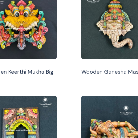
n Keerthi Mukha Big
Wooden Ganesha Ma