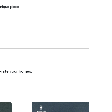
Unique piece
orate your homes.