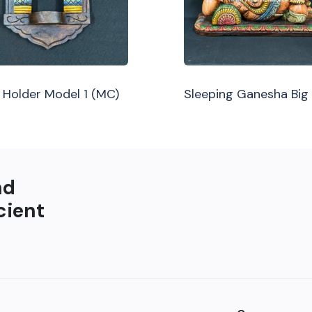
Holder Model 1 (MC)
Sleeping Ganesha Big
nd
cient