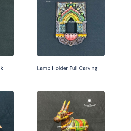
sk
Lamp Holder Full Carving