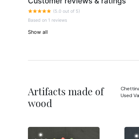
Customer reviews & ratings
(5.0 out of 5)
Based on 1 reviews
Show all
Artifacts made of
Chettin
Used Va
wood