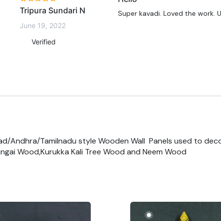
Tripura Sundari N
Super kavadi. Loved the work. 
June 19, 2022
Verified
ad/Andhra/Tamilnadu style Wooden Wall Panels used to dec
ngai Wood,Kurukka Kali Tree Wood and Neem Wood