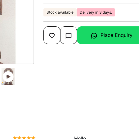
Stock available
Delivery in 3 days.
Place Enquiry
Hello