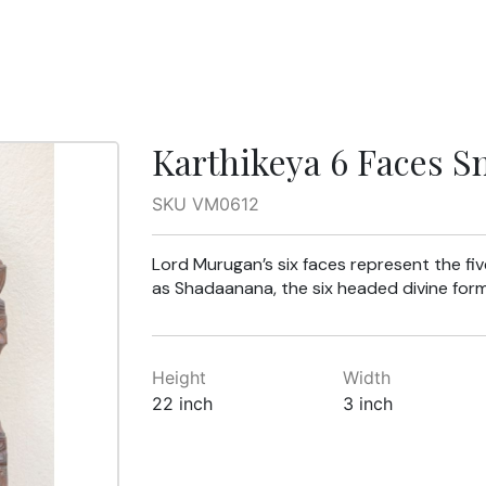
Karthikeya 6 Faces S
SKU VM0612
Lord Murugan’s six faces represent the fi
as Shadaanana, the six headed divine form
Height
Width
22 inch
3 inch