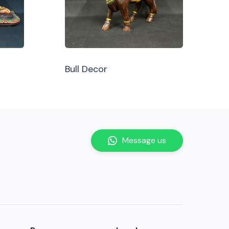
Bull Decor
Message us