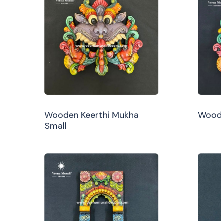
Wooden Keerthi Mukha
Woode
Small