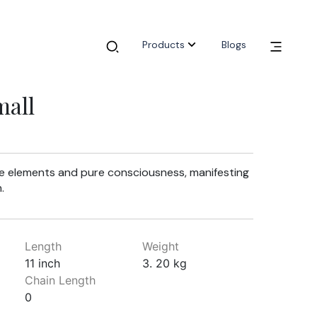
Products
Blogs
mall
ve elements and pure consciousness, manifesting
.
Length
Weight
11 inch
3. 20 kg
Chain Length
0