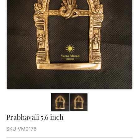
Prabhavali 5.6 inch
SKU VM0176