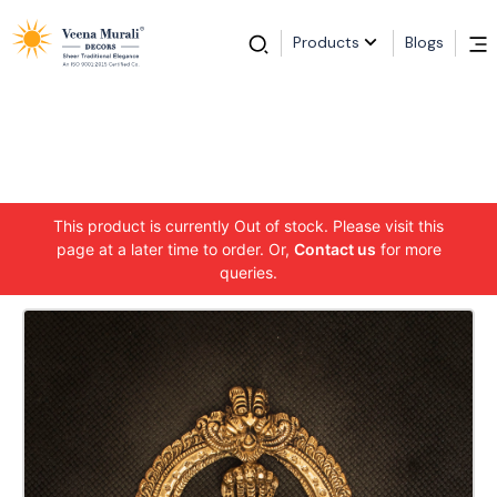
Products
Blogs
This product is currently Out of stock. Please visit this
page at a later time to order. Or,
Contact us
for more
queries.