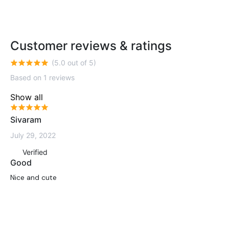
Customer reviews & ratings
(5.0 out of 5)
Based on 1 reviews
Show all
Sivaram
July 29, 2022
Verified
Good
Nice and cute