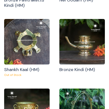
Kindi (HM)
Shankh Kaal (HM)
Bronze Kindi (HM)
Out of Stock