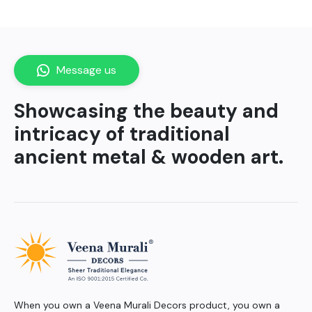
Message us
Showcasing the beauty and
intricacy of traditional
ancient metal & wooden art.
When you own a Veena Murali Decors product, you own a