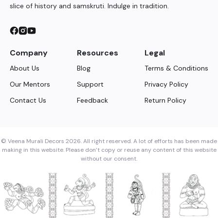
slice of history and samskruti. Indulge in tradition.
Company
Resources
Legal
About Us
Blog
Terms & Conditions
Our Mentors
Support
Privacy Policy
Contact Us
Feedback
Return Policy
© Veena Murali Decors 2026. All right reserved. A lot of efforts has been made
making in this website. Please don’t copy or reuse any content of this website
without our consent.