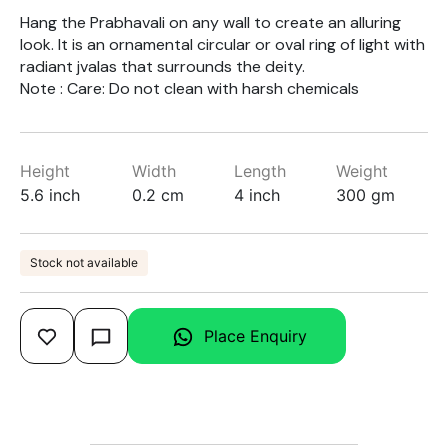
Hang the Prabhavali on any wall to create an alluring
look. It is an ornamental circular or oval ring of light with
radiant jvalas that surrounds the deity.
Note : Care: Do not clean with harsh chemicals
Height
Width
Length
Weight
5.6 inch
0.2 cm
4 inch
300 gm
Stock not available
Place Enquiry