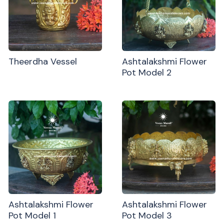
Theerdha Vessel
Ashtalakshmi Flower
Pot Model 2
Ashtalakshmi Flower
Ashtalakshmi Flower
Pot Model 1
Pot Model 3