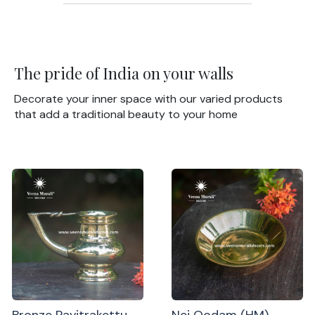
The pride of India on your walls
Decorate your inner space with our varied products
that add a traditional beauty to your home
Bronze Pavitrakettu
Nei Oodam (HM)