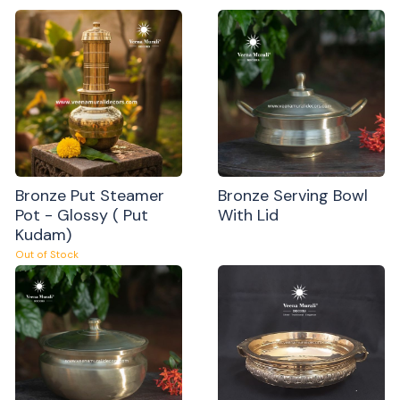
Bronze Put Steamer
Bronze Serving Bowl
Pot - Glossy ( Put
With Lid
Kudam)
Out of Stock