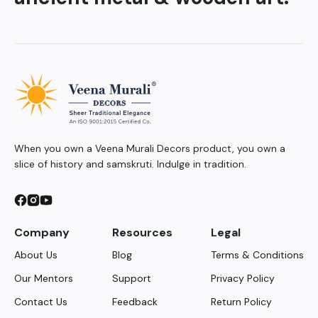
When you own a Veena Murali Decors product, you own a
slice of history and samskruti. Indulge in tradition.
Company
Resources
Legal
About Us
Blog
Terms & Conditions
Our Mentors
Support
Privacy Policy
Contact Us
Feedback
Return Policy