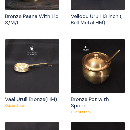
Bronze Paana With Lid
Vellodu Uruli 13 inch (
S/M/L
Bell Metal HM)
Vaal Uruli Bronze(HM)
Bronze Pot with
Spoon
Out of Stock
Out of Stock