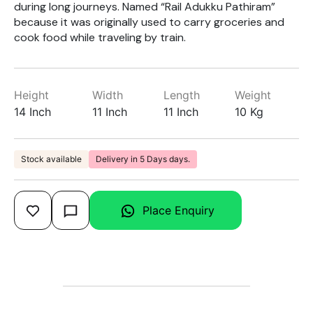
during long journeys. Named “Rail Adukku Pathiram”
because it was originally used to carry groceries and
cook food while traveling by train.
Height
Width
Length
Weight
14 Inch
11 Inch
11 Inch
10 Kg
Stock available
Delivery in 5 Days days.
Place Enquiry