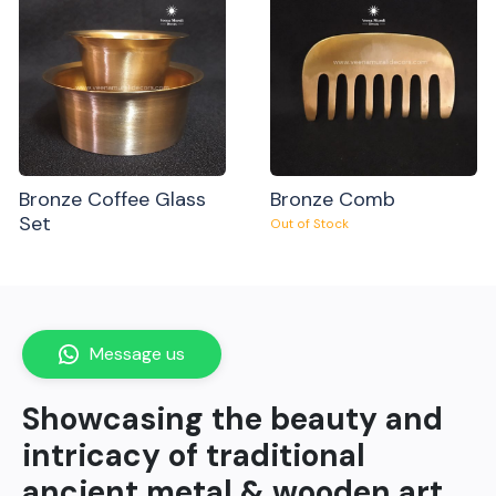
Bronze Coffee Glass
Bronze Comb
Set
Out of Stock
Message us
Showcasing the beauty and
intricacy of traditional
ancient metal & wooden art.