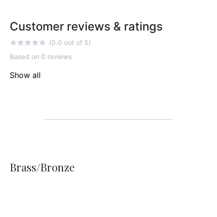
Customer reviews & ratings
(0.0 out of 5)
Based on 0 reviews
Show all
Brass/Bronze