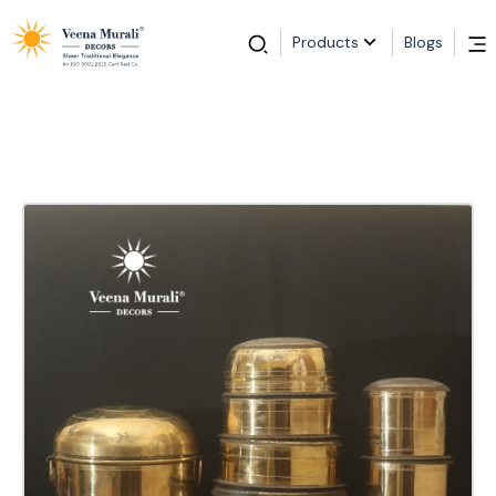
Products
Blogs