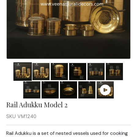
Rail Adukku Model 2
SKU VM1240
Rail Adukku is a set of nested vessels used for cooking