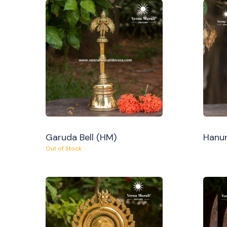
Garuda Bell (HM)
Hanum
Out of Stock