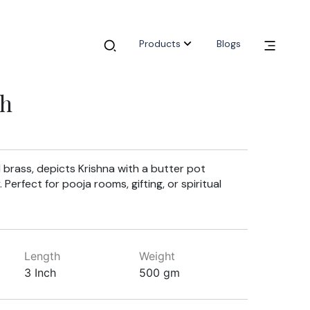
Products
Blogs
ch
id brass, depicts Krishna with a butter pot
Perfect for pooja rooms, gifting, or spiritual
Length
Weight
3 Inch
500 gm