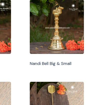
Nandi Bell Big & Small