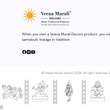
When you own a Veena Murali Decors product, you own
samskruti. Indulge in tradition.
© Veena Murali Decors 2026. All right reserved. A
//