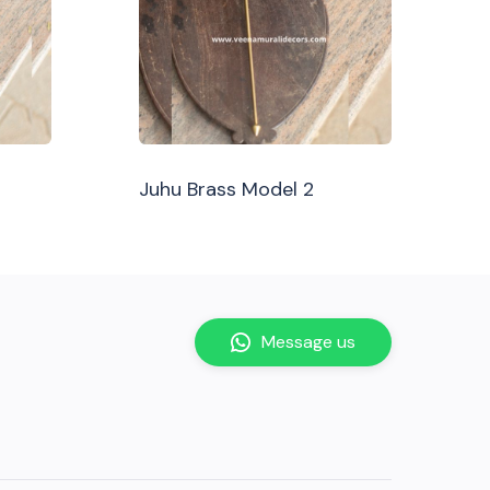
Juhu Brass Model 2
Message us