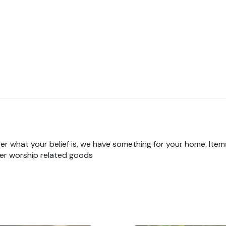
r what your belief is, we have something for your home. Items
er worship related goods