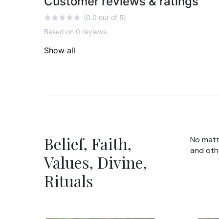
Customer reviews & ratings
(0.0 out of 5)
Based on 0 reviews
Show all
Belief, Faith,
No matte
and oth
Values, Divine,
Rituals