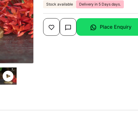
Stock available
Delivery in 5 Days days.
Place Enquiry