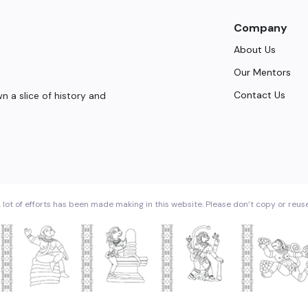
Company
About Us
Our Mentors
Contact Us
 a slice of history and
 lot of efforts has been made making in this website. Please don’t copy or reus