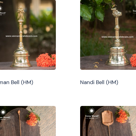
an Bell (HM)
Nandi Bell (HM)