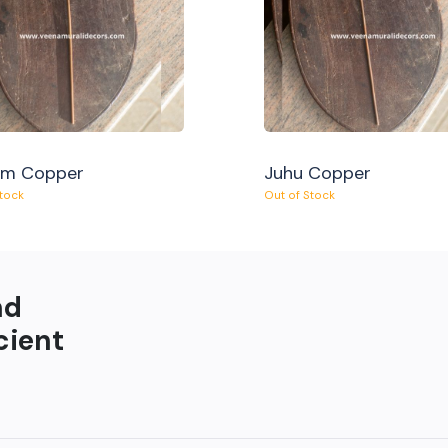
am Copper
Juhu Copper
Stock
Out of Stock
nd
cient