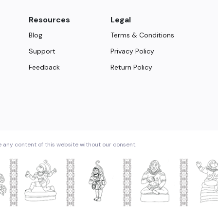
Resources
Legal
Blog
Terms & Conditions
Support
Privacy Policy
Feedback
Return Policy
e any content of this website without our consent.