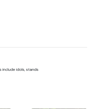
 include idols, stands