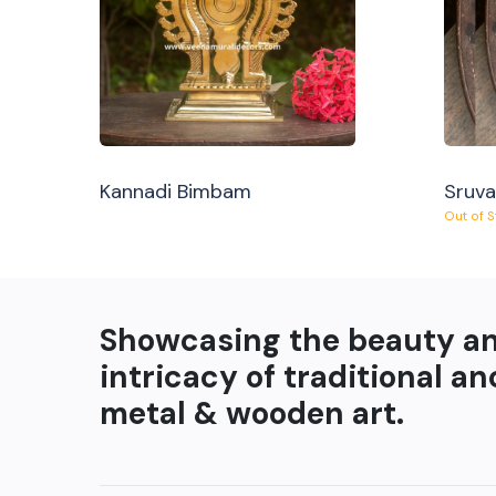
Kannadi Bimbam
Sruv
Out of 
Showcasing the beauty a
intricacy of traditional an
metal & wooden art.