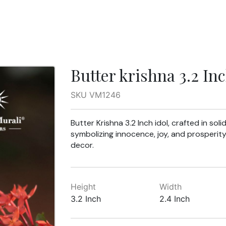
Butter krishna 3.2 In
SKU VM1246
Butter Krishna 3.2 Inch idol, crafted in sol
symbolizing innocence, joy, and prosperity. 
decor.
Height
Width
3.2 Inch
2.4 Inch