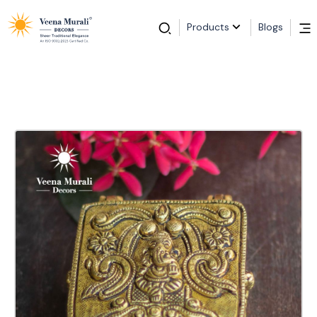
Products
Blogs