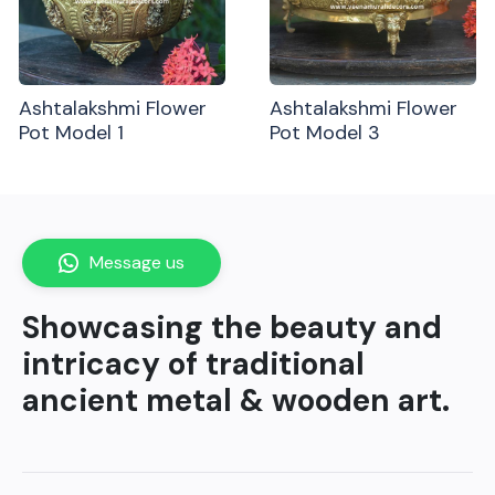
Ashtalakshmi Flower
Ashtalakshmi Flower
Pot Model 1
Pot Model 3
Message us
Showcasing the beauty and
intricacy of traditional
ancient metal & wooden art.