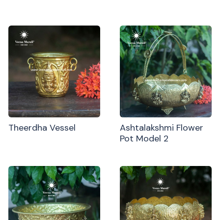
Theerdha Vessel
Ashtalakshmi Flower
Pot Model 2