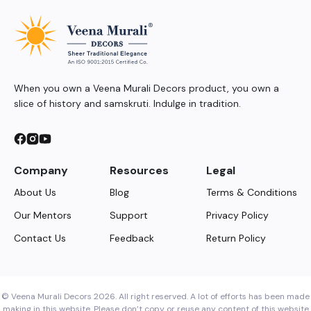
When you own a Veena Murali Decors product, you own a
slice of history and samskruti. Indulge in tradition.
Company
Resources
Legal
About Us
Blog
Terms & Conditions
Our Mentors
Support
Privacy Policy
Contact Us
Feedback
Return Policy
© Veena Murali Decors 2026. All right reserved. A lot of efforts has been made
making in this website. Please don’t copy or reuse any content of this website