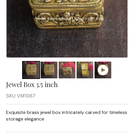
Jewel Box 3.5 inch
SKU VM1067
Exquisite brass jewel box intricately carved for timeless
storage elegance