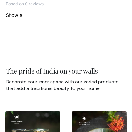
Based on 0 reviews
Show all
The pride of India on your walls
Decorate your inner space with our varied products
that add a traditional beauty to your home