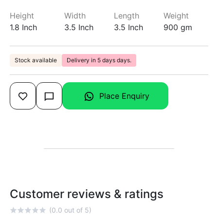
Height
Width
Length
Weight
1.8 Inch
3.5 Inch
3.5 Inch
900 gm
Stock available
Delivery in 5 days days.
Place Enquiry
Customer reviews & ratings
(0.0 out of 5)