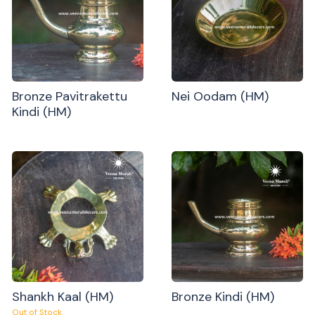
Bronze Pavitrakettu
Nei Oodam (HM)
Kindi (HM)
Shankh Kaal (HM)
Bronze Kindi (HM)
Out of Stock