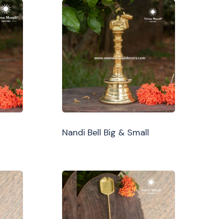
Nandi Bell Big & Small