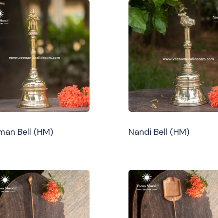
an Bell (HM)
Nandi Bell (HM)