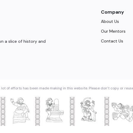
Company
About Us
Our Mentors
Contact Us
 a slice of history and
 lot of efforts has been made making in this website. Please don’t copy or reus