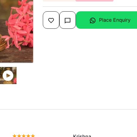
Place Enquiry
Krishna