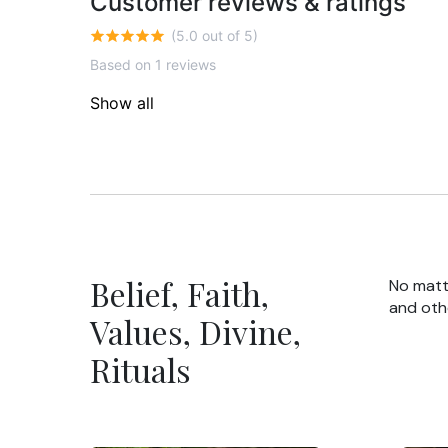
Customer reviews & ratings
(5.0 out of 5)
Based on 1 reviews
Show all
Belief, Faith,
No matte
and oth
Values, Divine,
Rituals