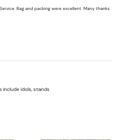
ervice. Bag and packing were excellent. Many thanks
 include idols, stands