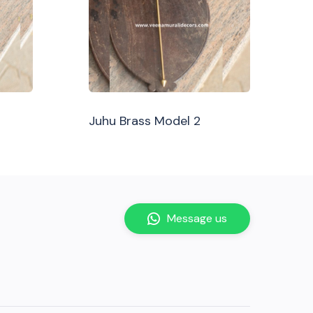
Juhu Brass Model 2
Message us