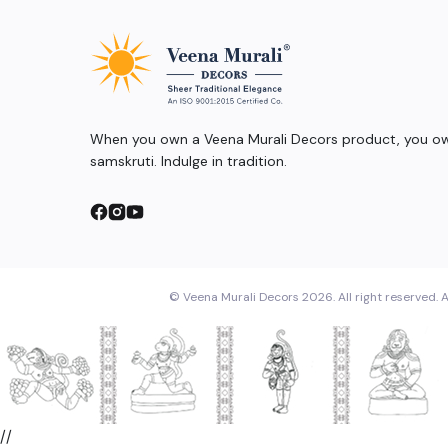
When you own a Veena Murali Decors product, you own
samskruti. Indulge in tradition.
© Veena Murali Decors 2026. All right reserved. A
//