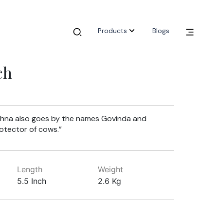
Products
Blogs
ch
ishna also goes by the names Govinda and
rotector of cows.”
Length
Weight
5.5 Inch
2.6 Kg