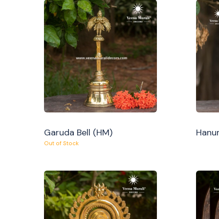
Garuda Bell (HM)
Hanum
Out of Stock