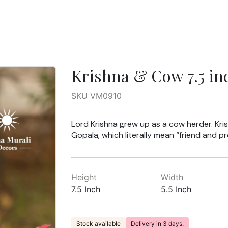
Krishna & Cow 7.5 in
SKU VM0910
Lord Krishna grew up as a cow herder. Kr
Gopala, which literally mean “friend and p
Height
Width
7.5 Inch
5.5 Inch
Stock available
Delivery in 3 days.