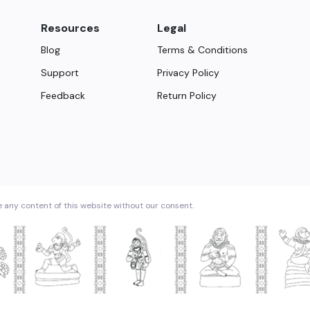
Resources
Legal
Blog
Terms & Conditions
Support
Privacy Policy
Feedback
Return Policy
e any content of this website without our consent.