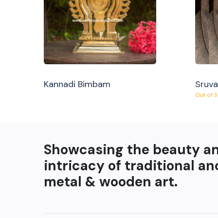
Kannadi Bimbam
Sruv
Out of 
Showcasing the beauty a
intricacy of traditional an
metal & wooden art.