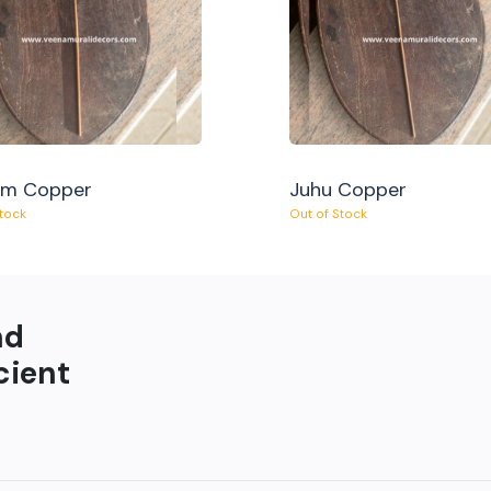
am Copper
Juhu Copper
Stock
Out of Stock
nd
cient