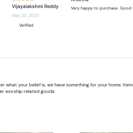
Vijayalakshmi Reddy
Very happy to purchase. Good S
May 23, 2023
Verified
r what your belief is, we have something for your home. Items
er worship related goods