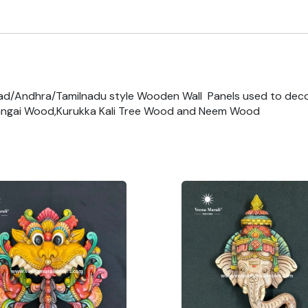
ad/Andhra/Tamilnadu style Wooden Wall Panels used to dec
ngai Wood,Kurukka Kali Tree Wood and Neem Wood