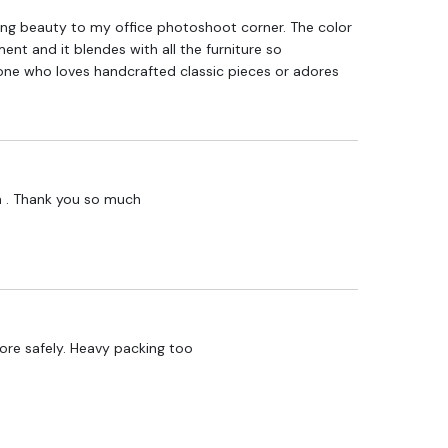
ng beauty to my office photoshoot corner. The color
t and it blendes with all the furniture so
one who loves handcrafted classic pieces or adores
h . Thank you so much
lore safely. Heavy packing too