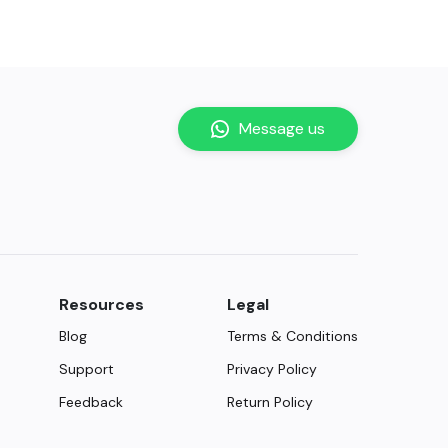
Message us
Resources
Legal
Blog
Terms & Conditions
Support
Privacy Policy
Feedback
Return Policy