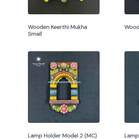
Wooden Keerthi Mukha
Woode
Small
Lamp Holder Model 2 (MC)
Lamp 