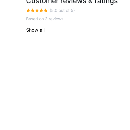
Customer reviews & ratings
(5.0 out of 5)
Based on 3 reviews
Show all