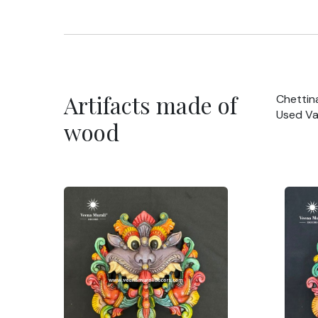
Artifacts made of
Chettin
Used Va
wood