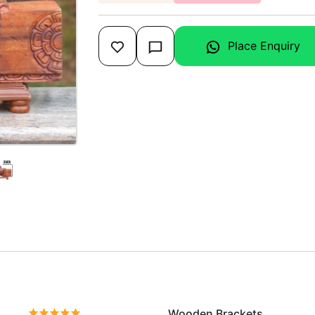
Place Enquiry
Wooden Brackets