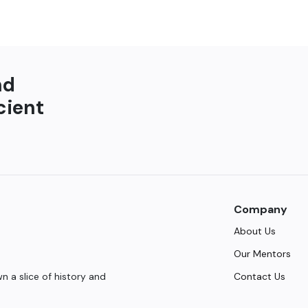
nd
cient
Company
About Us
Our Mentors
Contact Us
 a slice of history and