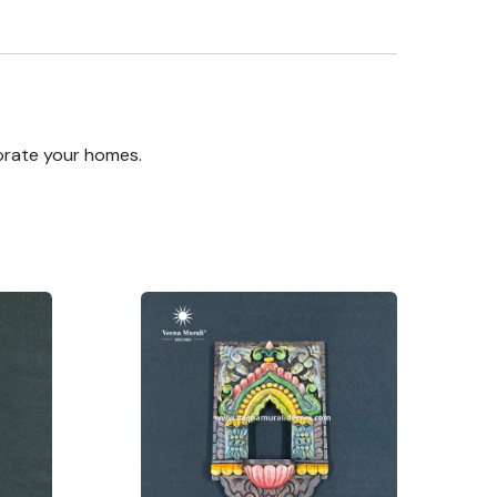
orate your homes.