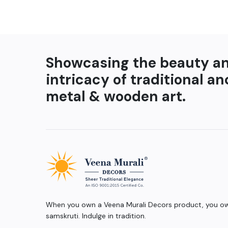
Showcasing the beauty a
intricacy of traditional an
metal & wooden art.
When you own a Veena Murali Decors product, you own
samskruti. Indulge in tradition.