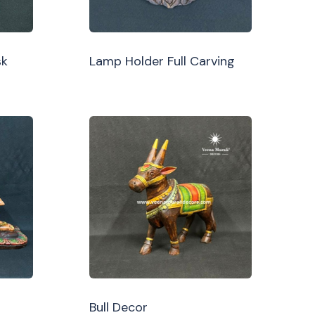
sk
Lamp Holder Full Carving
Bull Decor