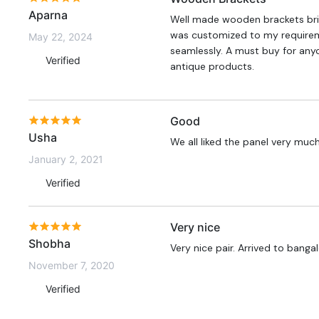
Aparna
Well made wooden brackets bri
was customized to my requiremen
May 22, 2024
seamlessly. A must buy for any
Verified
antique products.
Good
Usha
We all liked the panel very muc
January 2, 2021
Verified
Very nice
Shobha
Very nice pair. Arrived to banga
November 7, 2020
Verified