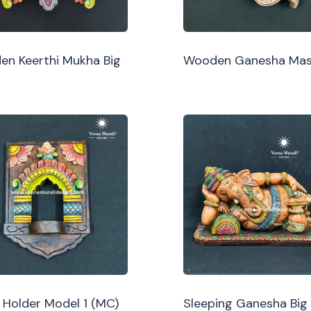
n Keerthi Mukha Big
Wooden Ganesha Ma
Holder Model 1 (MC)
Sleeping Ganesha Big