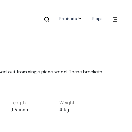
Products
Blogs
ed out from single piece wood, These brackets
Length
Weight
9.5 inch
4 kg