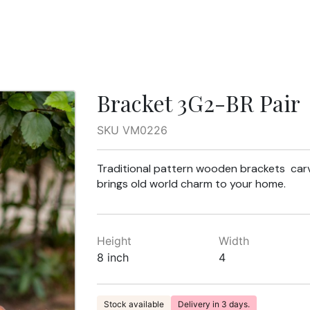
Bracket 3G2-BR Pair
SKU VM0226
Traditional pattern wooden brackets carv
brings old world charm to your home.
Height
Width
8 inch
4
Stock available
Delivery in 3 days.