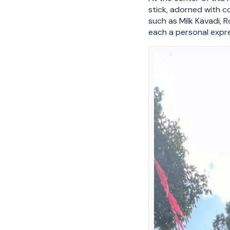
stick, adorned with c
such as Milk Kavadi, 
each a personal expre