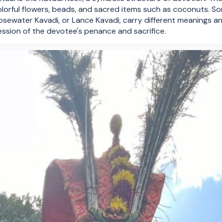
olorful flowers, beads, and sacred items such as coconuts. So
Rosewater Kavadi, or Lance Kavadi, carry different meanings an
ssion of the devotee's penance and sacrifice.