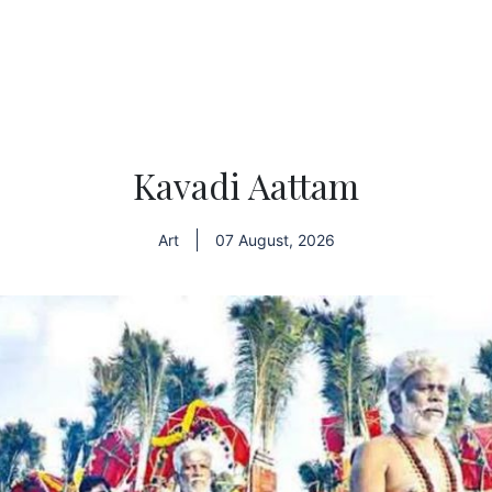
Kavadi Aattam
Art
07 August, 2026