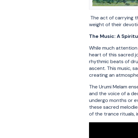
The act of carrying t
weight of their devot
The Music: A Spiritu
While much attention 
heart of this sacred 
rhythmic beats of dru
ascent. This music, s
creating an atmosphe
The Urumi Melam ensem
and the voice of a de
undergo months or eve
these sacred melodies.
of the trance rituals,