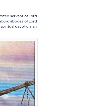
oted servant of Lord
ymbolic abodes of Lord
piritual devotion, an