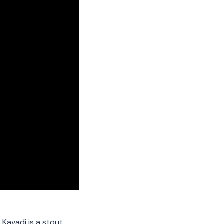
e Kavadi is a stout