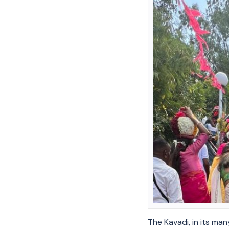
The Kavadi, in its man