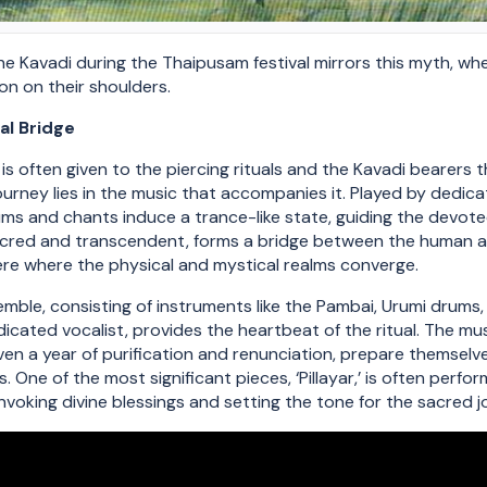
he Kavadi during the Thaipusam festival mirrors this myth, whe
ion on their shoulders.
al Bridge
is often given to the piercing rituals and the Kavadi bearers 
journey lies in the music that accompanies it. Played by dedic
ms and chants induce a trance-like state, guiding the devotee
acred and transcendent, forms a bridge between the human an
re where the physical and mystical realms converge.
ble, consisting of instruments like the Pambai, Urumi drums, T
dicated vocalist, provides the heartbeat of the ritual. The mu
n a year of purification and renunciation, prepare themselves
 One of the most significant pieces, ‘Pillayar,’ is often perfo
 invoking divine blessings and setting the tone for the sacred 