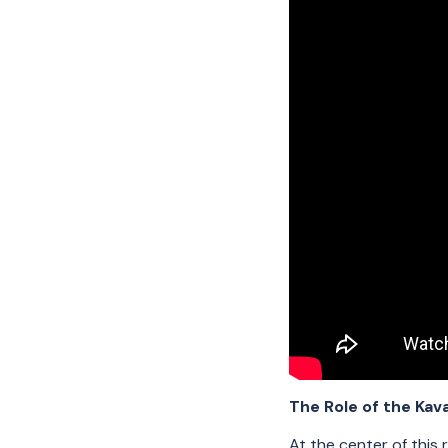
The Role of the Kav
At the center of this 