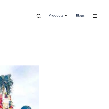
Products
Blogs