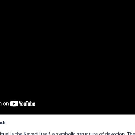
adi
ritual is the Kavadi itself, a symbolic structure of devotion. Th