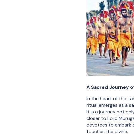
A Sacred Journey of
In the heart of the T
ritual emerges as a s
It is a journey not on
closer to Lord Murugan
devotees to embark o
touches the divine.