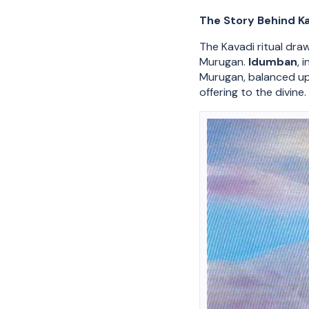
The Story Behind K
The Kavadi ritual dra
Murugan.
Idumban
, 
Murugan, balanced upo
offering to the divine.