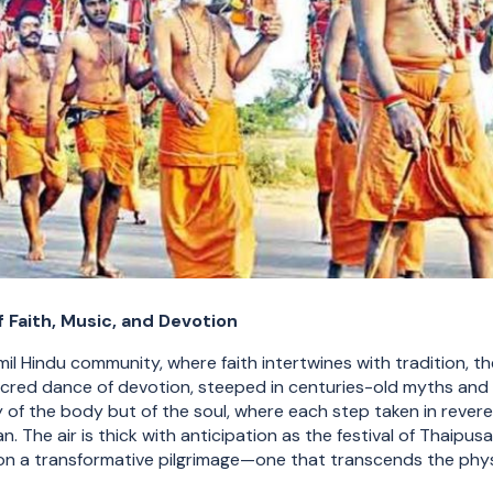
 Faith, Music, and Devotion
amil Hindu community, where faith intertwines with tradition, 
acred dance of devotion, steeped in centuries-old myths and sp
ly of the body but of the soul, where each step taken in revere
. The air is thick with anticipation as the festival of Thaipu
n a transformative pilgrimage—one that transcends the phys