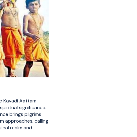
the Kavadi Aattam
iritual significance.
nce brings pilgrims
sam approaches, calling
ical realm and