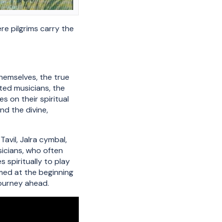
re pilgrims carry the
themselves, the true
ated musicians, the
s on their spiritual
d the divine,
avil, Jalra cymbal,
sicians, who often
 spiritually to play
rmed at the beginning
journey ahead.