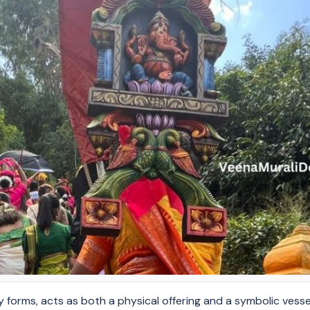
y forms, acts as both a physical offering and a symbolic vesse