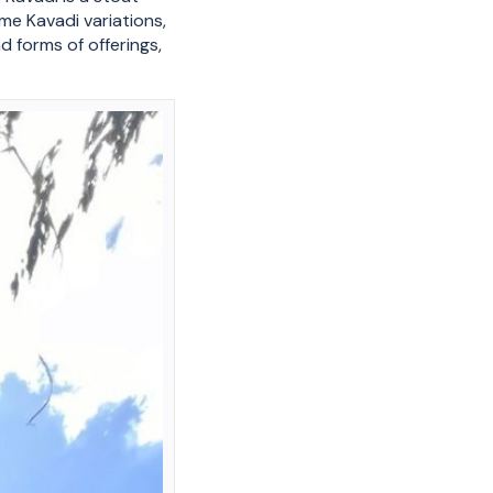
me Kavadi variations,
d forms of offerings,