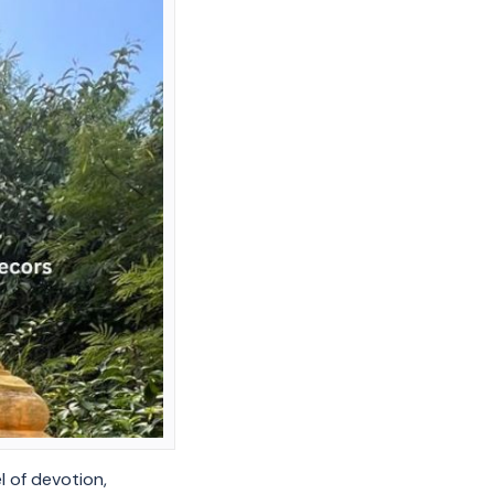
l of devotion,