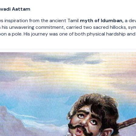
avadi Aattam
ws inspiration from the ancient Tamil
myth of Idumban,
a dev
in his unwavering commitment, carried two sacred hillocks, s
n a pole. His journey was one of both physical hardship and s