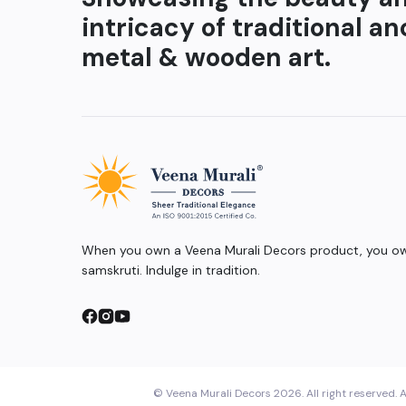
intricacy of traditional an
metal & wooden art.
When you own a Veena Murali Decors product, you own
samskruti. Indulge in tradition.
© Veena Murali Decors 2026. All right reserved. A