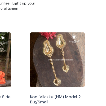
rifies". Light up your
n craftsmen
 Side
Kodi Vilakku (HM) Model 2
Big/Small