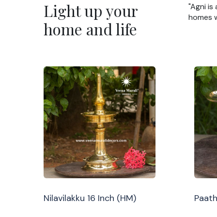
Light up your
"Agni is
homes wi
home and life
Nilavilakku 16 Inch (HM)
Paath