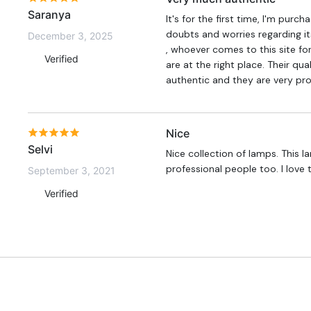
Saranya
It's for the first time, I'm purc
doubts and worries regarding its
December 3, 2025
, whoever comes to this site for
Verified
are at the right place. Their qua
authentic and they are very pro
Nice
Selvi
Nice collection of lamps. This 
professional people too. I love 
September 3, 2021
Verified