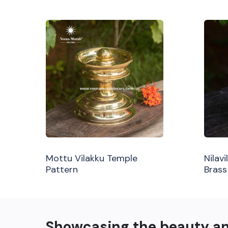
Mottu Vilakku Temple
Nilav
Pattern
Brass
Showcasing the beauty a