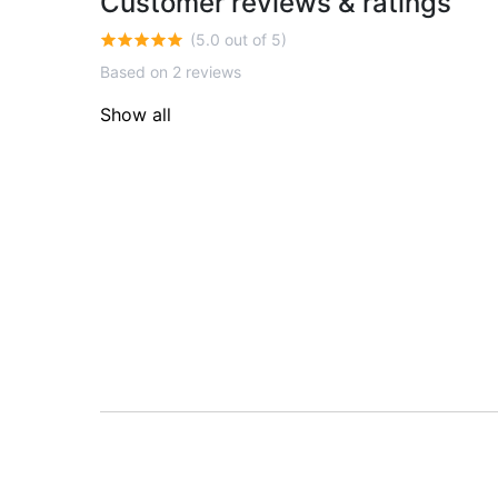
Customer reviews & ratings
(5.0 out of 5)
Based on 2 reviews
Show all