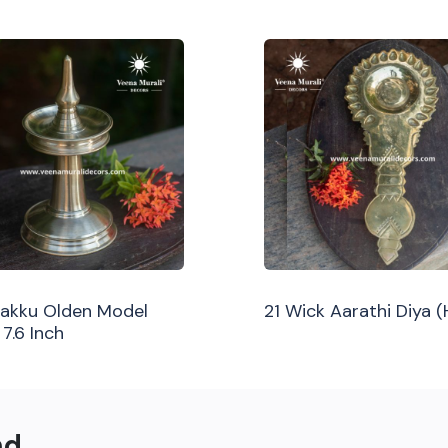
ilakku Olden Model
21 Wick Aarathi Diya 
 7.6 Inch
nd