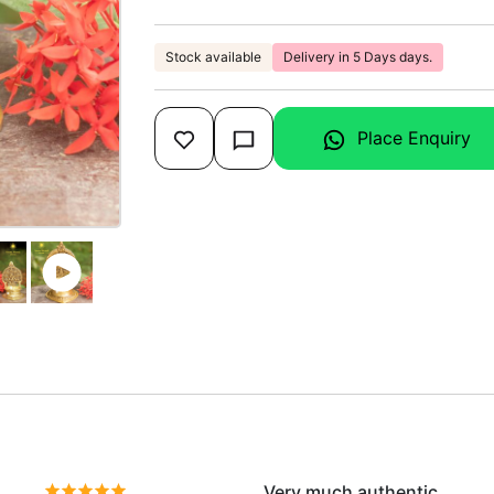
Stock available
Delivery in 5 Days days.
Place Enquiry
Very much authentic