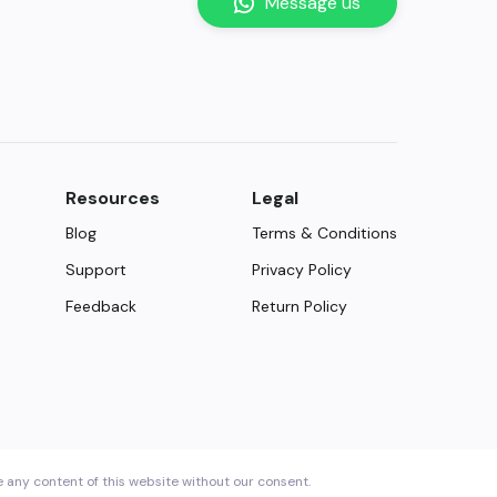
Message us
Resources
Legal
Blog
Terms & Conditions
Support
Privacy Policy
Feedback
Return Policy
e any content of this website without our consent.