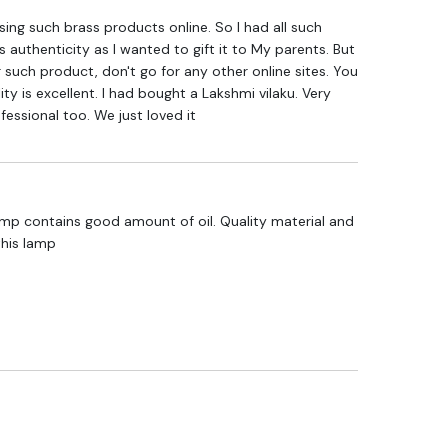
hasing such brass products online. So I had all such
 authenticity as I wanted to gift it to My parents. But
 such product, don't go for any other online sites. You
lity is excellent. I had bought a Lakshmi vilaku. Very
fessional too. We just loved it
lamp contains good amount of oil. Quality material and
this lamp