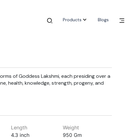
Products
Blogs
 forms of Goddess Lakshmi, each presiding over a
rtune, health, knowledge, strength, progeny, and
Length
Weight
4.3 inch
950 Gm