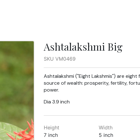
Ashtalakshmi Big
SKU VM0469
Ashtalakshmi ("Eight Lakshmis") are eight
source of wealth: prosperity, fertility, fo
power.
Dia 3.9 inch
Height
Width
7 inch
5 inch