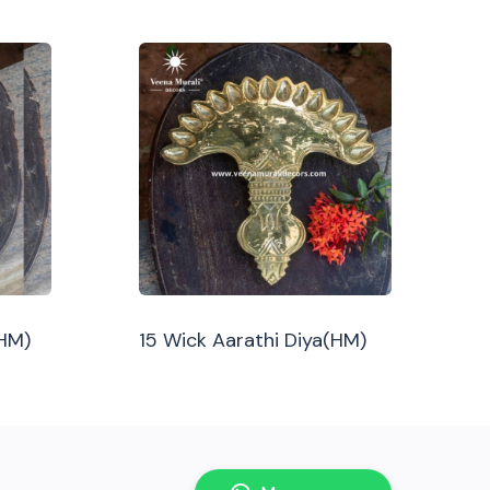
(HM)
15 Wick Aarathi Diya(HM)