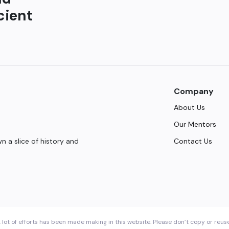
cient
Company
About Us
Our Mentors
Contact Us
 a slice of history and
 lot of efforts has been made making in this website. Please don’t copy or reus