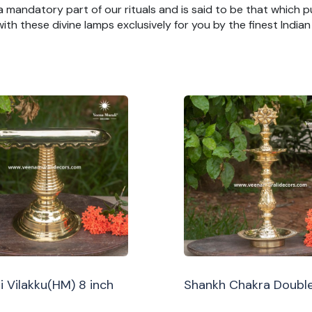
 a mandatory part of our rituals and is said to be that which pu
th these divine lamps exclusively for you by the finest India
i Vilakku(HM) 8 inch
Shankh Chakra Double