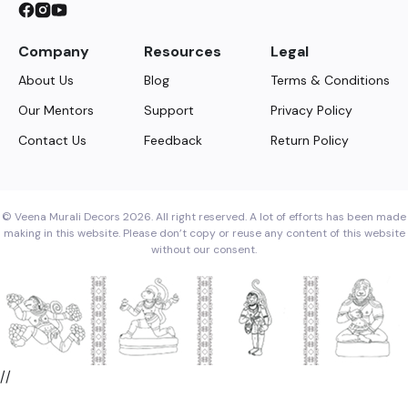
Company
Resources
Legal
About Us
Blog
Terms & Conditions
Our Mentors
Support
Privacy Policy
Contact Us
Feedback
Return Policy
© Veena Murali Decors 2026. All right reserved. A lot of efforts has been made
making in this website. Please don’t copy or reuse any content of this website
without our consent.
//