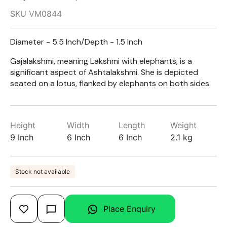
SKU VM0844
Diameter - 5.5 Inch/Depth - 1.5 Inch
Gajalakshmi, meaning Lakshmi with elephants, is a
significant aspect of Ashtalakshmi. She is depicted
seated on a lotus, flanked by elephants on both sides.
Height
Width
Length
Weight
9 Inch
6 Inch
6 Inch
2.1 kg
Stock not available
Place Enquiry