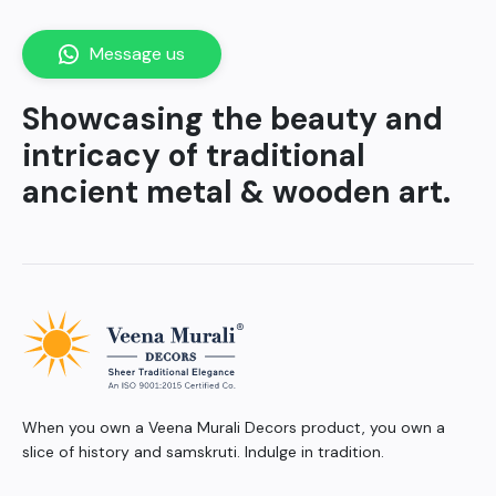
Message us
Showcasing the beauty and
intricacy of traditional
ancient metal & wooden art.
When you own a Veena Murali Decors product, you own a
slice of history and samskruti. Indulge in tradition.