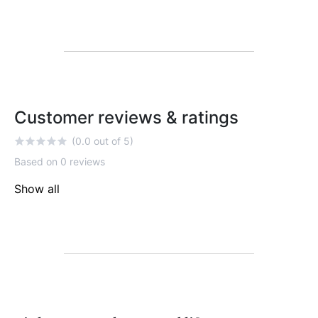
Customer reviews & ratings
(0.0 out of 5)
Based on 0 reviews
Show all