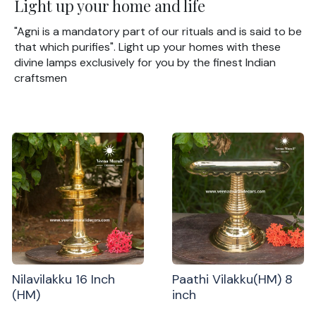
Light up your home and life
"Agni is a mandatory part of our rituals and is said to be
that which purifies". Light up your homes with these
divine lamps exclusively for you by the finest Indian
craftsmen
Nilavilakku 16 Inch
Paathi Vilakku(HM) 8
(HM)
inch