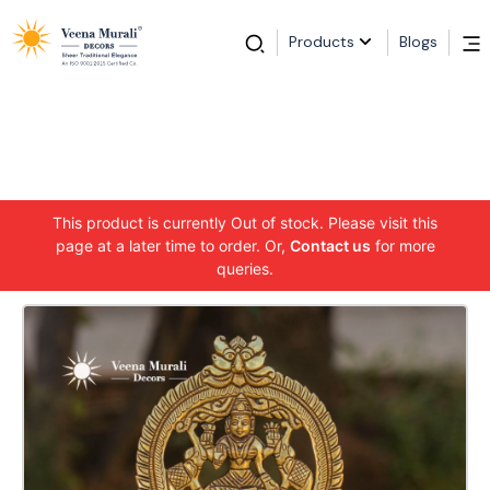
Products
Blogs
This product is currently Out of stock. Please visit this
page at a later time to order. Or,
Contact us
for more
queries.