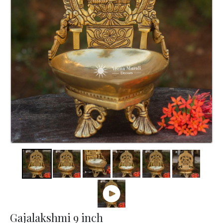
Gajalakshmi 9 inch