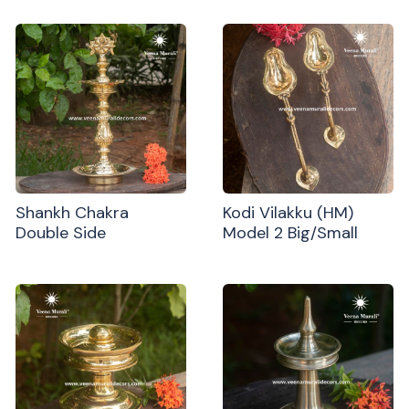
Shankh Chakra
Kodi Vilakku (HM)
Double Side
Model 2 Big/Small