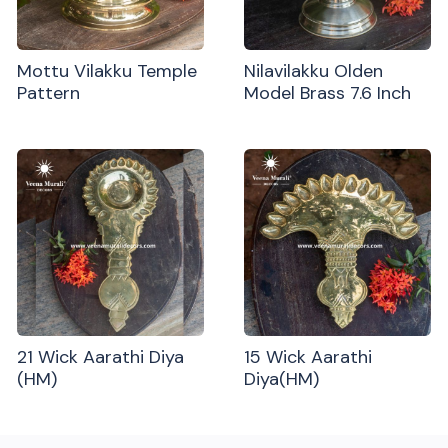
Mottu Vilakku Temple
Nilavilakku Olden
Pattern
Model Brass 7.6 Inch
21 Wick Aarathi Diya
15 Wick Aarathi
(HM)
Diya(HM)