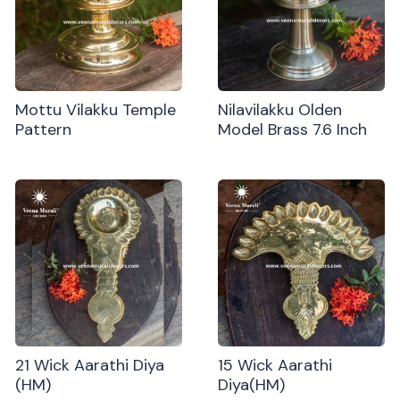
Mottu Vilakku Temple
Nilavilakku Olden
Pattern
Model Brass 7.6 Inch
21 Wick Aarathi Diya
15 Wick Aarathi
(HM)
Diya(HM)