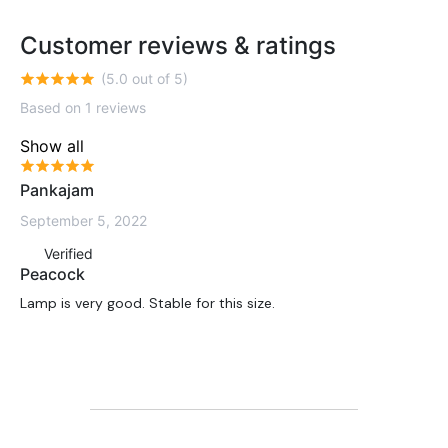
Customer reviews & ratings
(5.0 out of 5)
Based on 1 reviews
Show all
Pankajam
September 5, 2022
Verified
Peacock
Lamp is very good. Stable for this size.