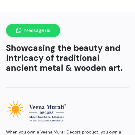
Message us
Showcasing the beauty and
intricacy of traditional
ancient metal & wooden art.
When you own a Veena Murali Decors product, you own a