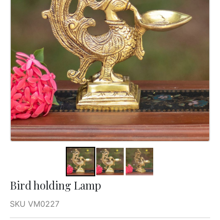
Bird holding Lamp
SKU VM0227