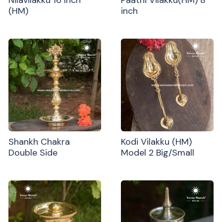
(HM)
inch
Shankh Chakra
Kodi Vilakku (HM)
Double Side
Model 2 Big/Small