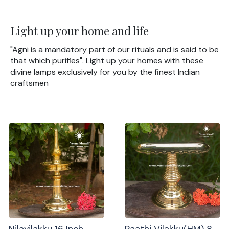
Light up your home and life
"Agni is a mandatory part of our rituals and is said to be
that which purifies". Light up your homes with these
divine lamps exclusively for you by the finest Indian
craftsmen
Nilavilakku 16 Inch
Paathi Vilakku(HM) 8