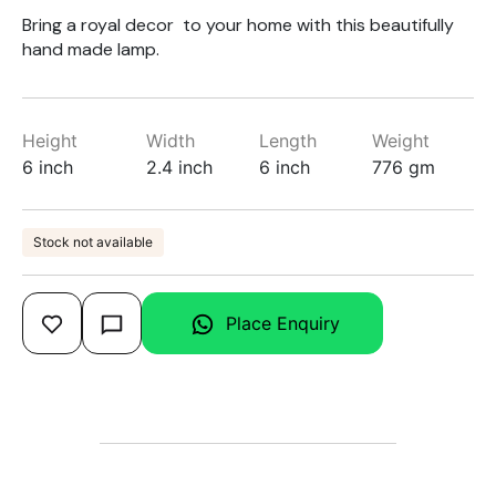
Bring a royal decor to your home with this beautifully
hand made lamp.
Height
Width
Length
Weight
6 inch
2.4 inch
6 inch
776 gm
Stock not available
Place Enquiry