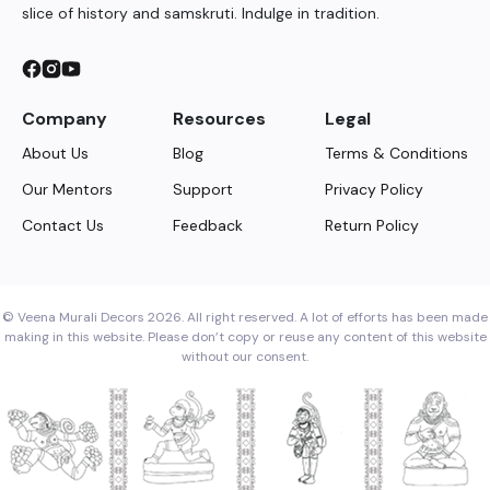
slice of history and samskruti. Indulge in tradition.
Company
Resources
Legal
About Us
Blog
Terms & Conditions
Our Mentors
Support
Privacy Policy
Contact Us
Feedback
Return Policy
© Veena Murali Decors 2026. All right reserved. A lot of efforts has been made
making in this website. Please don’t copy or reuse any content of this website
without our consent.