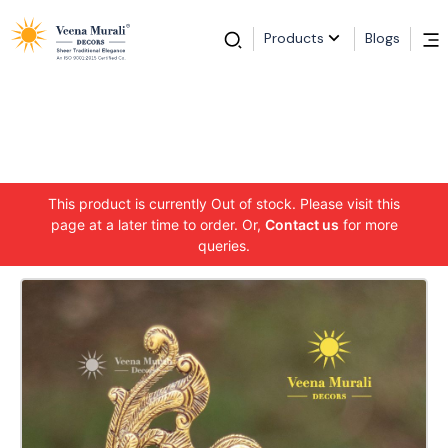
Products
Blogs
This product is currently Out of stock. Please visit this
page at a later time to order. Or,
Contact us
for more
queries.