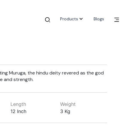
Products
Blogs
ting Muruga, the hindu deity revered as the god
e and strength.
Length
Weight
12 Inch
3 Kg