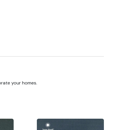
orate your homes.