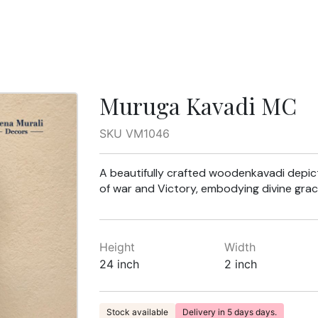
Muruga Kavadi MC
SKU VM1046
A beautifully crafted woodenkavadi depic
of war and Victory, embodying divine grac
Height
Width
24 inch
2 inch
Stock available
Delivery in 5 days days.