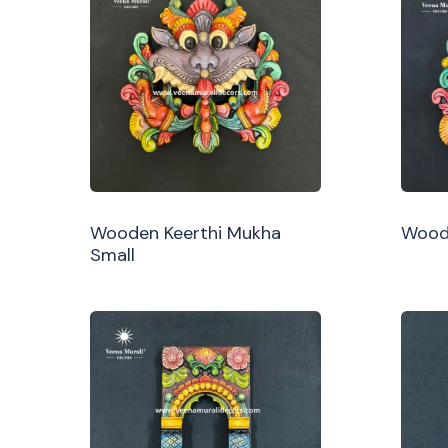
Wooden Keerthi Mukha
Woode
Small