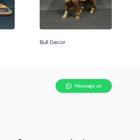
Bull Decor
Message us