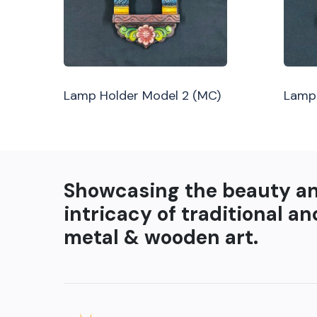
Lamp Holder Model 2 (MC)
Lamp 
Showcasing the beauty a
intricacy of traditional an
metal & wooden art.