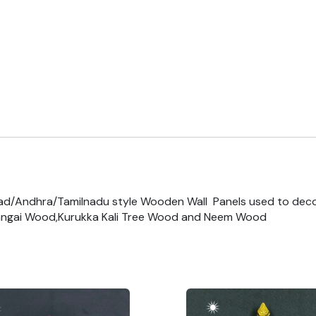
ad/Andhra/Tamilnadu style Wooden Wall Panels used to dec
ngai Wood,Kurukka Kali Tree Wood and Neem Wood