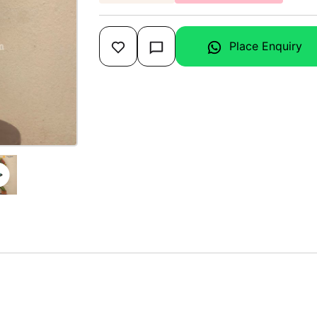
Place Enquiry