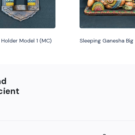
Holder Model 1 (MC)
Sleeping Ganesha Big
nd
cient