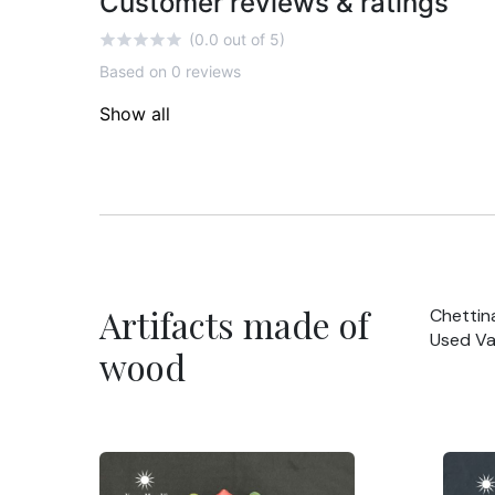
Customer reviews & ratings
(0.0 out of 5)
Based on 0 reviews
Show all
Artifacts made of
Chettin
Used Va
wood