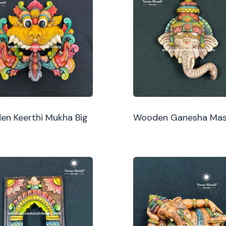
n Keerthi Mukha Big
Wooden Ganesha Ma