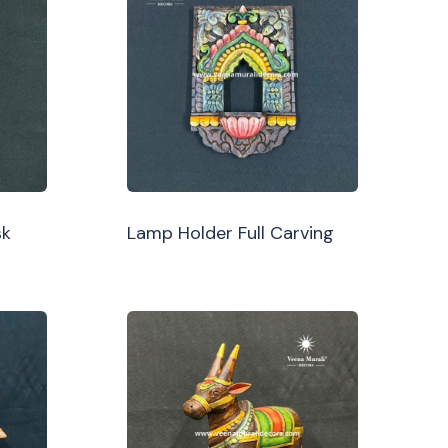
sk
Lamp Holder Full Carving