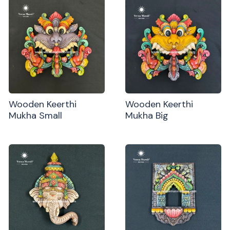
Wooden Keerthi
Wooden Keerthi
Mukha Small
Mukha Big