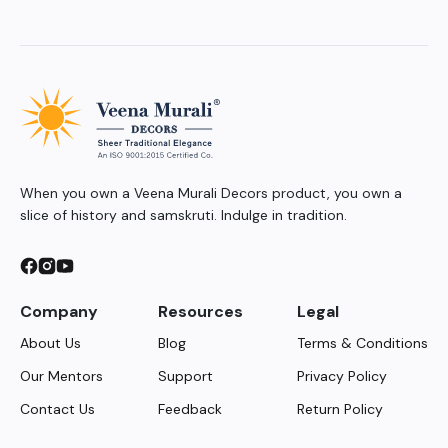
When you own a Veena Murali Decors product, you own a
slice of history and samskruti. Indulge in tradition.
Company
Resources
Legal
About Us
Blog
Terms & Conditions
Our Mentors
Support
Privacy Policy
Contact Us
Feedback
Return Policy