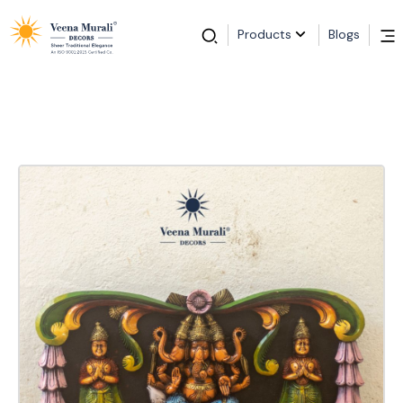
Products
Blogs