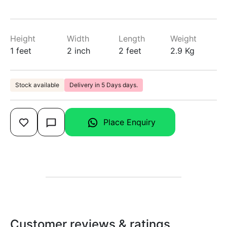
Height
Width
Length
Weight
1 feet
2 inch
2 feet
2.9 Kg
Stock available
Delivery in 5 Days days.
Place Enquiry
Customer reviews & ratings