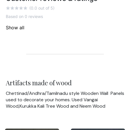
(0.0 out of 5)
Based on 0 reviews
Show all
Artifacts made of wood
Chettinad/Andhra/Tamilnadu style Wooden Wall Panels
used to decorate your homes. Used Vangai
Wood,Kurukka Kali Tree Wood and Neem Wood