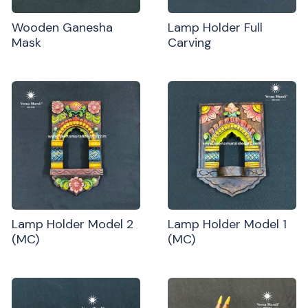
Wooden Ganesha
Lamp Holder Full
Mask
Carving
Lamp Holder Model 2
Lamp Holder Model 1
(MC)
(MC)