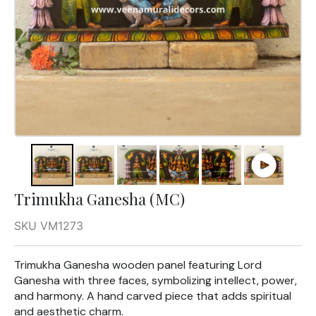
Trimukha Ganesha (MC)
SKU VM1273
Trimukha Ganesha wooden panel featuring Lord
Ganesha with three faces, symbolizing intellect, power,
and harmony. A hand carved piece that adds spiritual
and aesthetic charm.