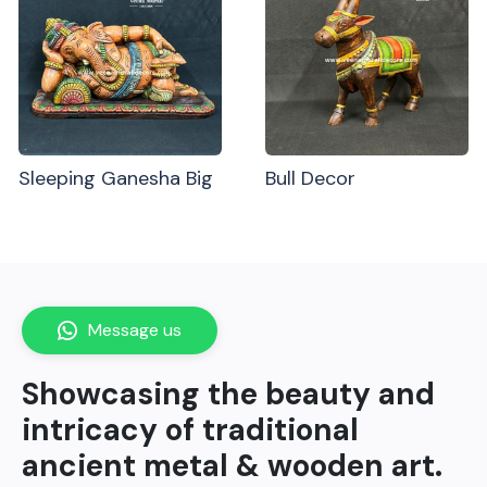
Sleeping Ganesha Big
Bull Decor
Message us
Showcasing the beauty and
intricacy of traditional
ancient metal & wooden art.