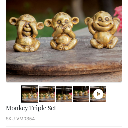
Monkey Triple Set
SKU VM0354