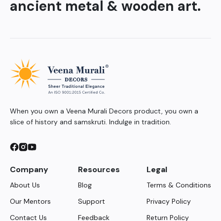
ancient metal & wooden art.
When you own a Veena Murali Decors product, you own a
slice of history and samskruti. Indulge in tradition.
Company
Resources
Legal
About Us
Blog
Terms & Conditions
Our Mentors
Support
Privacy Policy
Contact Us
Feedback
Return Policy