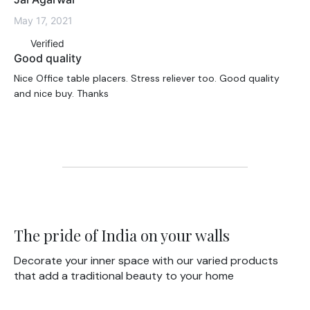
May 17, 2021
Verified
Good quality
Nice Office table placers. Stress reliever too. Good quality
and nice buy. Thanks
The pride of India on your walls
Decorate your inner space with our varied products
that add a traditional beauty to your home