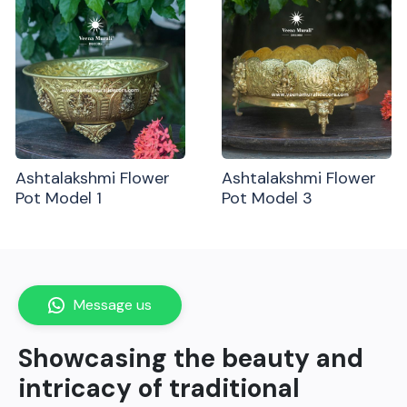
Ashtalakshmi Flower
Ashtalakshmi Flower
Pot Model 1
Pot Model 3
Message us
Showcasing the beauty and
intricacy of traditional