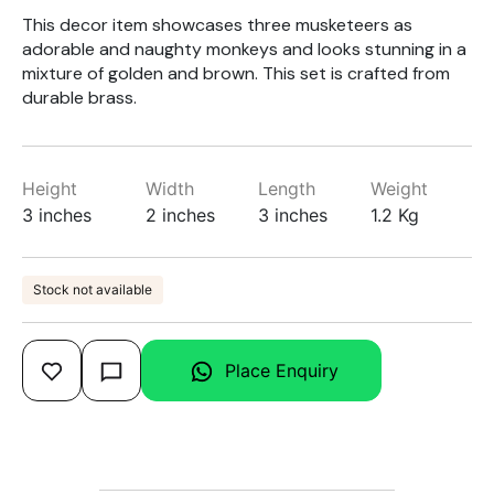
This decor item showcases three musketeers as
adorable and naughty monkeys and looks stunning in a
mixture of golden and brown. This set is crafted from
durable brass.
Height
Width
Length
Weight
3 inches
2 inches
3 inches
1.2 Kg
Stock not available
Place Enquiry