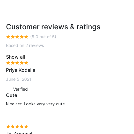
Customer reviews & ratings
(5.0 out of 5)
Based on 2 reviews
Show all
Priya Kodella
June 5, 2021
Verified
Cute
Nice set. Looks very very cute
Jai Agarwal