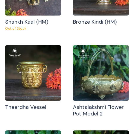
Shankh Kaal (HM)
Bronze Kindi (HM)
Out of Stock
Theerdha Vessel
Ashtalakshmi Flower
Pot Model 2