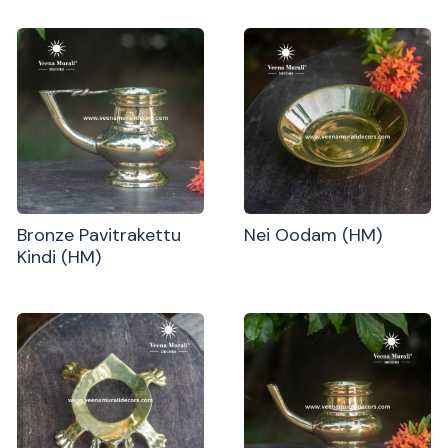
Bronze Pavitrakettu
Nei Oodam (HM)
Kindi (HM)