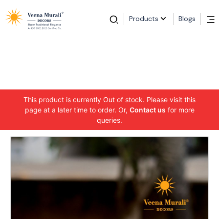
Products
Blogs
This product is currently Out of stock. Please visit this
page at a later time to order. Or,
Contact us
for more
queries.