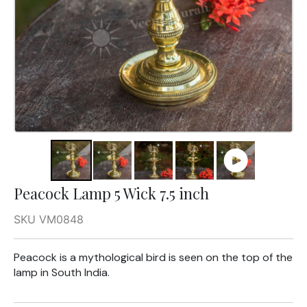
Peacock Lamp 5 Wick 7.5 inch
SKU VM0848
Peacock is a mythological bird is seen on the top of the
lamp in South India.