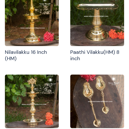
Nilavilakku 16 Inch
Paathi Vilakku(HM) 8
(HM)
inch