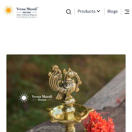
Products
Blogs