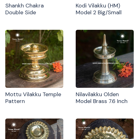
Shankh Chakra
Kodi Vilakku (HM)
Double Side
Model 2 Big/Small
Mottu Vilakku Temple
Nilavilakku Olden
Pattern
Model Brass 7.6 Inch