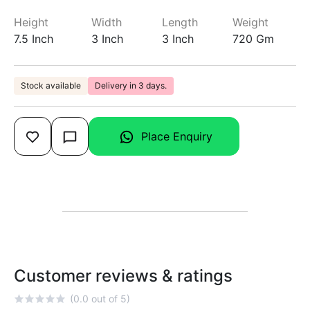
Height
Width
Length
Weight
7.5 Inch
3 Inch
3 Inch
720 Gm
Stock available
Delivery in 3 days.
Place Enquiry
Customer reviews & ratings
(0.0 out of 5)