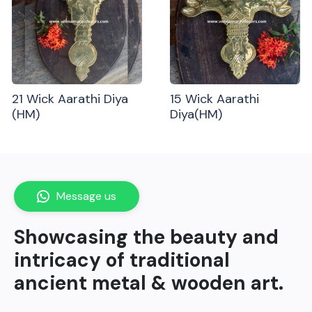
21 Wick Aarathi Diya
15 Wick Aarathi
(HM)
Diya(HM)
Message us
Showcasing the beauty and
intricacy of traditional
ancient metal & wooden art.