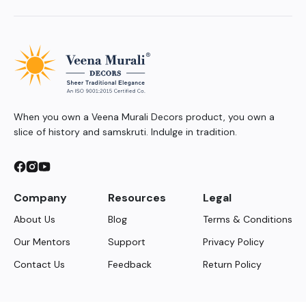
When you own a Veena Murali Decors product, you own a
slice of history and samskruti. Indulge in tradition.
Company
Resources
Legal
About Us
Blog
Terms & Conditions
Our Mentors
Support
Privacy Policy
Contact Us
Feedback
Return Policy