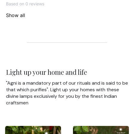
Based on 0 reviews
Show all
Light up your home and life
"Agni is a mandatory part of our rituals and is said to be
that which purifies". Light up your homes with these
divine lamps exclusively for you by the finest Indian
craftsmen