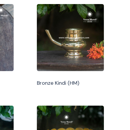
Bronze Kindi (HM)