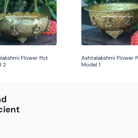
lakshmi Flower Pot
Ashtalakshmi Flower 
l 2
Model 1
nd
cient