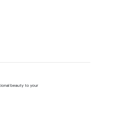
tional beauty to your