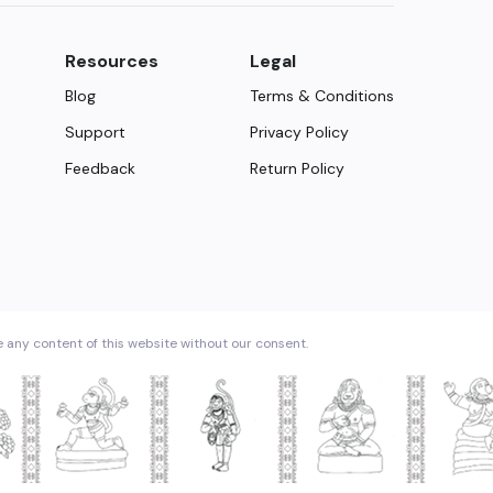
Resources
Legal
Blog
Terms & Conditions
Support
Privacy Policy
Feedback
Return Policy
e any content of this website without our consent.