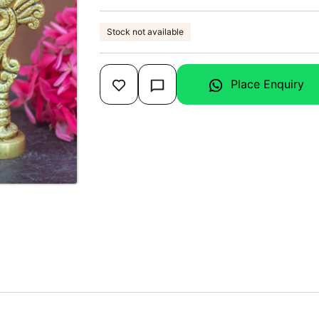
Stock not available
Place Enquiry