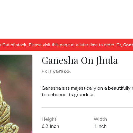
 Out of stock. Please visit this page at a later time to order. Or,
Cont
Ganesha On Jhula
SKU VM1085
Ganesha sits majestically on a beautifully 
to enhance its grandeur.
Height
Width
6.2 Inch
1 Inch