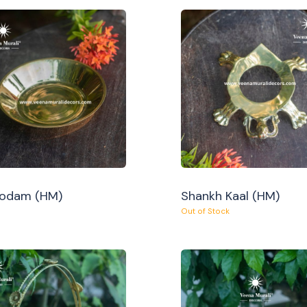
Oodam (HM)
Shankh Kaal (HM)
Out of Stock