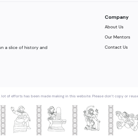
Company
About Us
Our Mentors
Contact Us
 a slice of history and
 lot of efforts has been made making in this website. Please don’t copy or reus