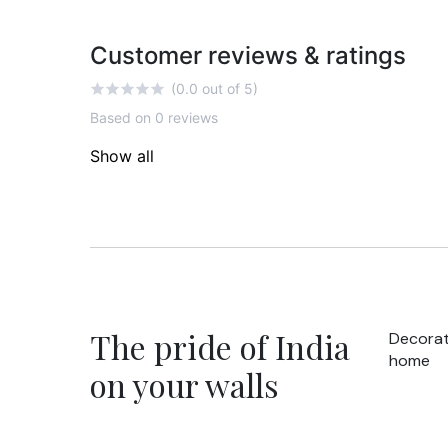
Customer reviews & ratings
(0.0 out of 5)
Based on 0 reviews
Show all
The pride of India
Decorat
home
on your walls