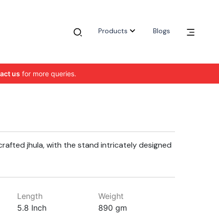
Products
Blogs
act us
for more queries.
crafted jhula, with the stand intricately designed
Length
Weight
5.8 Inch
890 gm