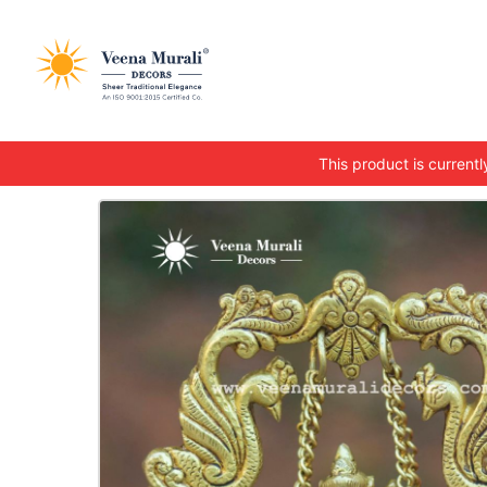
This product is currently