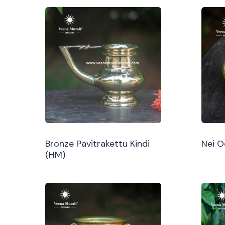
Bronze Pavitrakettu Kindi
Nei 
(HM)