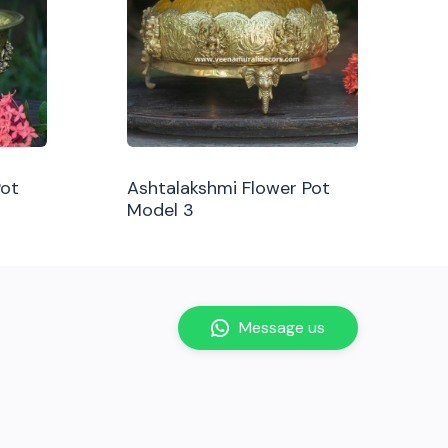
Pot
Ashtalakshmi Flower Pot
Model 3
Message us