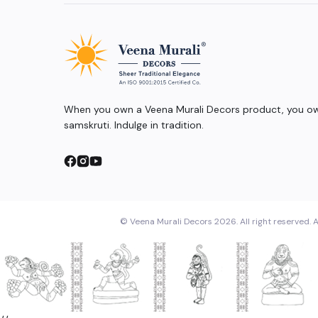
When you own a Veena Murali Decors product, you own
samskruti. Indulge in tradition.
© Veena Murali Decors 2026. All right reserved. A