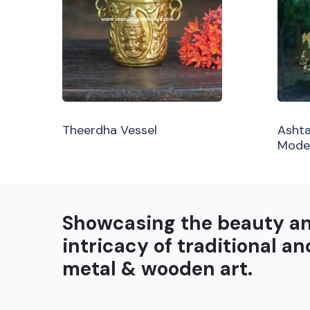
Theerdha Vessel
Ashta
Mode
Showcasing the beauty a
intricacy of traditional an
metal & wooden art.