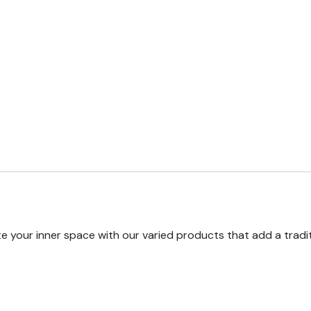
e your inner space with our varied products that add a tradi