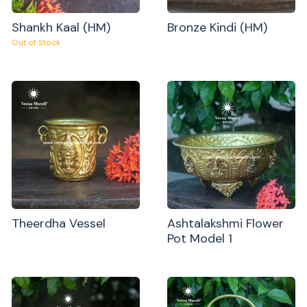
Shankh Kaal (HM)
Bronze Kindi (HM)
Out of Stock
Theerdha Vessel
Ashtalakshmi Flower
Pot Model 1