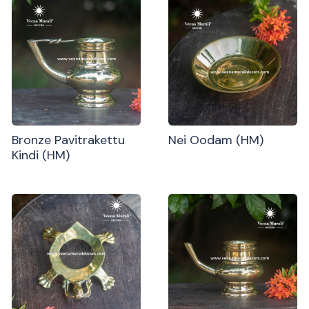
Bronze Pavitrakettu
Nei Oodam (HM)
Kindi (HM)