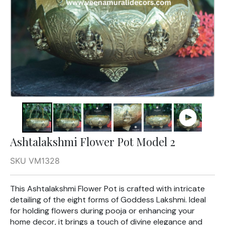
Ashtalakshmi Flower Pot Model 2
SKU VM1328
This Ashtalakshmi Flower Pot is crafted with intricate
detailing of the eight forms of Goddess Lakshmi. Ideal
for holding flowers during pooja or enhancing your
home decor, it brings a touch of divine elegance and