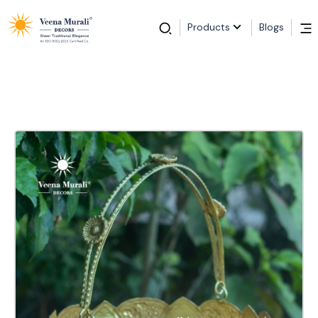
Products
Blogs