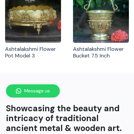
Ashtalakshmi Flower
Ashtalakshmi Flower
Pot Model 3
Bucket 7.5 Inch
Message us
Showcasing the beauty and
intricacy of traditional
ancient metal & wooden art.