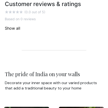
Customer reviews & ratings
(0.0 out of 5)
Based on 0 reviews
Show all
The pride of India on your walls
Decorate your inner space with our varied products
that add a traditional beauty to your home