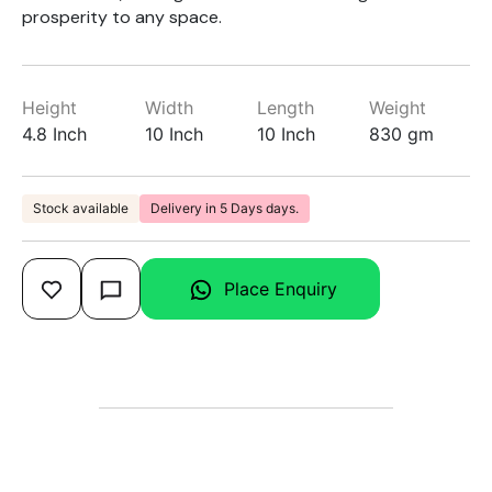
prosperity to any space.
Height
Width
Length
Weight
4.8 Inch
10 Inch
10 Inch
830 gm
Stock available
Delivery in 5 Days days.
Place Enquiry