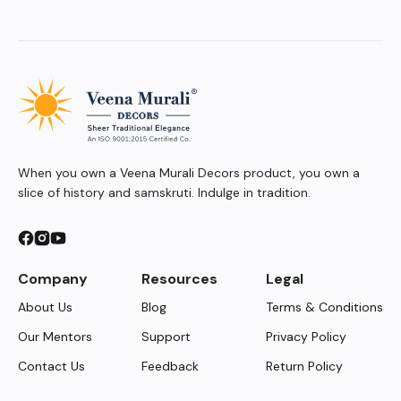
When you own a Veena Murali Decors product, you own a
slice of history and samskruti. Indulge in tradition.
Company
Resources
Legal
About Us
Blog
Terms & Conditions
Our Mentors
Support
Privacy Policy
Contact Us
Feedback
Return Policy