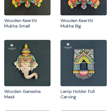
Wooden Keerthi
Wooden Keerthi
Mukha Small
Mukha Big
Wooden Ganesha
Lamp Holder Full
Mask
Carving