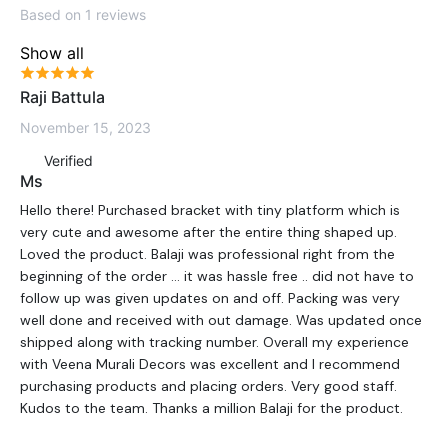
Based on 1 reviews
Show all
Raji Battula
November 15, 2023
Verified
Ms
Hello there! Purchased bracket with tiny platform which is
very cute and awesome after the entire thing shaped up.
Loved the product. Balaji was professional right from the
beginning of the order … it was hassle free .. did not have to
follow up was given updates on and off. Packing was very
well done and received with out damage. Was updated once
shipped along with tracking number. Overall my experience
with Veena Murali Decors was excellent and I recommend
purchasing products and placing orders. Very good staff.
Kudos to the team. Thanks a million Balaji for the product.