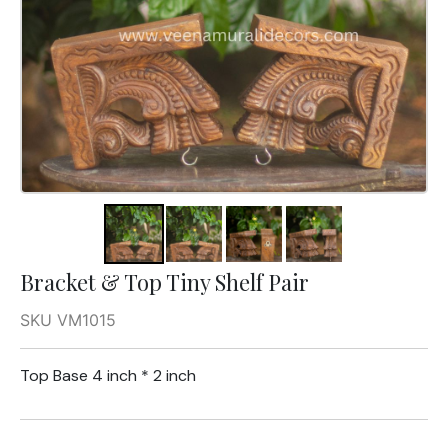
Bracket & Top Tiny Shelf Pair
SKU VM1015
Top Base 4 inch * 2 inch