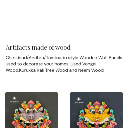
Artifacts made of wood
Chettinad/Andhra/Tamilnadu style Wooden Wall Panels
used to decorate your homes. Used Vangai
Wood,Kurukka Kali Tree Wood and Neem Wood