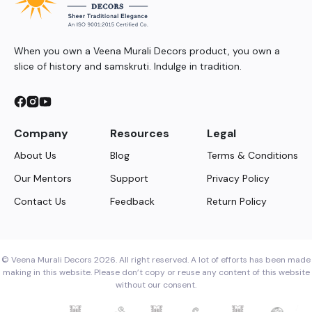
When you own a Veena Murali Decors product, you own a
slice of history and samskruti. Indulge in tradition.
Company
Resources
Legal
About Us
Blog
Terms & Conditions
Our Mentors
Support
Privacy Policy
Contact Us
Feedback
Return Policy
© Veena Murali Decors 2026. All right reserved. A lot of efforts has been made
making in this website. Please don’t copy or reuse any content of this website
without our consent.