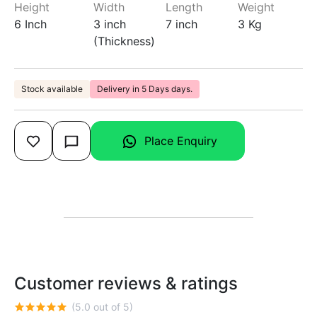
Height
Width
Length
Weight
6 Inch
3 inch
7 inch
3 Kg
(Thickness)
Stock available
Delivery in 5 Days days.
Place Enquiry
Customer reviews & ratings
(5.0 out of 5)