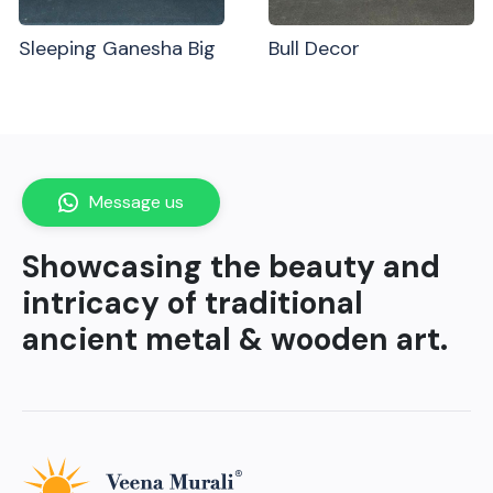
Sleeping Ganesha Big
Bull Decor
Message us
Showcasing the beauty and
intricacy of traditional
ancient metal & wooden art.