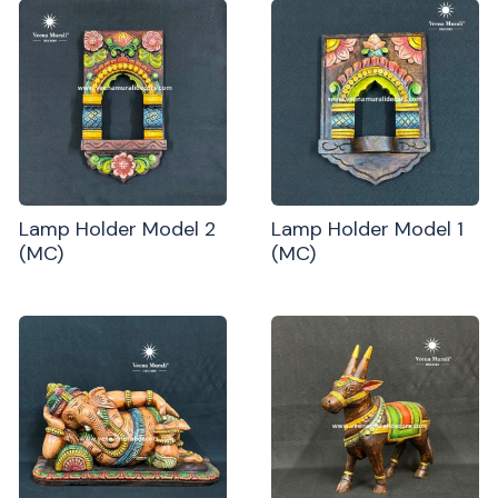
Lamp Holder Model 2
Lamp Holder Model 1
(MC)
(MC)