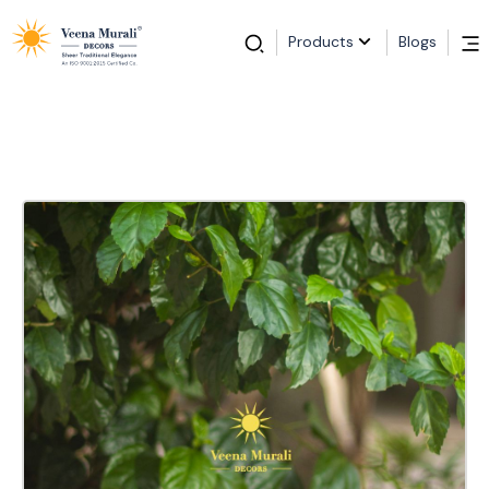
Products
Blogs