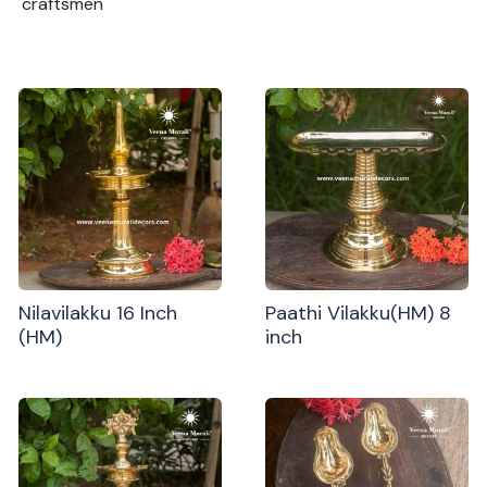
craftsmen
Nilavilakku 16 Inch
Paathi Vilakku(HM) 8
(HM)
inch