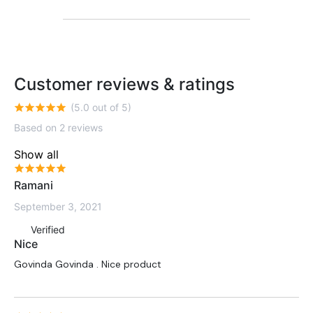
Customer reviews & ratings
(5.0 out of 5)
Based on 2 reviews
Show all
Ramani
September 3, 2021
Verified
Nice
Govinda Govinda . Nice product