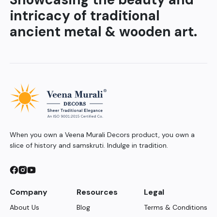
intricacy of traditional
ancient metal & wooden art.
When you own a Veena Murali Decors product, you own a
slice of history and samskruti. Indulge in tradition.
Company
Resources
Legal
About Us
Blog
Terms & Conditions