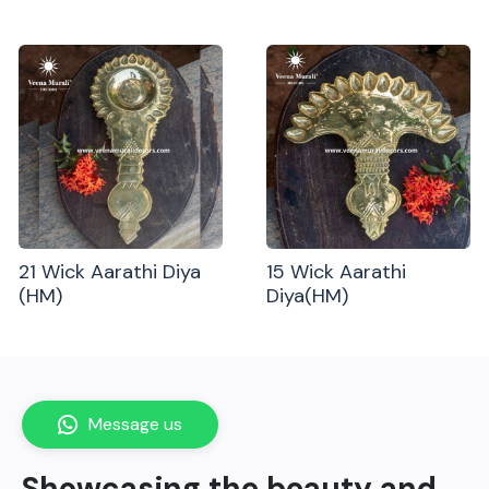
21 Wick Aarathi Diya
15 Wick Aarathi
(HM)
Diya(HM)
Message us
Showcasing the beauty and