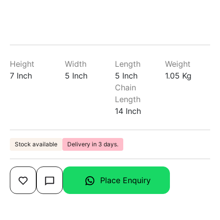
Height
Width
Length
Weight
7 Inch
5 Inch
5 Inch
1.05 Kg
Chain
Length
14 Inch
Stock available
Delivery in 3 days.
Place Enquiry