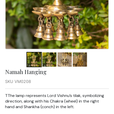
Namah Hanging
SKU VM0208
TThe lamp represents Lord Vishnu’s tilak, symbolizing
direction, along with his Chakra (wheel) in the right
hand and Shankha (conch) in the left.