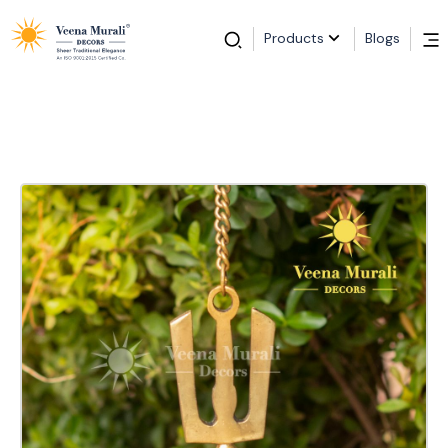
Products
Blogs