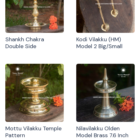
Shankh Chakra
Kodi Vilakku (HM)
Double Side
Model 2 Big/Small
Mottu Vilakku Temple
Nilavilakku Olden
Pattern
Model Brass 7.6 Inch