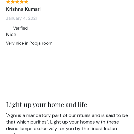
Krishna Kumari
January 4, 2021
Verified
Nice
Very nice in Pooja room
Light up your home and life
"Agni is a mandatory part of our rituals and is said to be
that which purifies". Light up your homes with these
divine lamps exclusively for you by the finest Indian