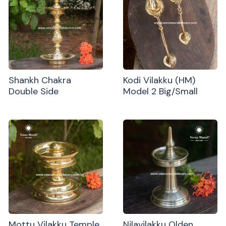
Shankh Chakra
Kodi Vilakku (HM)
Double Side
Model 2 Big/Small
Mottu Vilakku Temple
Nilavilakku Olden