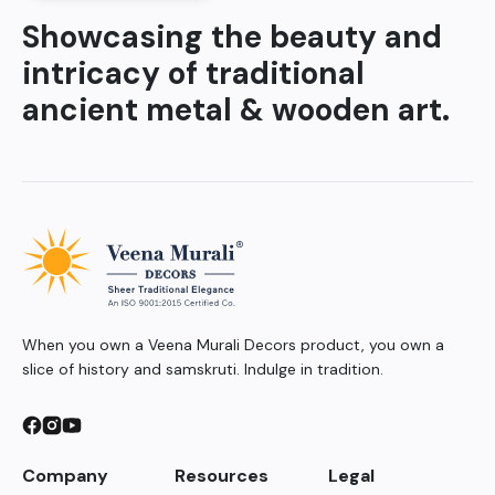
Showcasing the beauty and
intricacy of traditional
ancient metal & wooden art.
When you own a Veena Murali Decors product, you own a
slice of history and samskruti. Indulge in tradition.
Company
Resources
Legal