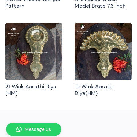
Pattern
Model Brass 7.6 Inch
21 Wick Aarathi Diya
15 Wick Aarathi
(HM)
Diya(HM)
Message us