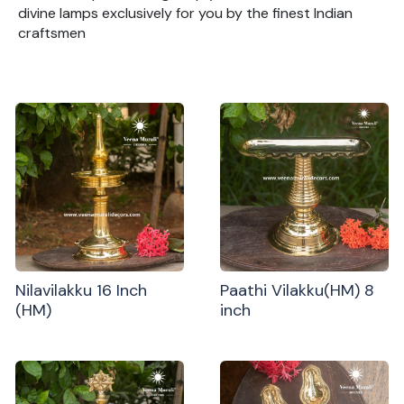
divine lamps exclusively for you by the finest Indian
craftsmen
Nilavilakku 16 Inch
Paathi Vilakku(HM) 8
(HM)
inch