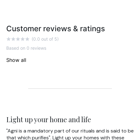
Customer reviews & ratings
(0.0 out of 5)
Based on 0 reviews
Show all
Light up your home and life
"Agni is a mandatory part of our rituals and is said to be
that which purifies". Light up your homes with these