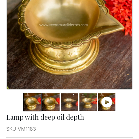
Lamp with deep oil depth
SKU VM1183