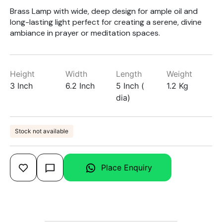
Brass Lamp with wide, deep design for ample oil and
long-lasting light perfect for creating a serene, divine
ambiance in prayer or meditation spaces.
Height
Width
Length
Weight
3 Inch
6.2 Inch
5 Inch (
1.2 Kg
dia)
Stock not available
Place Enquiry