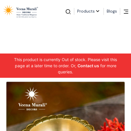
Products
Blogs
This product is currently Out of stock. Please visit this
page at a later time to order. Or,
Contact us
for more
queries.