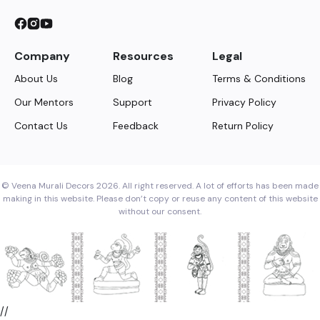
Company
Resources
Legal
About Us
Blog
Terms & Conditions
Our Mentors
Support
Privacy Policy
Contact Us
Feedback
Return Policy
© Veena Murali Decors 2026. All right reserved. A lot of efforts has been made
making in this website. Please don’t copy or reuse any content of this website
without our consent.
//