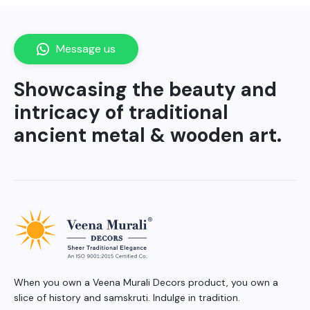
Message us
Showcasing the beauty and
intricacy of traditional
ancient metal & wooden art.
When you own a Veena Murali Decors product, you own a
slice of history and samskruti. Indulge in tradition.