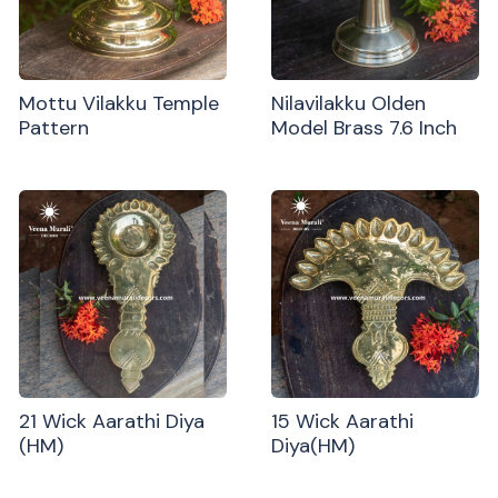
Mottu Vilakku Temple
Nilavilakku Olden
Pattern
Model Brass 7.6 Inch
21 Wick Aarathi Diya
15 Wick Aarathi
(HM)
Diya(HM)