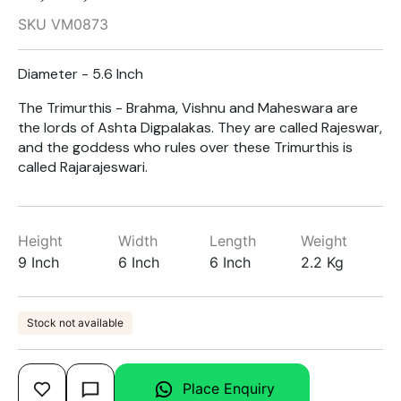
SKU VM0873
Diameter - 5.6 Inch
The Trimurthis - Brahma, Vishnu and Maheswara are
the lords of Ashta Digpalakas. They are called Rajeswar,
and the goddess who rules over these Trimurthis is
called Rajarajeswari.
Height
Width
Length
Weight
9 Inch
6 Inch
6 Inch
2.2 Kg
Stock not available
Place Enquiry