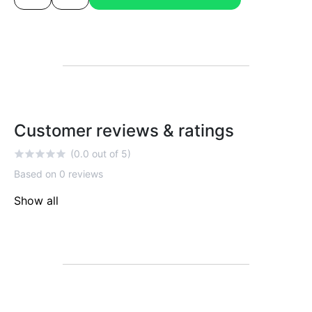
Customer reviews & ratings
(0.0 out of 5)
Based on 0 reviews
Show all