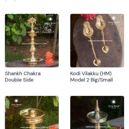
Shankh Chakra
Kodi Vilakku (HM)
Double Side
Model 2 Big/Small