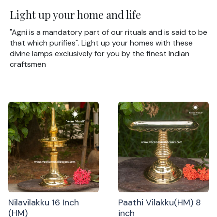
Light up your home and life
"Agni is a mandatory part of our rituals and is said to be
that which purifies". Light up your homes with these
divine lamps exclusively for you by the finest Indian
craftsmen
Nilavilakku 16 Inch
Paathi Vilakku(HM) 8
(HM)
inch