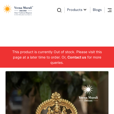
Products
Blogs
This product is currently Out of stock. Please visit this
page at a later time to order. Or,
Contact us
for more
queries.