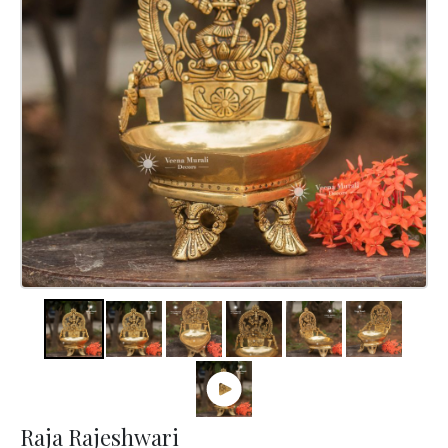
Raja Rajeshwari