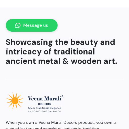
Message us
Showcasing the beauty and
intricacy of traditional
ancient metal & wooden art.
When you own a Veena Murali Decors product, you own a
slice of history and samskruti. Indulge in tradition.