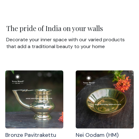
The pride of India on your walls
Decorate your inner space with our varied products
that add a traditional beauty to your home
Bronze Pavitrakettu
Nei Oodam (HM)