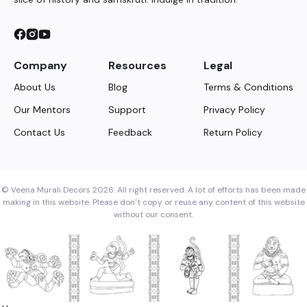
Company
Resources
Legal
About Us
Blog
Terms & Conditions
Our Mentors
Support
Privacy Policy
Contact Us
Feedback
Return Policy
© Veena Murali Decors 2026. All right reserved. A lot of efforts has been made
making in this website. Please don’t copy or reuse any content of this website
without our consent.