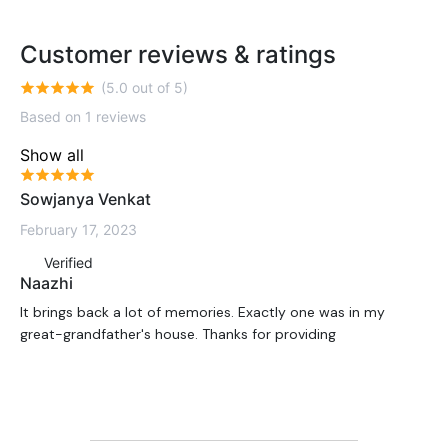
Customer reviews & ratings
(5.0 out of 5)
Based on 1 reviews
Show all
Sowjanya Venkat
February 17, 2023
Verified
Naazhi
It brings back a lot of memories. Exactly one was in my
great-grandfather's house. Thanks for providing