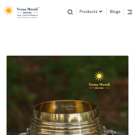
Products
Blogs