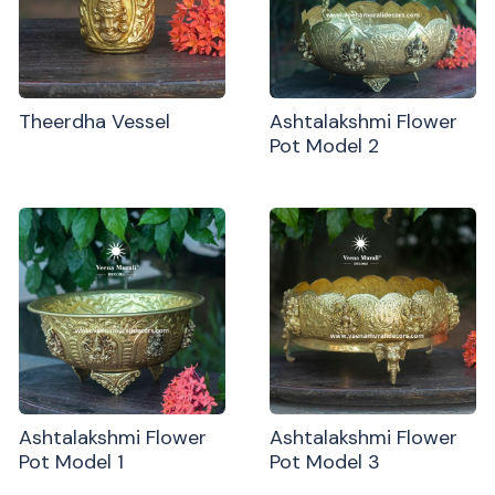
Theerdha Vessel
Ashtalakshmi Flower
Pot Model 2
Ashtalakshmi Flower
Ashtalakshmi Flower
Pot Model 1
Pot Model 3