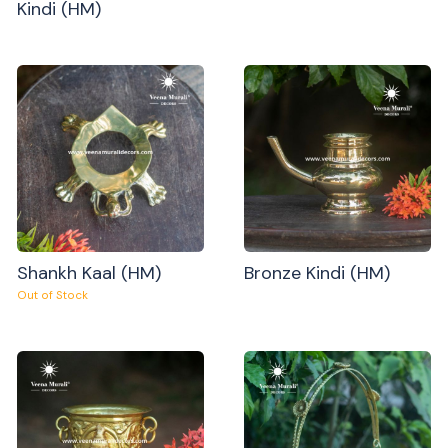
Kindi (HM)
Shankh Kaal (HM)
Bronze Kindi (HM)
Out of Stock