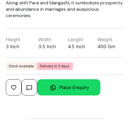
Along with Para and Idangazhi, it symbolizes prosperity
and abundance in marriages and auspicious
ceremonies.
Height
Width
Length
Weight
3 Inch
3.5 Inch
4.5 Inch
400 Gm
Stock available
Delivery in 3 days.
Place Enquiry