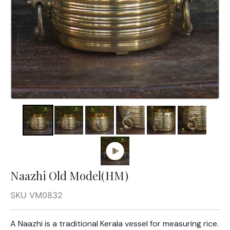
Naazhi Old Model(HM)
SKU VM0832
A Naazhi is a traditional Kerala vessel for measuring rice.