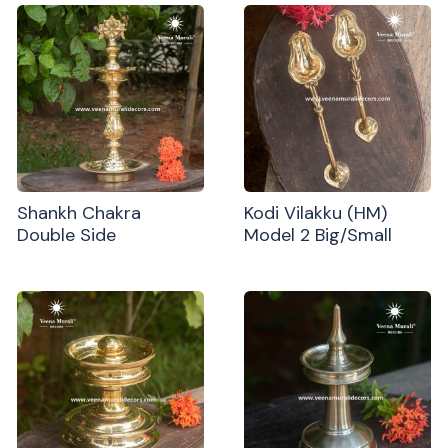
Shankh Chakra
Kodi Vilakku (HM)
Double Side
Model 2 Big/Small