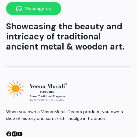
Message us
Showcasing the beauty and
intricacy of traditional
ancient metal & wooden art.
When you own a Veena Murali Decors product, you own a
slice of history and samskruti. Indulge in tradition.