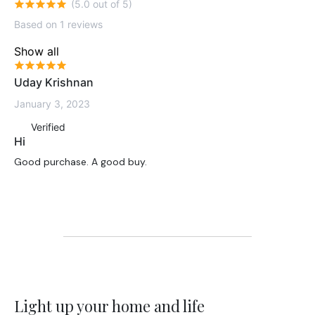
(5.0 out of 5)
Based on 1 reviews
Show all
Uday Krishnan
January 3, 2023
Verified
Hi
Good purchase. A good buy.
Light up your home and life