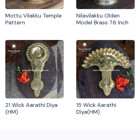
Mottu Vilakku Temple
Nilavilakku Olden
Pattern
Model Brass 7.6 Inch
21 Wick Aarathi Diya
15 Wick Aarathi
(HM)
Diya(HM)