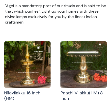
"Agni is a mandatory part of our rituals and is said to be
that which purifies". Light up your homes with these
divine lamps exclusively for you by the finest Indian
craftsmen
Nilavilakku 16 Inch
Paathi Vilakku(HM) 8
(HM)
inch