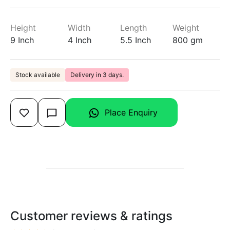
Height
Width
Length
Weight
9 Inch
4 Inch
5.5 Inch
800 gm
Stock available
Delivery in 3 days.
Place Enquiry
Customer reviews & ratings