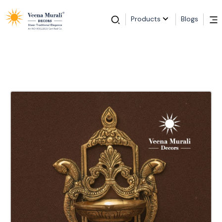
Products
Blogs