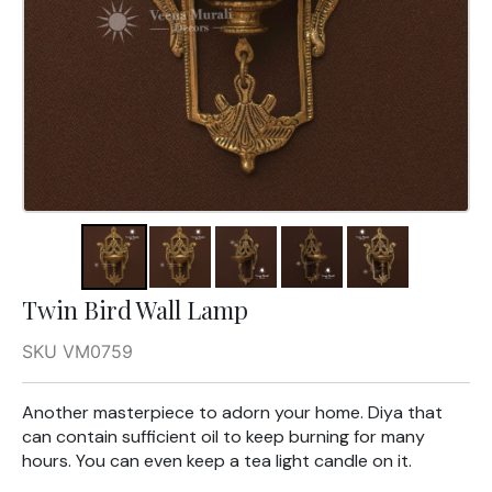
Twin Bird Wall Lamp
SKU VM0759
Another masterpiece to adorn your home. Diya that
can contain sufficient oil to keep burning for many
hours. You can even keep a tea light candle on it.