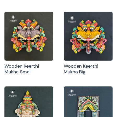
Wooden Keerthi
Wooden Keerthi
Mukha Small
Mukha Big