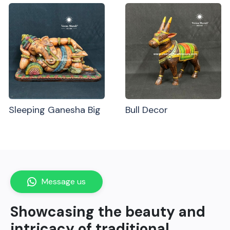
Sleeping Ganesha Big
Bull Decor
Message us
Showcasing the beauty and
intricacy of traditional