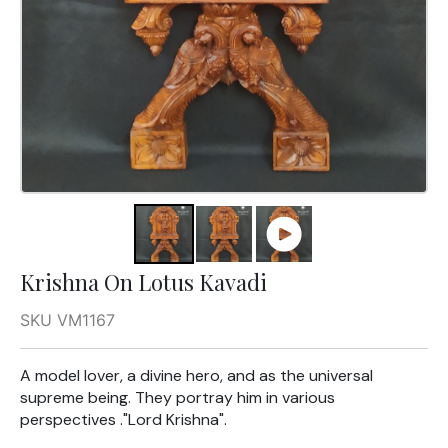
Krishna On Lotus Kavadi
SKU VM1167
A model lover, a divine hero, and as the universal
supreme being. They portray him in various
perspectives ."Lord Krishna".