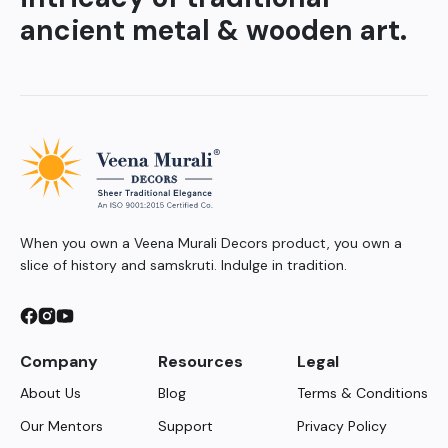
ancient metal & wooden art.
When you own a Veena Murali Decors product, you own a
slice of history and samskruti. Indulge in tradition.
Company
Resources
Legal
About Us
Blog
Terms & Conditions
Our Mentors
Support
Privacy Policy