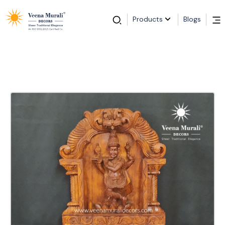
Products
Blogs