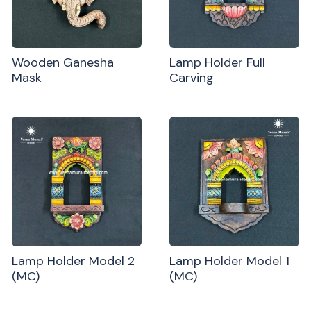
Wooden Ganesha
Lamp Holder Full
Mask
Carving
Lamp Holder Model 2
Lamp Holder Model 1
(MC)
(MC)