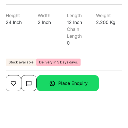
Height
Width
Length
Weight
24 Inch
2 Inch
12 Inch
2.200 Kg
Chain
Length
0
Stock available
Delivery in 5 Days days.
Place Enquiry