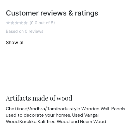
Customer reviews & ratings
(0.0 out of 5)
Based on 0 reviews
Show all
Artifacts made of wood
Chettinad/Andhra/Tamilnadu style Wooden Wall Panels
used to decorate your homes. Used Vangai
Wood,Kurukka Kali Tree Wood and Neem Wood