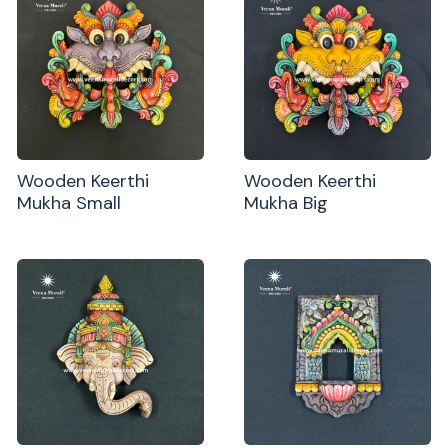
Wooden Keerthi
Wooden Keerthi
Mukha Small
Mukha Big