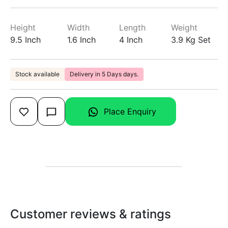
Height
Width
Length
Weight
9.5 Inch
1.6 Inch
4 Inch
3.9 Kg Set
Stock available
Delivery in 5 Days days.
Place Enquiry
Customer reviews & ratings