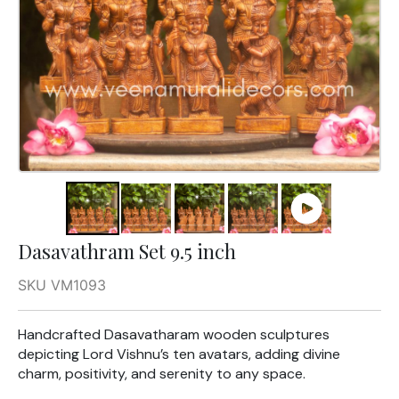
Dasavathram Set 9.5 inch
SKU VM1093
Handcrafted Dasavatharam wooden sculptures
depicting Lord Vishnu’s ten avatars, adding divine
charm, positivity, and serenity to any space.