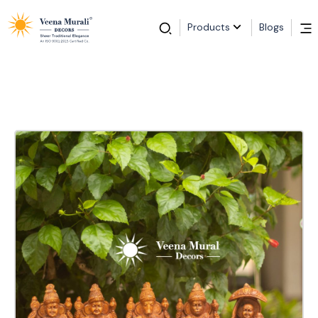
Products
Blogs