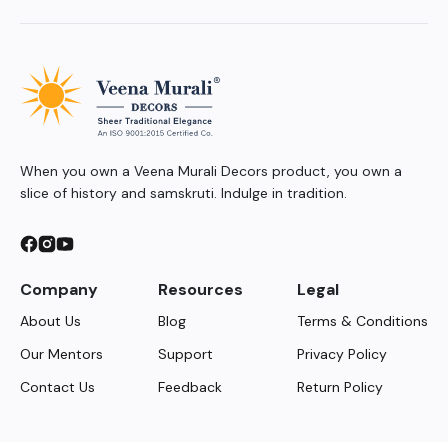
When you own a Veena Murali Decors product, you own a
slice of history and samskruti. Indulge in tradition.
Company
Resources
Legal
About Us
Blog
Terms & Conditions
Our Mentors
Support
Privacy Policy
Contact Us
Feedback
Return Policy