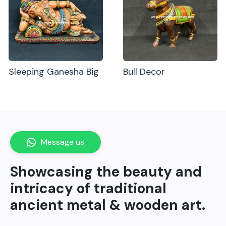
Sleeping Ganesha Big
Bull Decor
Message us
Showcasing the beauty and
intricacy of traditional
ancient metal & wooden art.