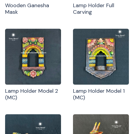
Wooden Ganesha
Lamp Holder Full
Mask
Carving
Lamp Holder Model 2
Lamp Holder Model 1
(MC)
(MC)