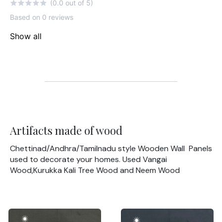
(0.0 out of 5)
Based on 0 reviews
Show all
Artifacts made of wood
Chettinad/Andhra/Tamilnadu style Wooden Wall Panels
used to decorate your homes. Used Vangai
Wood,Kurukka Kali Tree Wood and Neem Wood