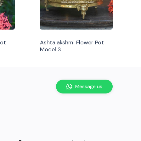
Pot
Ashtalakshmi Flower Pot
Model 3
Message us