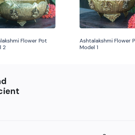
lakshmi Flower Pot
Ashtalakshmi Flower 
l 2
Model 1
nd
cient