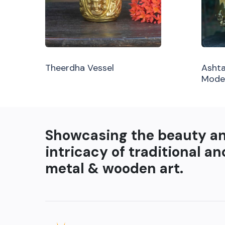
Theerdha Vessel
Ashta
Mode
Showcasing the beauty a
intricacy of traditional an
metal & wooden art.