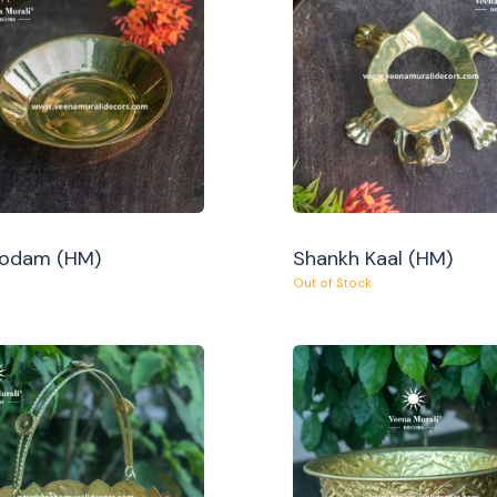
Oodam (HM)
Shankh Kaal (HM)
Out of Stock