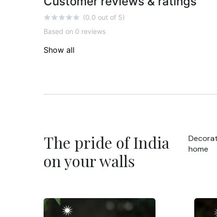
Customer reviews & ratings
(0.0 out of 5)
Based on 0 reviews
Show all
The pride of India
Decorat
home
on your walls