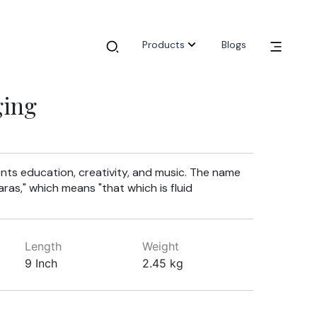
Products
Blogs
ging
nts education, creativity, and music. The name
ras," which means "that which is fluid
Length
Weight
9 Inch
2.45 kg