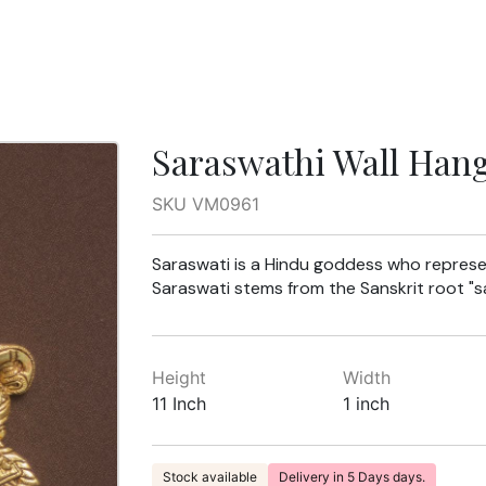
Saraswathi Wall Han
SKU VM0961
Saraswati is a Hindu goddess who represe
Saraswati stems from the Sanskrit root "sa
Height
Width
11 Inch
1 inch
Stock available
Delivery in 5 Days days.