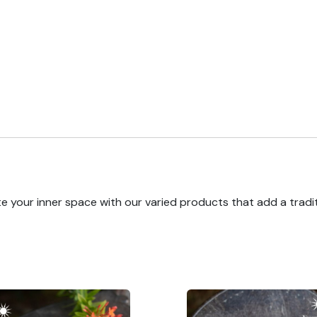
e your inner space with our varied products that add a tradi