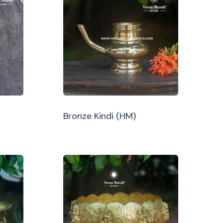
Bronze Kindi (HM)