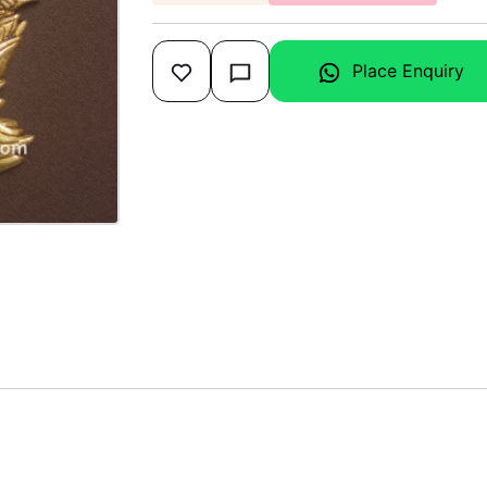
Place Enquiry