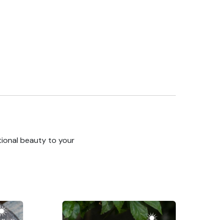
tional beauty to your