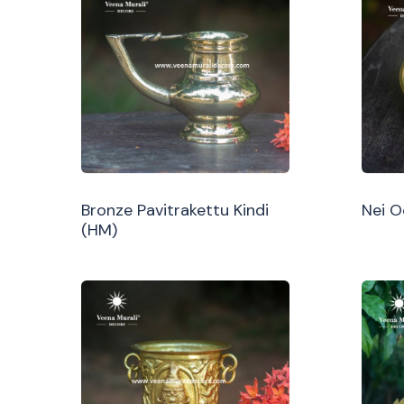
Bronze Pavitrakettu Kindi
Nei 
(HM)