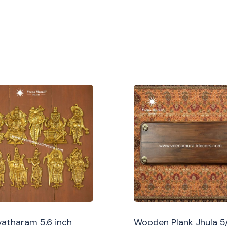
atharam 5.6 inch
Wooden Plank Jhula 5