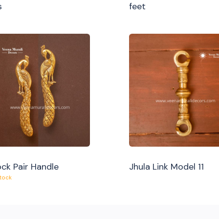
s
feet
ck Pair Handle
Jhula Link Model 11
Stock