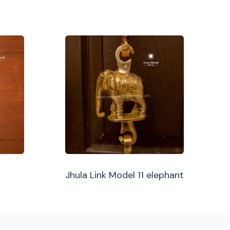
Jhula Link Model 11 elephant