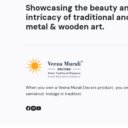
Showcasing the beauty a
intricacy of traditional an
metal & wooden art.
When you own a Veena Murali Decors product, you own
samskruti. Indulge in tradition.