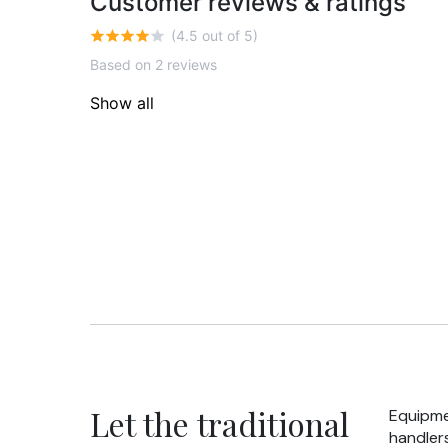
Customer reviews & ratings
(4.5 out of 5)
Based on 2 reviews
Show all
Let the traditional
Equipme
handlers