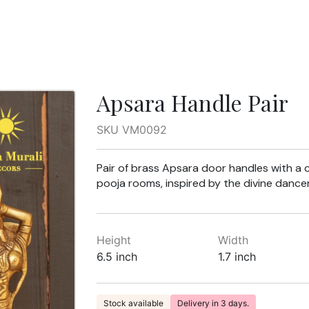
Apsara Handle Pair
SKU VM0092
Pair of brass Apsara door handles with a ce
pooja rooms, inspired by the divine dancer
Height
Width
6.5 inch
1.7 inch
Stock available
Delivery in 3 days.