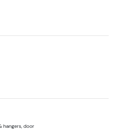
& hangers, door