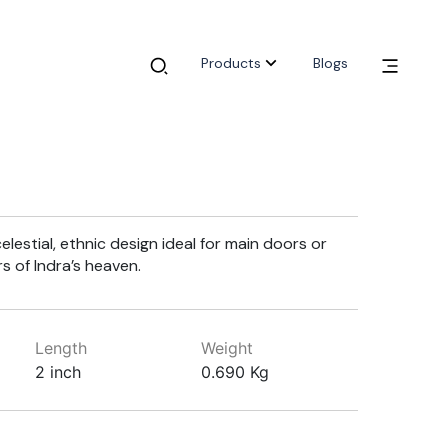
Products
Blogs
lestial, ethnic design ideal for main doors or
s of Indra’s heaven.
Length
Weight
2 inch
0.690 Kg