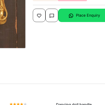
Place Enquiry
Dancing doll handle