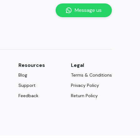
Message us
Resources
Legal
Blog
Terms & Conditions
Support
Privacy Policy
Feedback
Return Policy