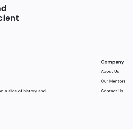
nd
cient
Company
About Us
Our Mentors
Contact Us
 a slice of history and