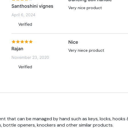
Santhoshini vignes
Very nice product
April 6, 2024
Verified
Nice
Rajan
Very niece product
November 23, 2020
Verified
nt that can be managed by hand such as keys, locks, hooks 
, bottle openers, knockers and other similar products.