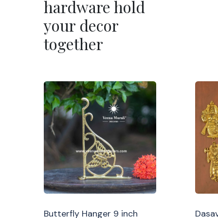
hardware hold
your decor
together
Butterfly Hanger 9 inch
Dasav