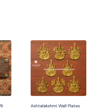
/6
Ashtalakshmi Wall Plates