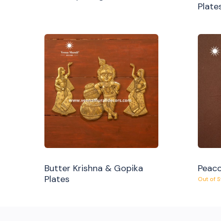
Plate
Butter Krishna & Gopika
Peaco
Plates
Out of 