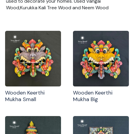
used to decorate your homes. Used Vangai
Wood,Kurukka Kali Tree Wood and Neem Wood
Wooden Keerthi
Wooden Keerthi
Mukha Small
Mukha Big