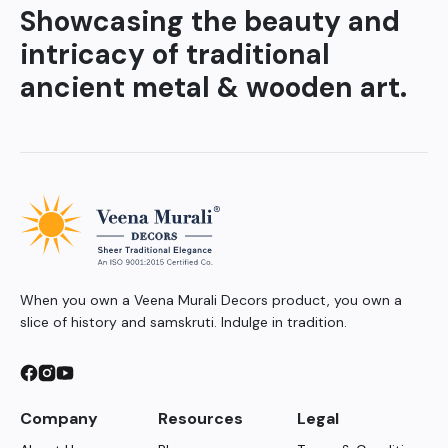
Showcasing the beauty and
intricacy of traditional
ancient metal & wooden art.
When you own a Veena Murali Decors product, you own a
slice of history and samskruti. Indulge in tradition.
Company
Resources
Legal