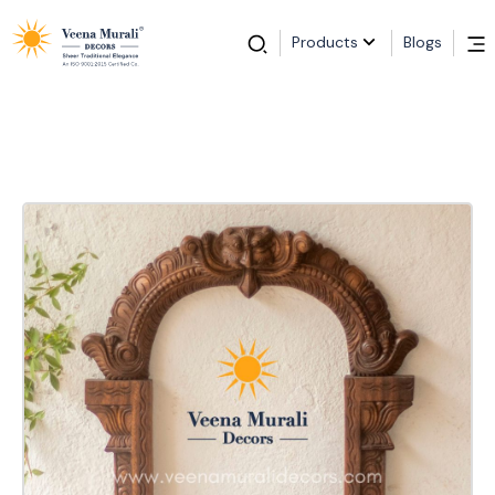
Products
Blogs