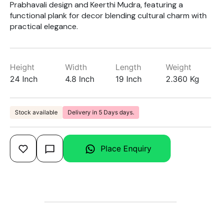
Prabhavali design and Keerthi Mudra, featuring a
functional plank for decor blending cultural charm with
practical elegance.
Height
Width
Length
Weight
24 Inch
4.8 Inch
19 Inch
2.360 Kg
Stock available
Delivery in 5 Days days.
Place Enquiry