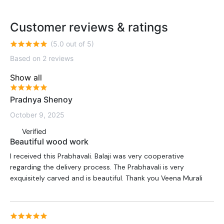
Customer reviews & ratings
(5.0 out of 5)
Based on 2 reviews
Show all
Pradnya Shenoy
October 9, 2025
Verified
Beautiful wood work
I received this Prabhavali. Balaji was very cooperative
regarding the delivery process. The Prabhavali is very
exquisitely carved and is beautiful. Thank you Veena Murali