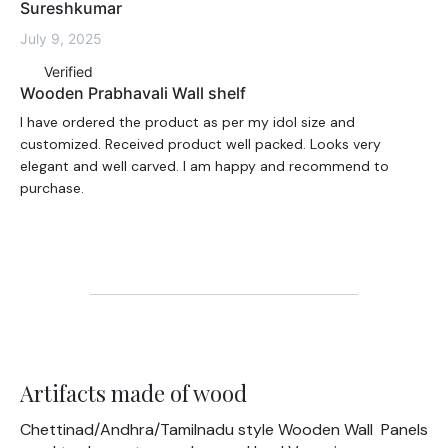
Sureshkumar
July 9, 2025
Verified
Wooden Prabhavali Wall shelf
I have ordered the product as per my idol size and
customized. Received product well packed. Looks very
elegant and well carved. I am happy and recommend to
purchase.
Artifacts made of wood
Chettinad/Andhra/Tamilnadu style Wooden Wall Panels