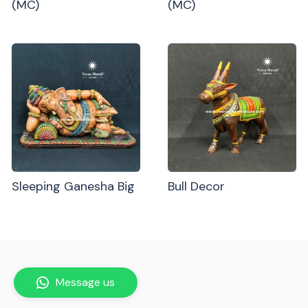
(MC)
(MC)
Sleeping Ganesha Big
Bull Decor
Message us