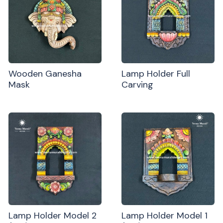
Wooden Ganesha
Lamp Holder Full
Mask
Carving
Lamp Holder Model 2
Lamp Holder Model 1