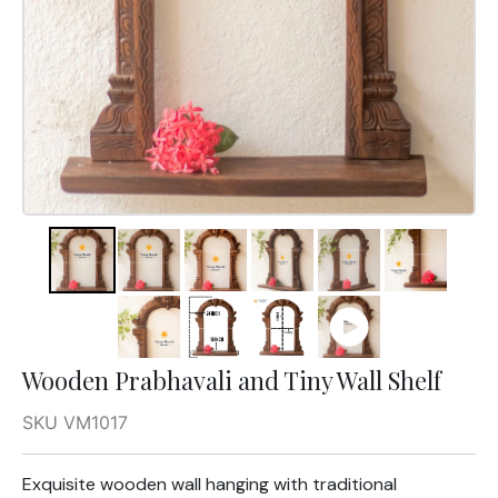
Wooden Prabhavali and Tiny Wall Shelf
SKU VM1017
Exquisite wooden wall hanging with traditional