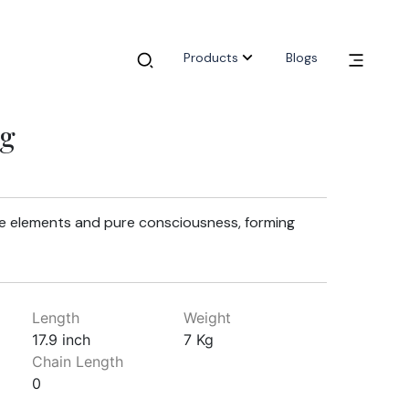
Products
Blogs
ig
ve elements and pure consciousness, forming
Length
Weight
17.9 inch
7 Kg
Chain Length
0