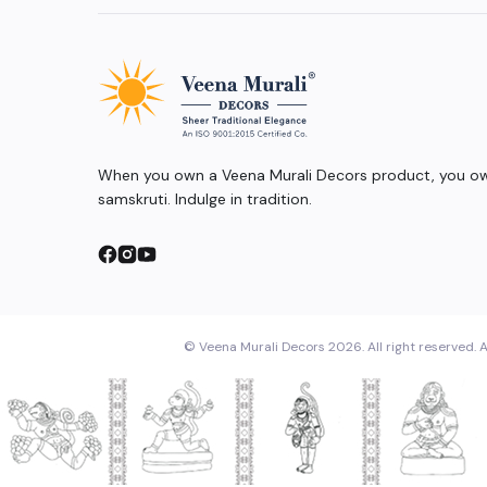
When you own a Veena Murali Decors product, you own
samskruti. Indulge in tradition.
© Veena Murali Decors 2026. All right reserved. A