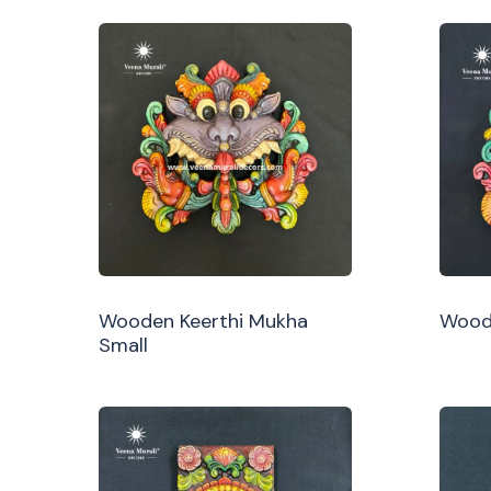
Wooden Keerthi Mukha
Woode
Small