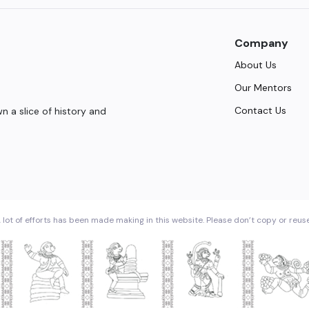
Company
About Us
Our Mentors
Contact Us
 a slice of history and
 lot of efforts has been made making in this website. Please don’t copy or reus