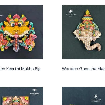
n Keerthi Mukha Big
Wooden Ganesha Ma