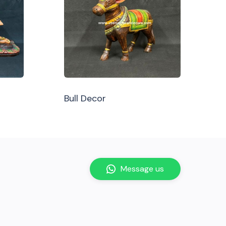
Bull Decor
Message us