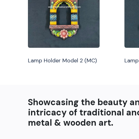
Lamp Holder Model 2 (MC)
Lamp 
Showcasing the beauty a
intricacy of traditional an
metal & wooden art.