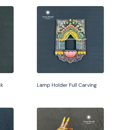
sk
Lamp Holder Full Carving