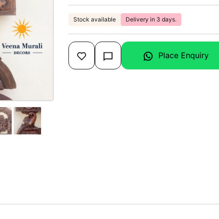
Stock available
Delivery in 3 days.
Place Enquiry