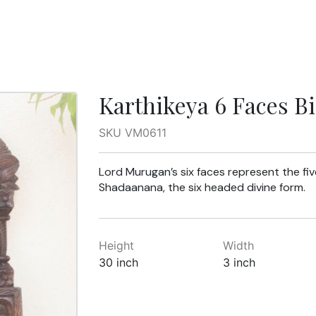
Karthikeya 6 Faces B
SKU VM0611
Lord Murugan’s six faces represent the fi
Shadaanana, the six headed divine form.
Height
Width
30 inch
3 inch