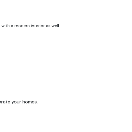
ll with a modern interior as well.
orate your homes.