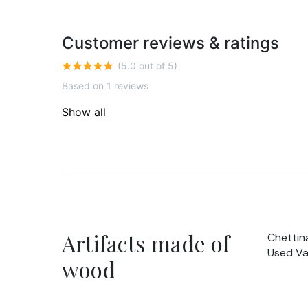
Customer reviews & ratings
(5.0 out of 5)
Based on 1 reviews
Show all
Artifacts made of
Chettin
Used Va
wood