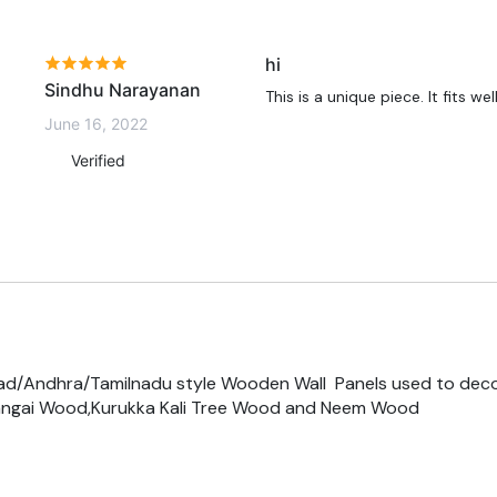
hi
Sindhu Narayanan
This is a unique piece. It fits we
June 16, 2022
Verified
ad/Andhra/Tamilnadu style Wooden Wall Panels used to dec
ngai Wood,Kurukka Kali Tree Wood and Neem Wood