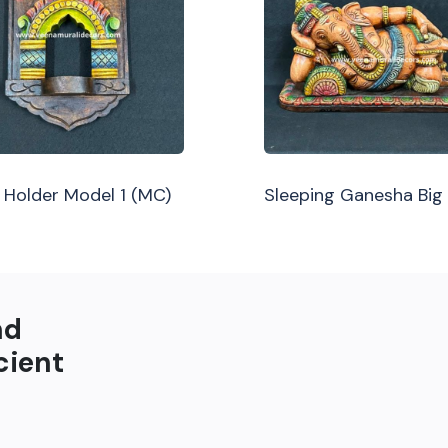
Holder Model 1 (MC)
Sleeping Ganesha Big
nd
cient