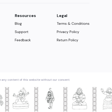
Resources
Legal
Blog
Terms & Conditions
Support
Privacy Policy
Feedback
Return Policy
e any content of this website without our consent.