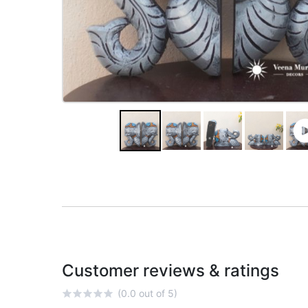
Customer reviews & ratings
(0.0 out of 5)