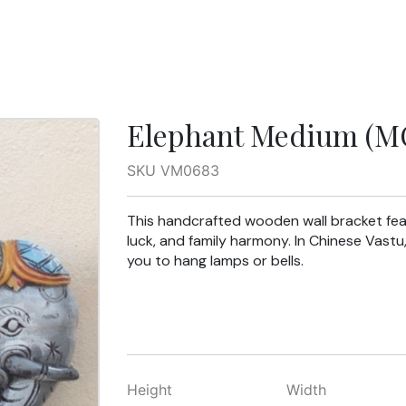
Elephant Medium (MC
SKU VM0683
This handcrafted wooden wall bracket fea
luck, and family harmony. In Chinese Vastu
you to hang lamps or bells.
Height
Width