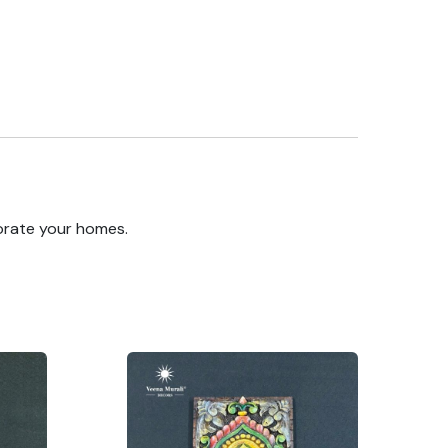
orate your homes.