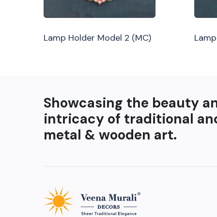
Lamp Holder Model 2 (MC)
Lamp 
Showcasing the beauty a
intricacy of traditional an
metal & wooden art.