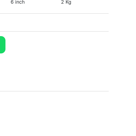
6 inch
2 Kg