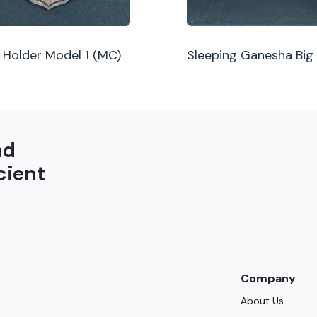
Holder Model 1 (MC)
Sleeping Ganesha Big
nd
cient
Company
About Us