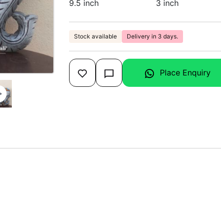
9.5 inch
3 inch
Stock available
Delivery in 3 days.
Place Enquiry