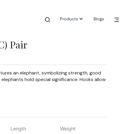
Products
Blogs
) Pair
tures an elephant, symbolizing strength, good
, elephants hold special significance. Hooks allow
Length
Weight