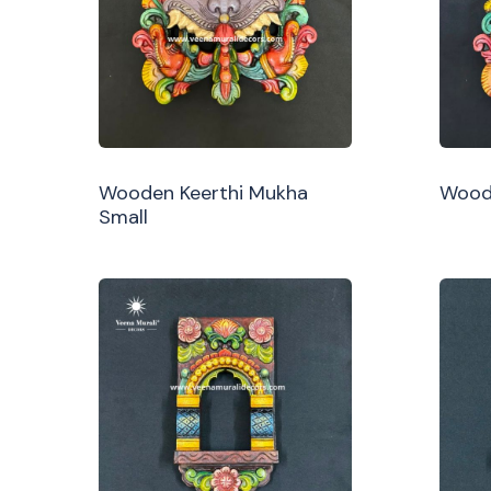
Wooden Keerthi Mukha
Woode
Small