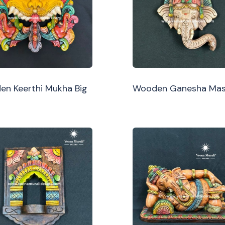
n Keerthi Mukha Big
Wooden Ganesha Ma