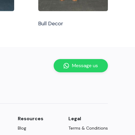
Bull Decor
Message us
Resources
Legal
Blog
Terms & Conditions