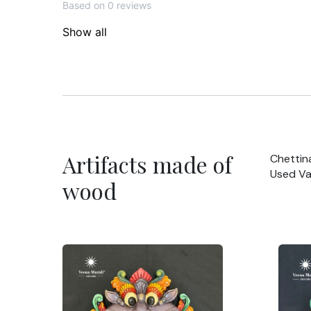
Based on 0 reviews
Show all
Artifacts made of
Chettin
Used Va
wood