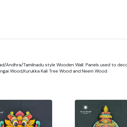
ad/Andhra/Tamilnadu style Wooden Wall Panels used to dec
ngai Wood,Kurukka Kali Tree Wood and Neem Wood