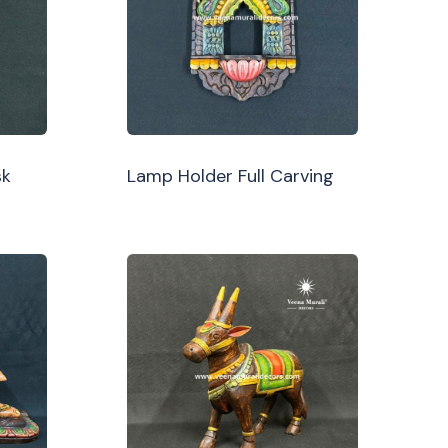
sk
Lamp Holder Full Carving