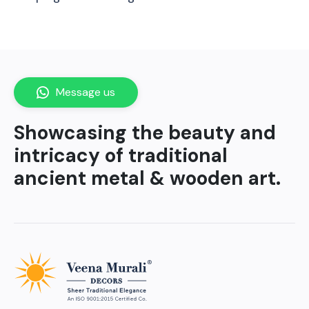
Message us
Showcasing the beauty and
intricacy of traditional
ancient metal & wooden art.