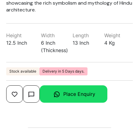
showcasing the rich symbolism and mythology of Hindu
architecture.
Height
Width
Length
Weight
12.5 Inch
6 Inch
13 Inch
4 Kg
(Thickness)
Stock available
Delivery in 5 Days days.
Place Enquiry