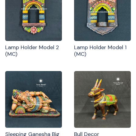
Lamp Holder Model 2
Lamp Holder Model 1
(MC)
(MC)
Sleeping Ganesha Big
Bull Decor