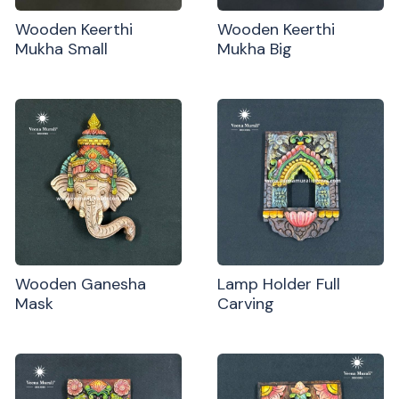
Wooden Keerthi
Wooden Keerthi
Mukha Small
Mukha Big
Wooden Ganesha
Lamp Holder Full
Mask
Carving