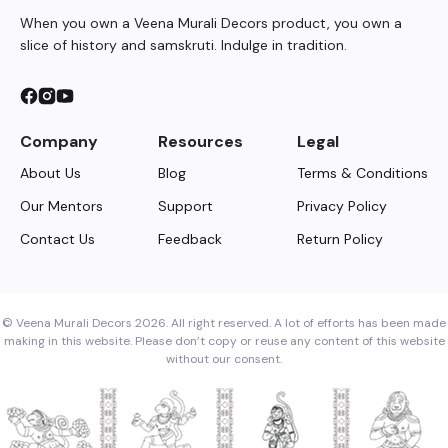
When you own a Veena Murali Decors product, you own a
slice of history and samskruti. Indulge in tradition.
Company
Resources
Legal
About Us
Blog
Terms & Conditions
Our Mentors
Support
Privacy Policy
Contact Us
Feedback
Return Policy
© Veena Murali Decors 2026. All right reserved. A lot of efforts has been made
making in this website. Please don’t copy or reuse any content of this website
without our consent.