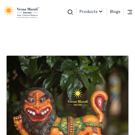
Products
Blogs