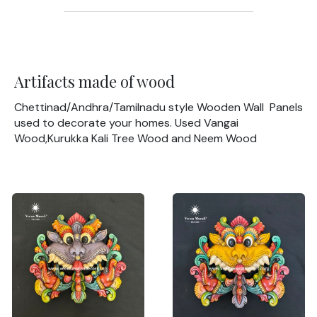
Artifacts made of wood
Chettinad/Andhra/Tamilnadu style Wooden Wall Panels
used to decorate your homes. Used Vangai
Wood,Kurukka Kali Tree Wood and Neem Wood