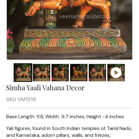
Simha Yaali Vahana Decor
SKU VM1019
Base Length: 11.8, Width 9.7 inches, Height -4 inches
Yali figures, found in South Indian temples of Tamil Nadu
and Karnataka, adorn pillars, walls, and friezes,