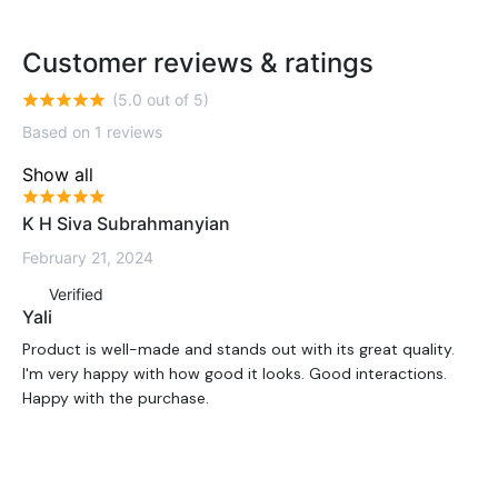
Customer reviews & ratings
(5.0 out of 5)
Based on 1 reviews
Show all
K H Siva Subrahmanyian
February 21, 2024
Verified
Yali
Product is well-made and stands out with its great quality.
I'm very happy with how good it looks. Good interactions.
Happy with the purchase.