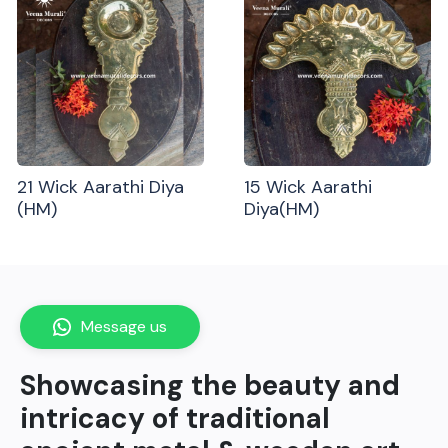
21 Wick Aarathi Diya
15 Wick Aarathi
(HM)
Diya(HM)
Message us
Showcasing the beauty and
intricacy of traditional