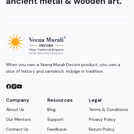
ancient metal & wooden art.
When you own a Veena Murali Decors product, you own a
slice of history and samskruti. Indulge in tradition.
Company
Resources
Legal
About Us
Blog
Terms & Conditions
Our Mentors
Support
Privacy Policy
Contact Us
Feedback
Return Policy