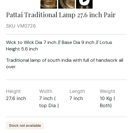
Pattai Traditional Lamp 27.6 inch Pair
SKU VM0726
Wick to Wick Dia 7 inch // Base Dia 9 inch // Lotus
Height 5.6 inch
Traditional lamp of south india with full of handwork all
over.
Height
Width
Length
Weight
27.6 inch
7 inch (
7 inch
10 Kg (
top Dia )
Both)
Stock not available