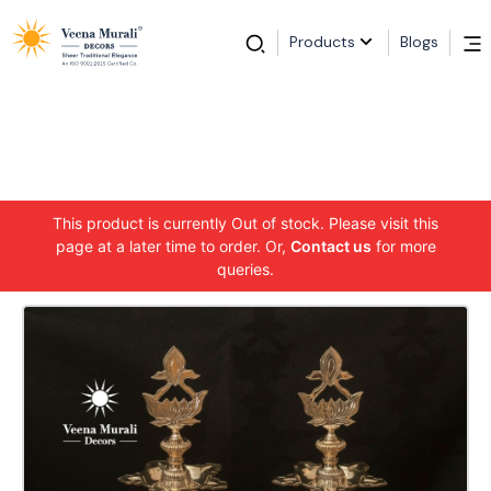
Products
Blogs
This product is currently Out of stock. Please visit this
page at a later time to order. Or,
Contact us
for more
queries.