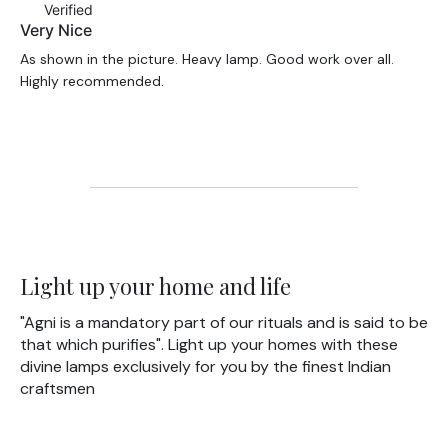
Verified
Very Nice
As shown in the picture. Heavy lamp. Good work over all.
Highly recommended.
Light up your home and life
"Agni is a mandatory part of our rituals and is said to be
that which purifies". Light up your homes with these
divine lamps exclusively for you by the finest Indian
craftsmen