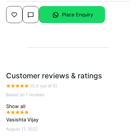
Place Enquiry
Customer reviews & ratings
(5.0 out of 5)
Based on 1 reviews
Show all
Vasishta Vijay
August 17, 2022