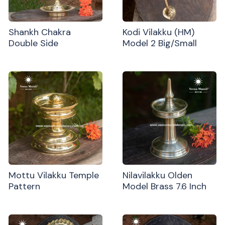
Shankh Chakra
Kodi Vilakku (HM)
Double Side
Model 2 Big/Small
Mottu Vilakku Temple
Nilavilakku Olden
Pattern
Model Brass 7.6 Inch