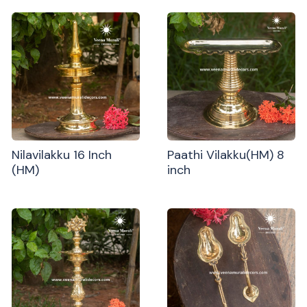
Nilavilakku 16 Inch
Paathi Vilakku(HM) 8
(HM)
inch