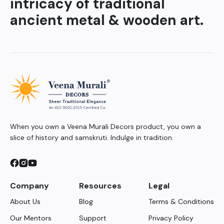
intricacy of traditional
ancient metal & wooden art.
When you own a Veena Murali Decors product, you own a
slice of history and samskruti. Indulge in tradition.
Company
Resources
Legal
About Us
Blog
Terms & Conditions
Our Mentors
Support
Privacy Policy