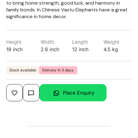
to bring home strength, good luck, and harmony in
family bonds. In Chinese Vastu Elephants have a great
significance in home decor.
Height
Width
Length
Weight
18 inch
2.6 inch
12 inch
4.5 kg
Stock available
Delivery in 3 days.
Place Enquiry