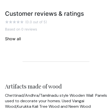
Customer reviews & ratings
(0.0 out of 5)
Based on 0 reviews
Show all
Artifacts made of wood
Chettinad/Andhra/Tamilnadu style Wooden Wall Panels
used to decorate your homes. Used Vangai
Wood,Kurukka Kali Tree Wood and Neem Wood