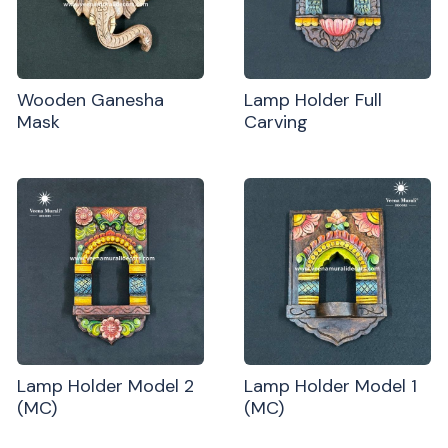
Wooden Ganesha
Lamp Holder Full
Mask
Carving
Lamp Holder Model 2
Lamp Holder Model 1
(MC)
(MC)