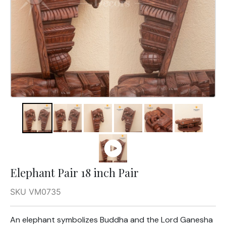
Elephant Pair 18 inch Pair
SKU VM0735
An elephant symbolizes Buddha and the Lord Ganesha