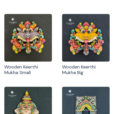
Wooden Keerthi
Wooden Keerthi
Mukha Small
Mukha Big