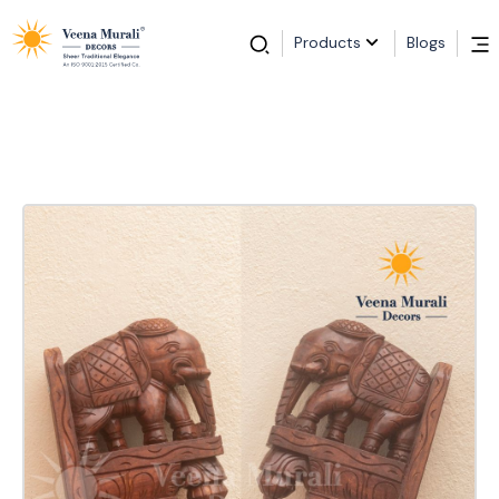
Products
Blogs