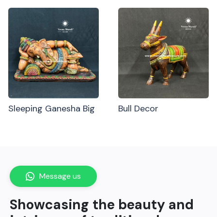
Sleeping Ganesha Big
Bull Decor
Message us
Showcasing the beauty and