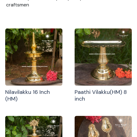
craftsmen
Nilavilakku 16 Inch
Paathi Vilakku(HM) 8
(HM)
inch