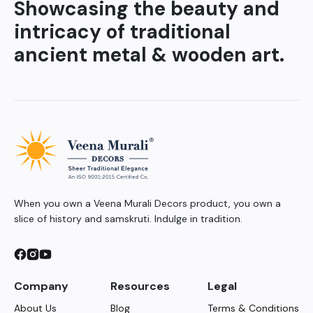
Showcasing the beauty and
intricacy of traditional
ancient metal & wooden art.
When you own a Veena Murali Decors product, you own a
slice of history and samskruti. Indulge in tradition.
Company
Resources
Legal
About Us
Blog
Terms & Conditions