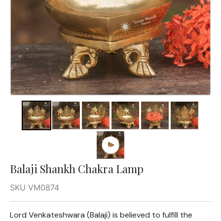
Balaji Shankh Chakra Lamp
SKU VM0874
Lord Venkateshwara (Balaji) is believed to fulfill the