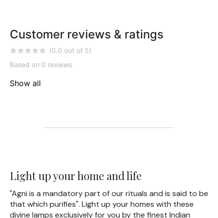
Customer reviews & ratings
(0.0 out of 5)
Based on 0 reviews
Show all
Light up your home and life
"Agni is a mandatory part of our rituals and is said to be
that which purifies". Light up your homes with these
divine lamps exclusively for you by the finest Indian