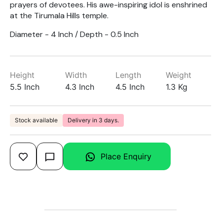
prayers of devotees. His awe-inspiring idol is enshrined
at the Tirumala Hills temple.
Diameter - 4 Inch / Depth - 0.5 Inch
Height
Width
Length
Weight
5.5 Inch
4.3 Inch
4.5 Inch
1.3 Kg
Stock available
Delivery in 3 days.
Place Enquiry