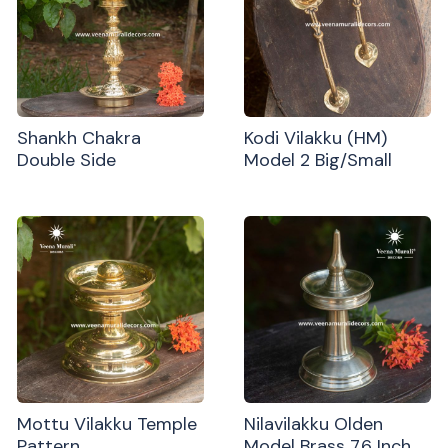
Shankh Chakra
Kodi Vilakku (HM)
Double Side
Model 2 Big/Small
Mottu Vilakku Temple
Nilavilakku Olden
Pattern
Model Brass 7.6 Inch