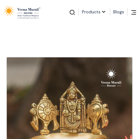
Products
Blogs