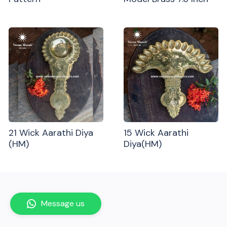
21 Wick Aarathi Diya
15 Wick Aarathi
(HM)
Diya(HM)
Message us