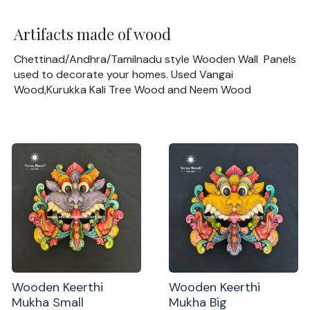
Artifacts made of wood
Chettinad/Andhra/Tamilnadu style Wooden Wall Panels
used to decorate your homes. Used Vangai
Wood,Kurukka Kali Tree Wood and Neem Wood
Wooden Keerthi
Wooden Keerthi
Mukha Small
Mukha Big