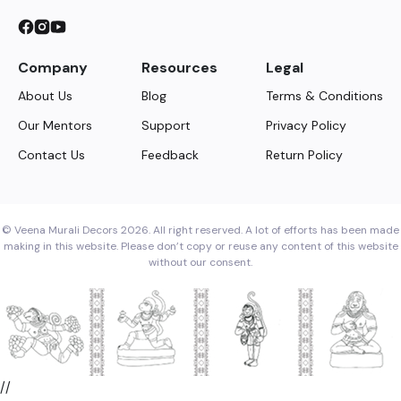
Company
Resources
Legal
About Us
Blog
Terms & Conditions
Our Mentors
Support
Privacy Policy
Contact Us
Feedback
Return Policy
© Veena Murali Decors 2026. All right reserved. A lot of efforts has been made
making in this website. Please don’t copy or reuse any content of this website
without our consent.
//