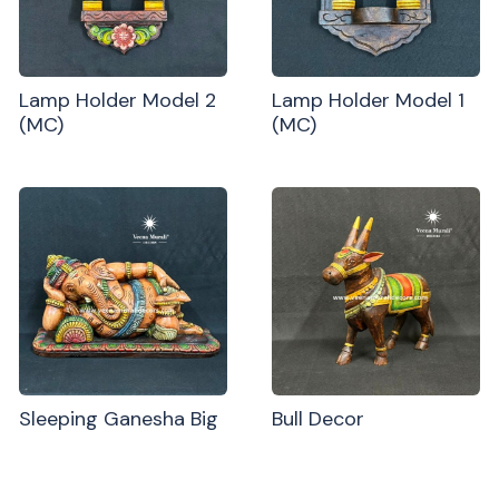
Lamp Holder Model 2
Lamp Holder Model 1
(MC)
(MC)
Sleeping Ganesha Big
Bull Decor