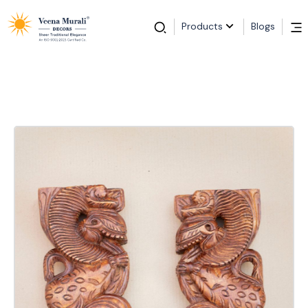
Products
Blogs