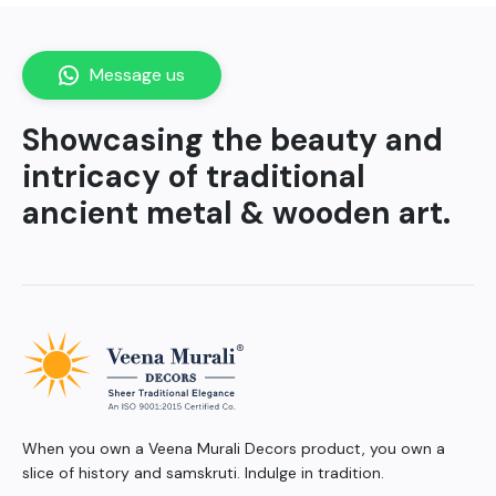
Message us
Showcasing the beauty and
intricacy of traditional
ancient metal & wooden art.
When you own a Veena Murali Decors product, you own a
slice of history and samskruti. Indulge in tradition.