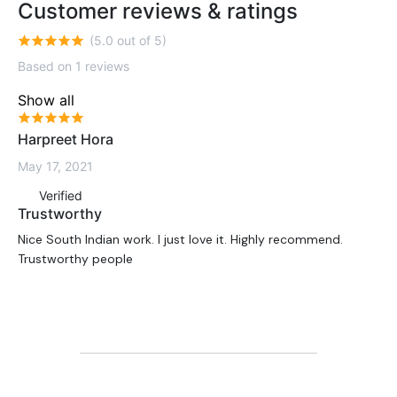
Customer reviews & ratings
(5.0 out of 5)
Based on 1 reviews
Show all
Harpreet Hora
May 17, 2021
Verified
Trustworthy
Nice South Indian work. I just love it. Highly recommend.
Trustworthy people