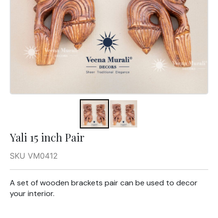
Yali 15 inch Pair
SKU VM0412
A set of wooden brackets pair can be used to decor
your interior.