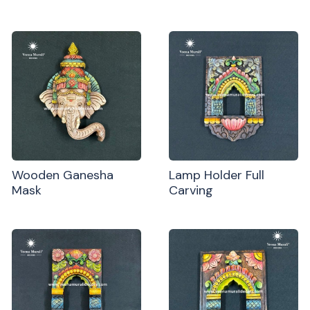
Wooden Ganesha
Lamp Holder Full
Mask
Carving