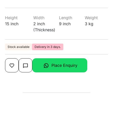
Height
Width
Length
Weight
15 inch
2 inch
9 inch
3 kg
(Thickness)
Stock available
Delivery in 3 days.
Place Enquiry