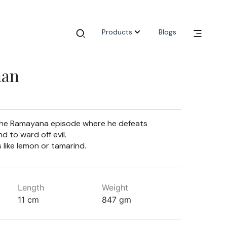
Products
Blogs
man
y the Ramayana episode where he defeats
d to ward off evil.
 like lemon or tamarind.
Length
Weight
11 cm
847 gm