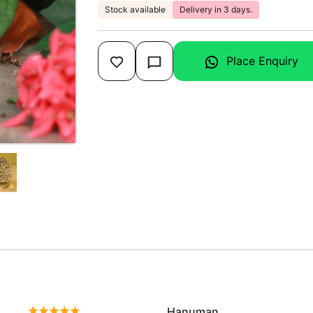
Stock available
Delivery in 3 days.
Place Enquiry
Hanuman