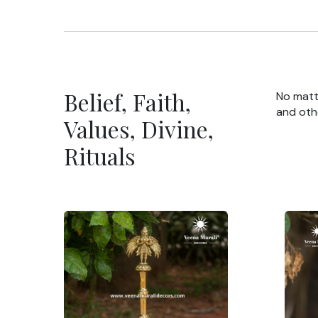
Belief, Faith,
No matte
and oth
Values, Divine,
Rituals