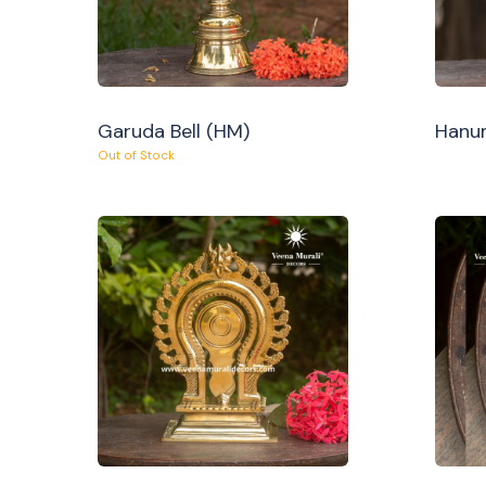
Garuda Bell (HM)
Hanum
Out of Stock