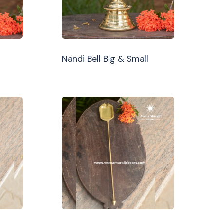
Nandi Bell Big & Small