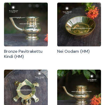
Bronze Pavitrakettu
Nei Oodam (HM)
Kindi (HM)