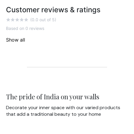
Customer reviews & ratings
(0.0 out of 5)
Based on 0 reviews
Show all
The pride of India on your walls
Decorate your inner space with our varied products
that add a traditional beauty to your home