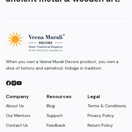
When you own a Veena Murali Decors product, you own a
slice of history and samskruti. Indulge in tradition.
Company
Resources
Legal
About Us
Blog
Terms & Conditions
Our Mentors
Support
Privacy Policy
Contact Us
Feedback
Return Policy