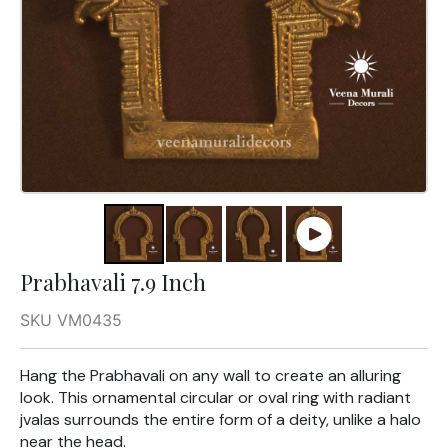
Prabhavali 7.9 Inch
SKU VM0435
Hang the Prabhavali on any wall to create an alluring
look. This ornamental circular or oval ring with radiant
jvalas surrounds the entire form of a deity, unlike a halo
near the head.