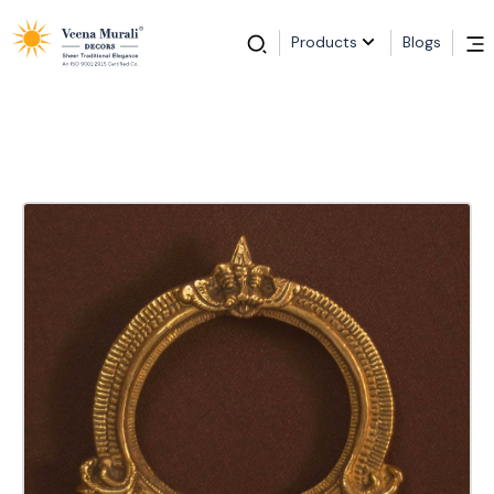
Products
Blogs