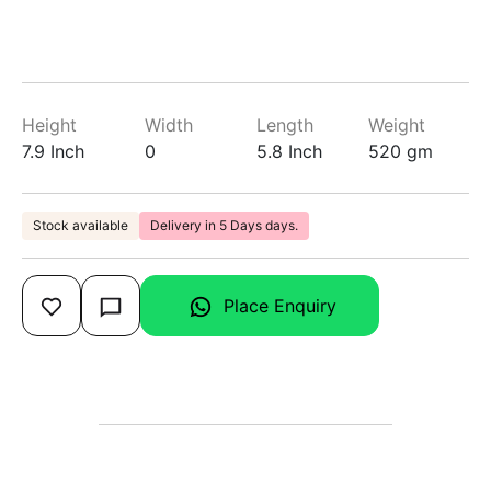
Height
Width
Length
Weight
7.9 Inch
0
5.8 Inch
520 gm
Stock available
Delivery in 5 Days days.
Place Enquiry