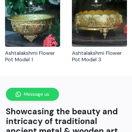
Ashtalakshmi Flower
Ashtalakshmi Flower
Pot Model 1
Pot Model 3
Message us
Showcasing the beauty and
intricacy of traditional
ancient metal & wooden art.