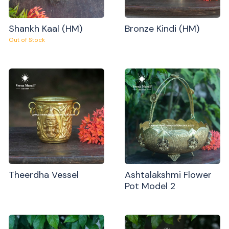
Shankh Kaal (HM)
Bronze Kindi (HM)
Out of Stock
Theerdha Vessel
Ashtalakshmi Flower
Pot Model 2