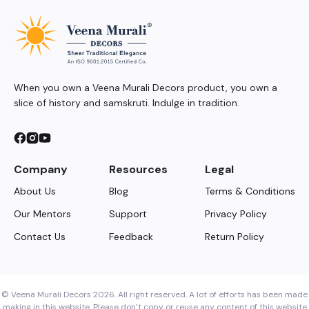
When you own a Veena Murali Decors product, you own a
slice of history and samskruti. Indulge in tradition.
Company
Resources
Legal
About Us
Blog
Terms & Conditions
Our Mentors
Support
Privacy Policy
Contact Us
Feedback
Return Policy
© Veena Murali Decors 2026. All right reserved. A lot of efforts has been made
making in this website. Please don’t copy or reuse any content of this website