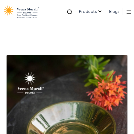
Products
Blogs