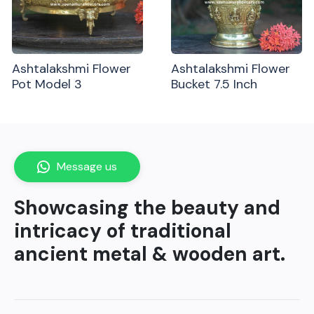
Ashtalakshmi Flower
Ashtalakshmi Flower
Pot Model 3
Bucket 7.5 Inch
Message us
Showcasing the beauty and
intricacy of traditional
ancient metal & wooden art.