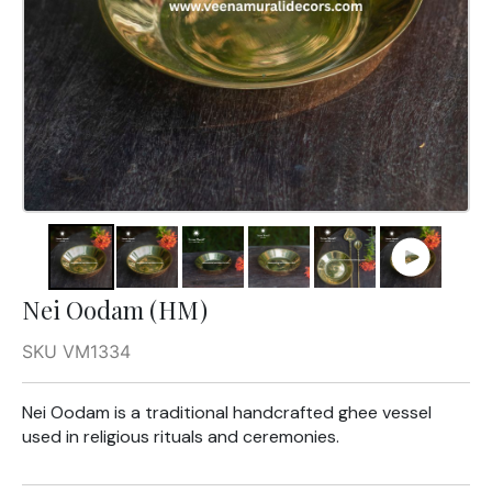
Nei Oodam (HM)
SKU VM1334
Nei Oodam is a traditional handcrafted ghee vessel
used in religious rituals and ceremonies.