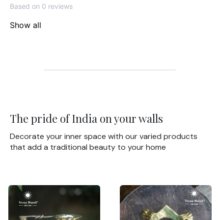
Based on 0 reviews
Show all
The pride of India on your walls
Decorate your inner space with our varied products
that add a traditional beauty to your home