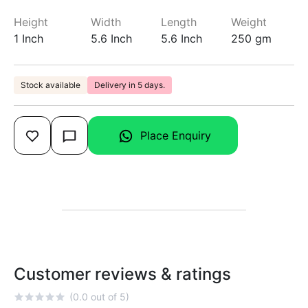
Height
Width
Length
Weight
1 Inch
5.6 Inch
5.6 Inch
250 gm
Stock available
Delivery in 5 days.
Place Enquiry
Customer reviews & ratings
(0.0 out of 5)