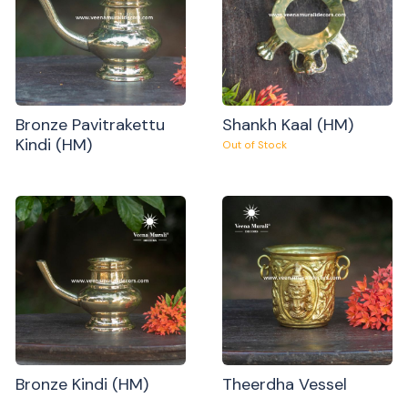
Bronze Pavitrakettu
Shankh Kaal (HM)
Kindi (HM)
Out of Stock
Bronze Kindi (HM)
Theerdha Vessel