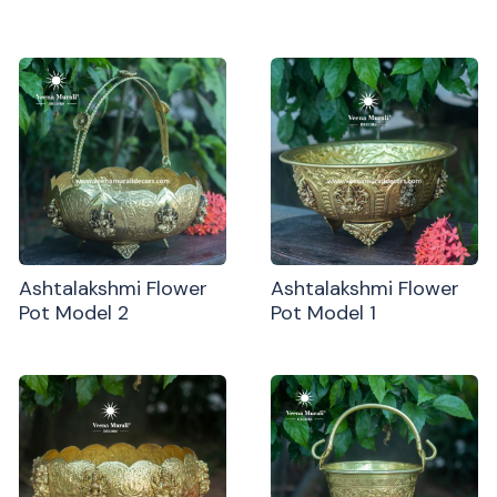
Ashtalakshmi Flower
Ashtalakshmi Flower
Pot Model 2
Pot Model 1