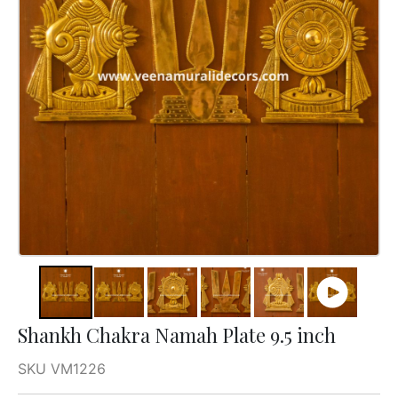
Shankh Chakra Namah Plate 9.5 inch
SKU VM1226