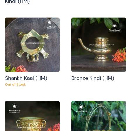
Kindi (HM)
Shankh Kaal (HM)
Bronze Kindi (HM)
Out of Stock