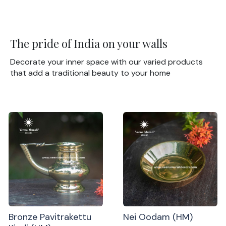
The pride of India on your walls
Decorate your inner space with our varied products
that add a traditional beauty to your home
Bronze Pavitrakettu
Nei Oodam (HM)