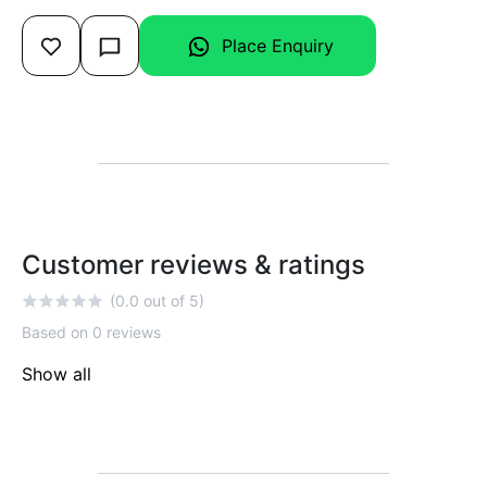
Place Enquiry
Customer reviews & ratings
(0.0 out of 5)
Based on 0 reviews
Show all