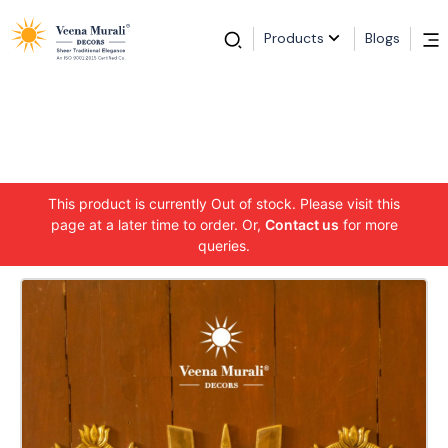
Products
Blogs
This product is currently Out of stock. Please visit this
page at a later time to order. Or,
Contact us
for more
queries.