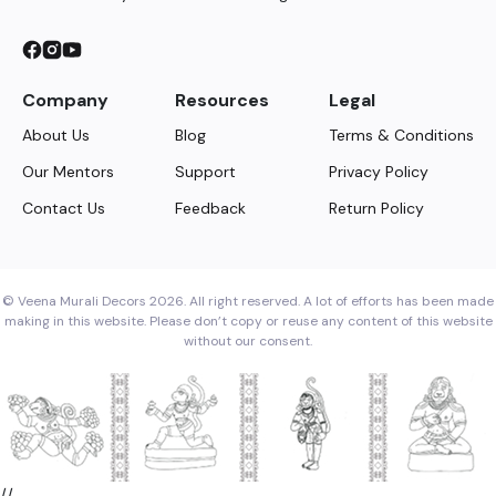
Company
Resources
Legal
About Us
Blog
Terms & Conditions
Our Mentors
Support
Privacy Policy
Contact Us
Feedback
Return Policy
© Veena Murali Decors 2026. All right reserved. A lot of efforts has been made
making in this website. Please don’t copy or reuse any content of this website
without our consent.
//