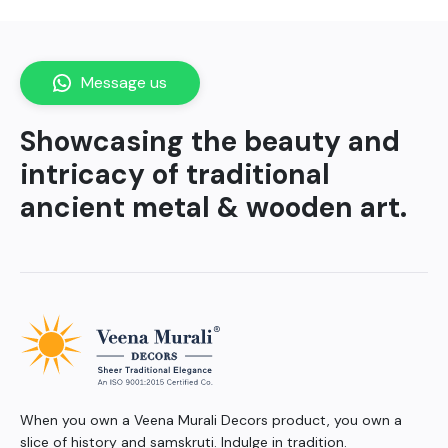
Message us
Showcasing the beauty and
intricacy of traditional
ancient metal & wooden art.
When you own a Veena Murali Decors product, you own a
slice of history and samskruti. Indulge in tradition.