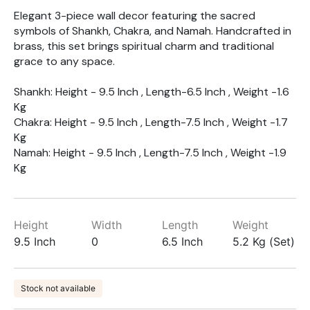
Elegant 3-piece wall decor featuring the sacred
symbols of Shankh, Chakra, and Namah. Handcrafted in
brass, this set brings spiritual charm and traditional
grace to any space.
Shankh: Height - 9.5 Inch , Length-6.5 Inch , Weight -1.6
Kg
Chakra: Height - 9.5 Inch , Length-7.5 Inch , Weight -1.7
Kg
Namah: Height - 9.5 Inch , Length-7.5 Inch , Weight -1.9
Kg
Height
Width
Length
Weight
9.5 Inch
0
6.5 Inch
5.2 Kg (Set)
Stock not available