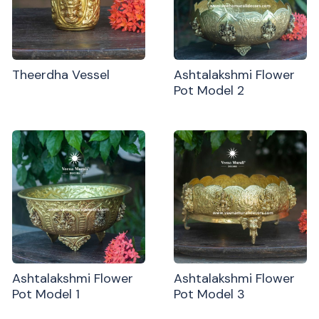
Theerdha Vessel
Ashtalakshmi Flower
Pot Model 2
Ashtalakshmi Flower
Ashtalakshmi Flower
Pot Model 1
Pot Model 3