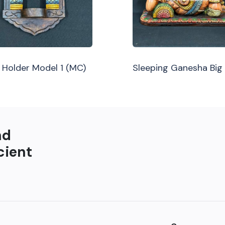
Holder Model 1 (MC)
Sleeping Ganesha Big
nd
cient