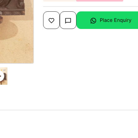
Place Enquiry