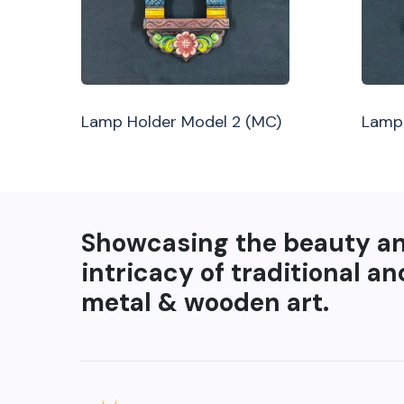
Lamp Holder Model 2 (MC)
Lamp 
Showcasing the beauty a
intricacy of traditional an
metal & wooden art.