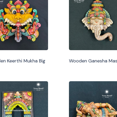
n Keerthi Mukha Big
Wooden Ganesha Ma