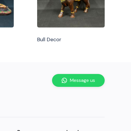
Bull Decor
Message us