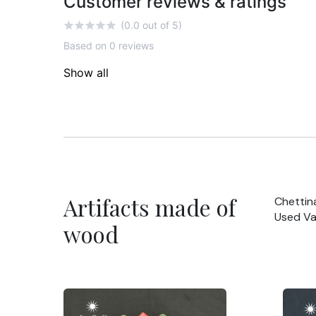
Customer reviews & ratings
(0.0 out of 5)
Based on 0 reviews
Show all
Artifacts made of
Chettin
Used Va
wood