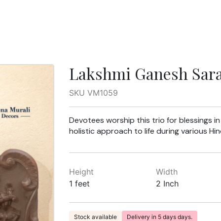
Lakshmi Ganesh Saras
SKU VM1059
Devotees worship this trio for blessings i
holistic approach to life during various Hind
Height
Width
1 feet
2 Inch
Stock available
Delivery in 5 days days.