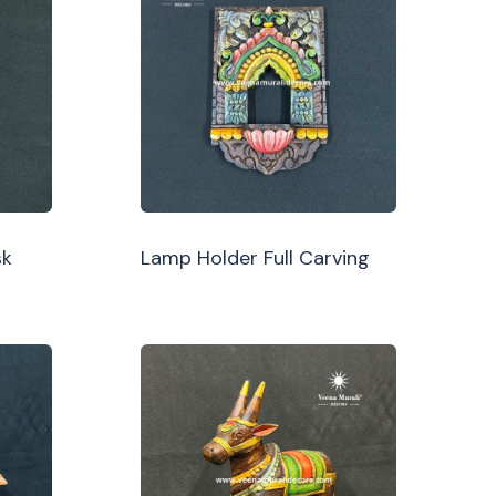
sk
Lamp Holder Full Carving