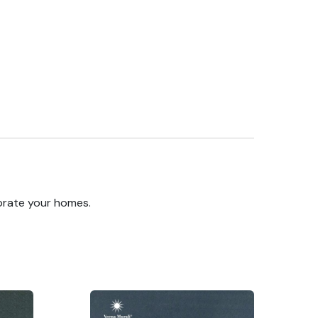
orate your homes.