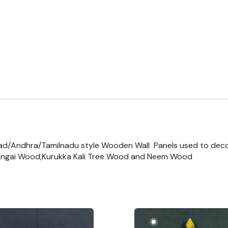
ad/Andhra/Tamilnadu style Wooden Wall Panels used to dec
ngai Wood,Kurukka Kali Tree Wood and Neem Wood