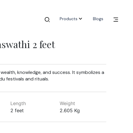
Products
Blogs
wathi 2 feet
n wealth, knowledge, and success. It symbolizes a
u festivals and rituals.
Length
Weight
2 feet
2.605 Kg