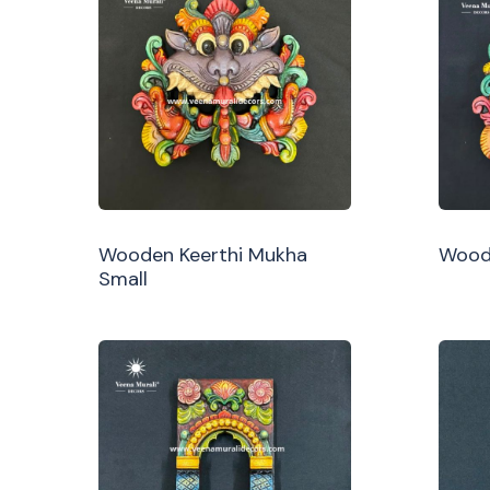
Wooden Keerthi Mukha
Woode
Small