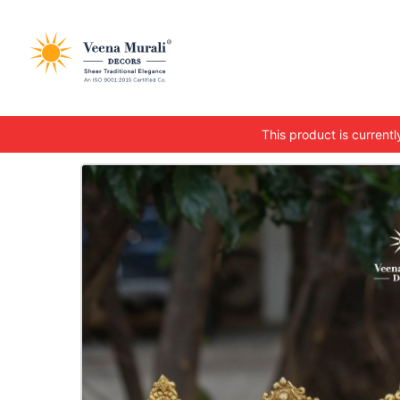
This product is currently