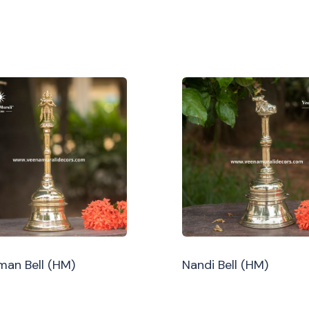
an Bell (HM)
Nandi Bell (HM)