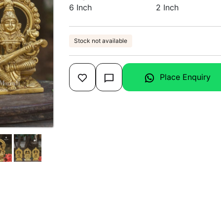
6 Inch
2 Inch
Stock not available
Place Enquiry