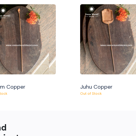
am Copper
Juhu Copper
Stock
Out of Stock
nd