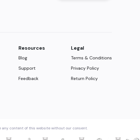
Resources
Legal
Blog
Terms & Conditions
Support
Privacy Policy
Feedback
Return Policy
e any content of this website without our consent.