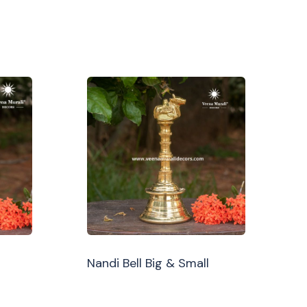
Nandi Bell Big & Small