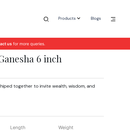
Products
Blogs
act us
for more queries.
Ganesha 6 inch
hiped together to invite wealth, wisdom, and
Length
Weight