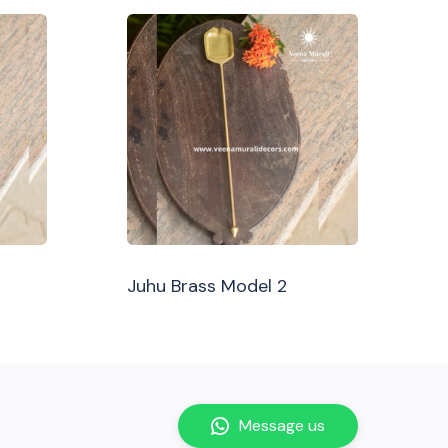
Juhu Brass Model 2
Message us