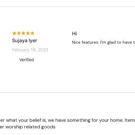
Hi
Sujaya Iyer
Nice features. I'm glad to have
February 19, 2023
Verified
r what your belief is, we have something for your home. Items
er worship related goods