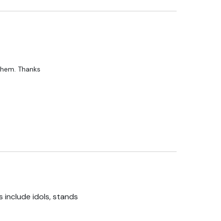
 them. Thanks
 include idols, stands