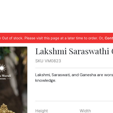
 Out of stock. Please visit this page at a later time to order. Or,
Cont
Lakshmi Saraswathi 
SKU VM0823
Lakshmi, Saraswati, and Ganesha are wors
knowledge.
Height
Width