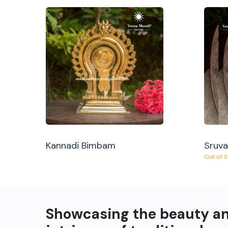
Kannadi Bimbam
Sruv
Out of 
Showcasing the beauty a