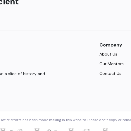
cient
Company
About Us
Our Mentors
Contact Us
 a slice of history and
 lot of efforts has been made making in this website. Please don’t copy or reus