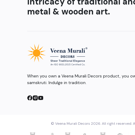
intricacy of traditional an
metal & wooden art.
When you own a Veena Murali Decors product, you own
samskruti. Indulge in tradition.
© Veena Murali Decors 2026. All right reserved. A