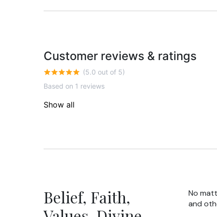
Customer reviews & ratings
(5.0 out of 5)
Based on 1 reviews
Show all
Belief, Faith,
No matte
and oth
Values, Divine,