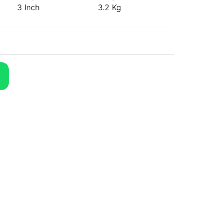
3 Inch
3.2 Kg