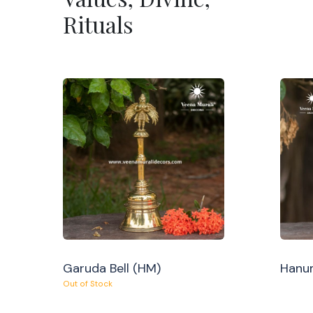
Rituals
Garuda Bell (HM)
Hanum
Out of Stock