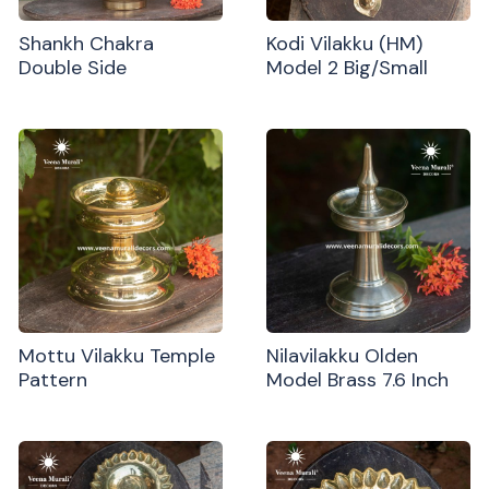
Shankh Chakra
Kodi Vilakku (HM)
Double Side
Model 2 Big/Small
Mottu Vilakku Temple
Nilavilakku Olden
Pattern
Model Brass 7.6 Inch