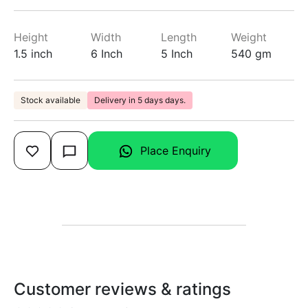
Height
Width
Length
Weight
1.5 inch
6 Inch
5 Inch
540 gm
Stock available
Delivery in 5 days days.
Place Enquiry
Customer reviews & ratings