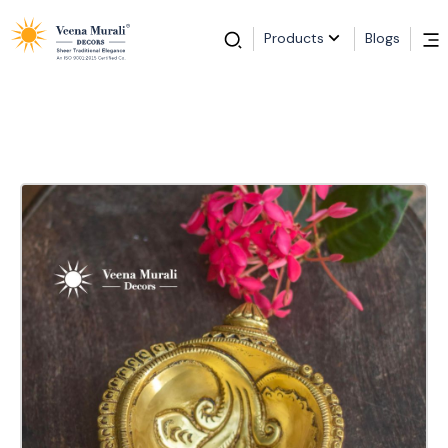
Products
Blogs