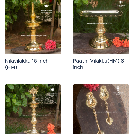
Nilavilakku 16 Inch
Paathi Vilakku(HM) 8
(HM)
inch