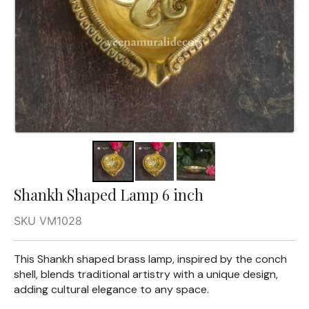
Shankh Shaped Lamp 6 inch
SKU VM1028
This Shankh shaped brass lamp, inspired by the conch
shell, blends traditional artistry with a unique design,
adding cultural elegance to any space.