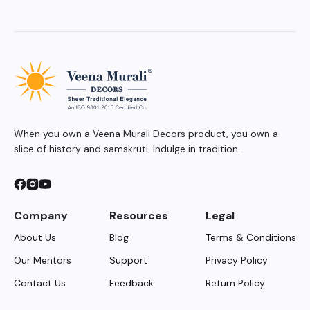
When you own a Veena Murali Decors product, you own a
slice of history and samskruti. Indulge in tradition.
Company
Resources
Legal
About Us
Blog
Terms & Conditions
Our Mentors
Support
Privacy Policy
Contact Us
Feedback
Return Policy