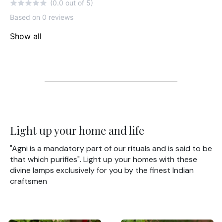
(0.0 out of 5)
Based on 0 reviews
Show all
Light up your home and life
"Agni is a mandatory part of our rituals and is said to be
that which purifies". Light up your homes with these
divine lamps exclusively for you by the finest Indian
craftsmen