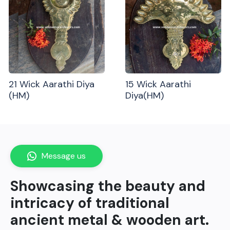
21 Wick Aarathi Diya
15 Wick Aarathi
(HM)
Diya(HM)
Message us
Showcasing the beauty and
intricacy of traditional
ancient metal & wooden art.