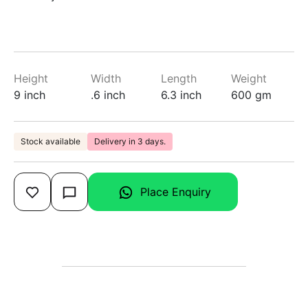
Height
Width
Length
Weight
9 inch
.6 inch
6.3 inch
600 gm
Stock available
Delivery in 3 days.
Place Enquiry