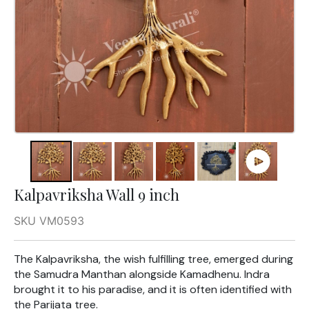
Kalpavriksha Wall 9 inch
SKU VM0593
The Kalpavriksha, the wish fulfilling tree, emerged during
the Samudra Manthan alongside Kamadhenu. Indra
brought it to his paradise, and it is often identified with
the Parijata tree.