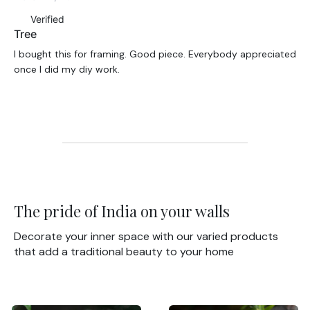
Verified
Tree
I bought this for framing. Good piece. Everybody appreciated
once I did my diy work.
The pride of India on your walls
Decorate your inner space with our varied products
that add a traditional beauty to your home