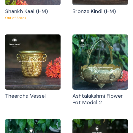
Shankh Kaal (HM)
Bronze Kindi (HM)
Out of Stock
Theerdha Vessel
Ashtalakshmi Flower
Pot Model 2