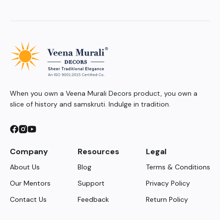
When you own a Veena Murali Decors product, you own a
slice of history and samskruti. Indulge in tradition.
Company
Resources
Legal
About Us
Blog
Terms & Conditions
Our Mentors
Support
Privacy Policy
Contact Us
Feedback
Return Policy