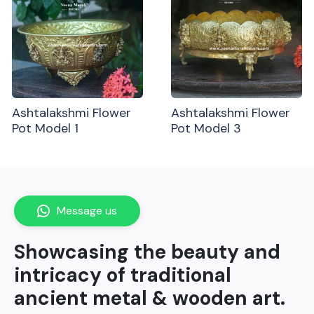
Ashtalakshmi Flower
Ashtalakshmi Flower
Pot Model 1
Pot Model 3
Message us
Showcasing the beauty and
intricacy of traditional
ancient metal & wooden art.