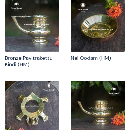
Bronze Pavitrakettu
Nei Oodam (HM)
Kindi (HM)