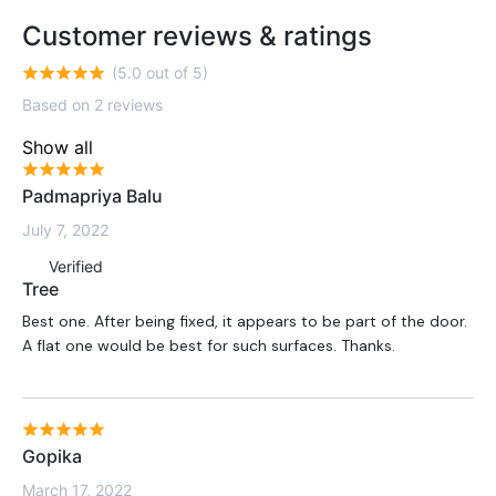
Customer reviews & ratings
(5.0 out of 5)
Based on 2 reviews
Show all
Padmapriya Balu
July 7, 2022
Verified
Tree
Best one. After being fixed, it appears to be part of the door.
A flat one would be best for such surfaces. Thanks.
Gopika
March 17, 2022