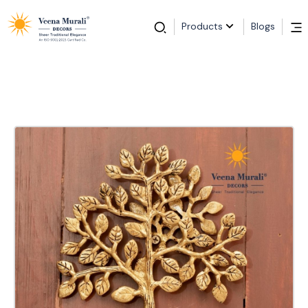
Products
Blogs