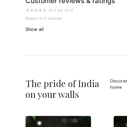
Customer reviews & ratings
(0.0 out of 5)
Based on 0 reviews
Show all
The pride of India
Decorat
home
on your walls