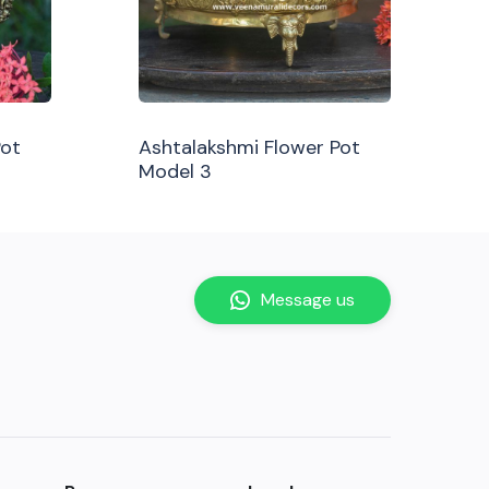
Pot
Ashtalakshmi Flower Pot
Model 3
Message us