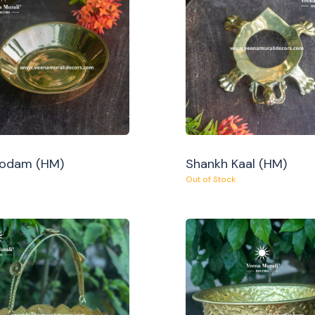
Oodam (HM)
Shankh Kaal (HM)
Out of Stock