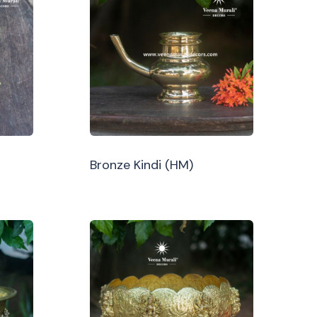
Bronze Kindi (HM)