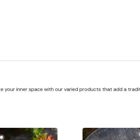
e your inner space with our varied products that add a tradi