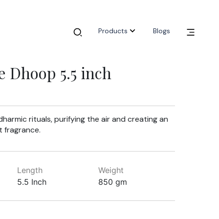
Products
Blogs
e Dhoop 5.5 inch
armic rituals, purifying the air and creating an
 fragrance.
Length
Weight
5.5 Inch
850 gm