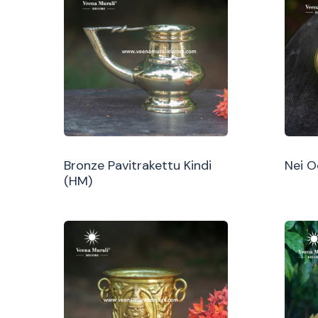
Bronze Pavitrakettu Kindi
Nei 
(HM)