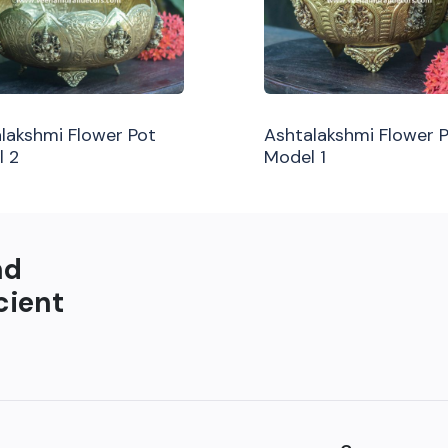
lakshmi Flower Pot
Ashtalakshmi Flower 
l 2
Model 1
nd
cient