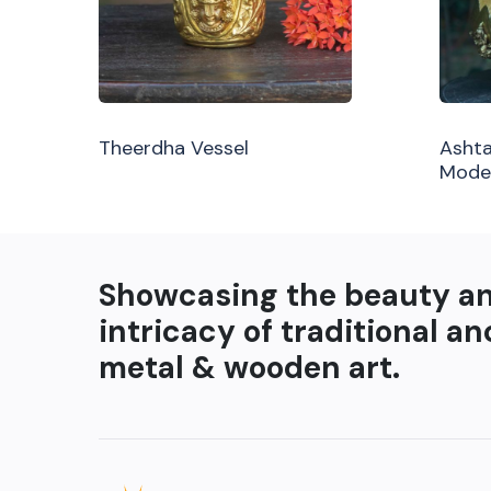
Theerdha Vessel
Ashta
Mode
Showcasing the beauty a
intricacy of traditional an
metal & wooden art.