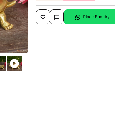
Place Enquiry