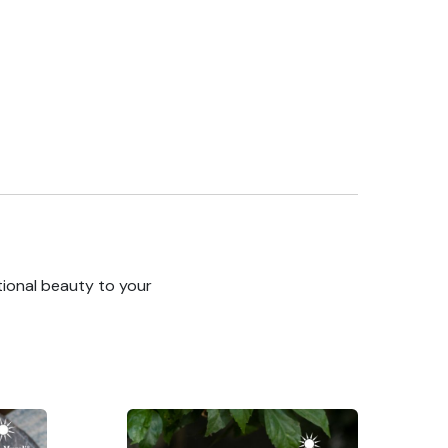
tional beauty to your