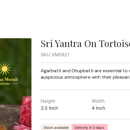
Sri Yantra On Tortois
SKU VM0921
Agarbatti and Dhupbatti are essential to dh
auspicious atmosphere with their pleasant
Height
Width
3.5 Inch
4 Inch
Stock available
Delivery in 3 days.