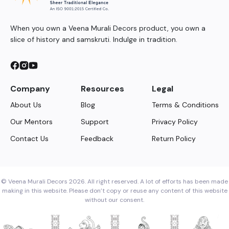
When you own a Veena Murali Decors product, you own a
slice of history and samskruti. Indulge in tradition.
Company
Resources
Legal
About Us
Blog
Terms & Conditions
Our Mentors
Support
Privacy Policy
Contact Us
Feedback
Return Policy
© Veena Murali Decors 2026. All right reserved. A lot of efforts has been made
making in this website. Please don’t copy or reuse any content of this website
without our consent.