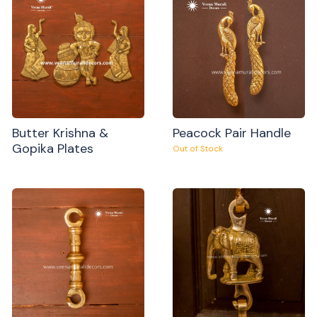
Butter Krishna &
Peacock Pair Handle
Gopika Plates
Out of Stock