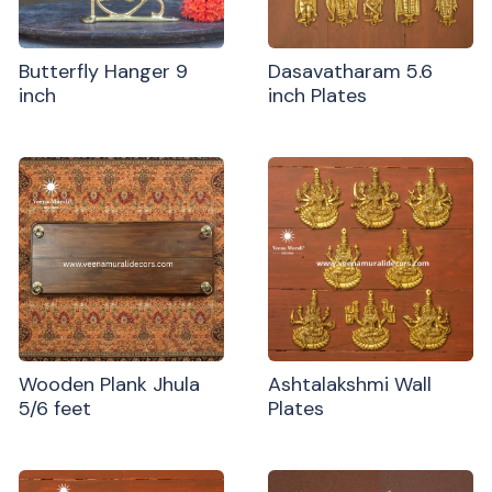
Butterfly Hanger 9
Dasavatharam 5.6
inch
inch Plates
Wooden Plank Jhula
Ashtalakshmi Wall
5/6 feet
Plates