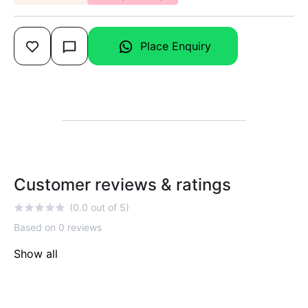
Place Enquiry
Customer reviews & ratings
(0.0 out of 5)
Based on 0 reviews
Show all