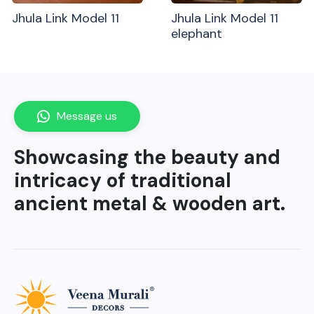
Jhula Link Model 11
Jhula Link Model 11
elephant
Message us
Showcasing the beauty and
intricacy of traditional
ancient metal & wooden art.