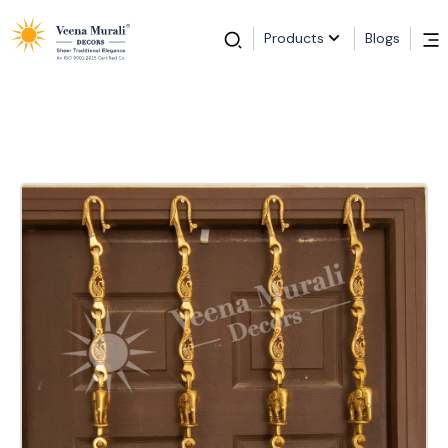
Products
Blogs