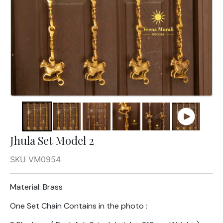
Jhula Set Model 2
SKU VM0954
Material: Brass
One Set Chain Contains in the photo :