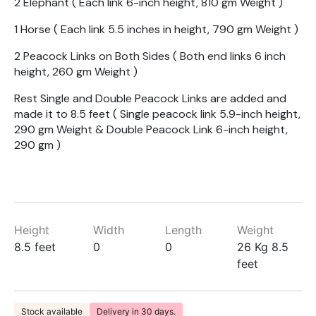
2 Elephant ( Each link 6-inch height, 810 gm Weight )
1 Horse ( Each link 5.5 inches in height, 790 gm Weight )
2 Peacock Links on Both Sides ( Both end links 6 inch
height, 260 gm Weight )
Rest Single and Double Peacock Links are added and
made it to 8.5 feet ( Single peacock link 5.9-inch height,
290 gm Weight & Double Peacock Link 6-inch height,
290 gm )
Height
Width
Length
Weight
8.5 feet
0
0
26 Kg 8.5
feet
Stock available
Delivery in 30 days.