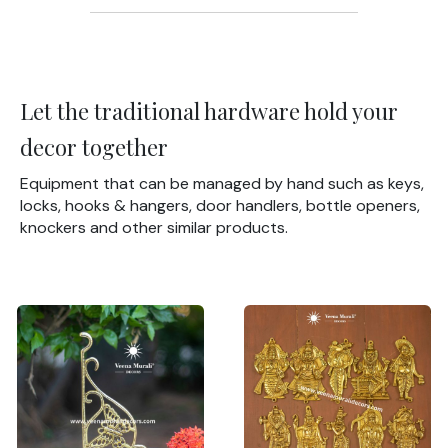
Let the traditional hardware hold your
decor together
Equipment that can be managed by hand such as keys,
locks, hooks & hangers, door handlers, bottle openers,
knockers and other similar products.