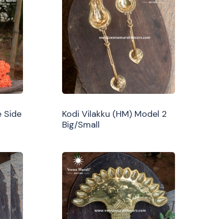
 Side
Kodi Vilakku (HM) Model 2
Big/Small