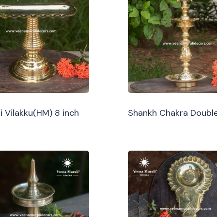
i Vilakku(HM) 8 inch
Shankh Chakra Double