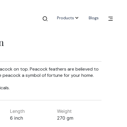
Products
Blogs
n
eacock on top. Peacock feathers are believed to
e peacock a symbol of fortune for your home.
cals.
Length
Weight
6 inch
270 gm