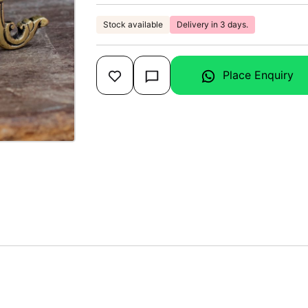
Stock available
Delivery in 3 days.
Place Enquiry