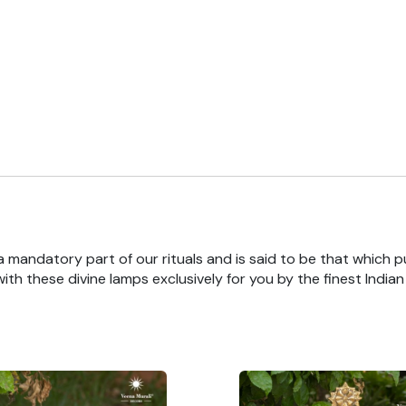
 a mandatory part of our rituals and is said to be that which pu
th these divine lamps exclusively for you by the finest India