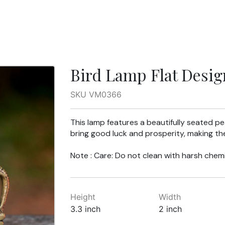
Bird Lamp Flat Desig
SKU VM0366
This lamp features a beautifully seated p
bring good luck and prosperity, making th
Note : Care: Do not clean with harsh chemi
Height
Width
3.3 inch
2 inch