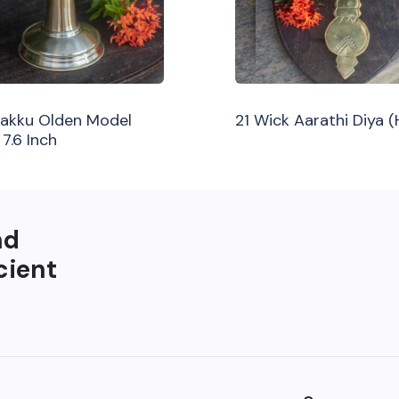
ilakku Olden Model
21 Wick Aarathi Diya 
 7.6 Inch
nd
cient