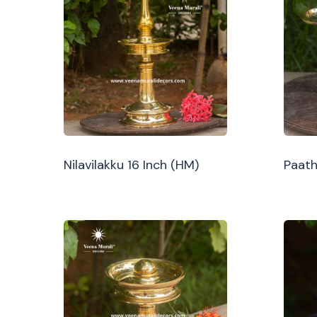
Nilavilakku 16 Inch (HM)
Paath