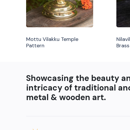
Mottu Vilakku Temple
Nilav
Pattern
Brass
Showcasing the beauty a
intricacy of traditional an
metal & wooden art.