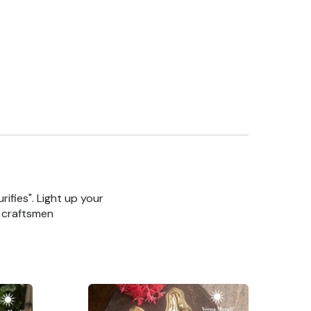
rifies". Light up your
n craftsmen