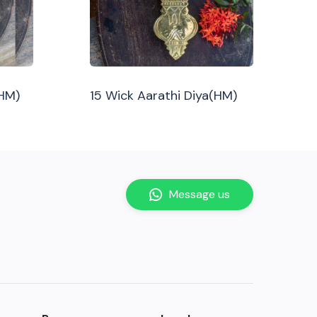
(HM)
15 Wick Aarathi Diya(HM)
Message us