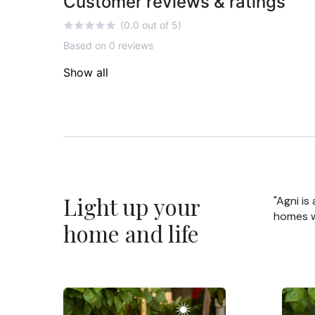
Customer reviews & ratings
(0.0 out of 5)
Based on 0 reviews
Show all
Light up your
"Agni is
homes wi
home and life