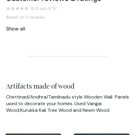
(0.0 out of 5)
Based on 0 reviews
Show all
Artifacts made of wood
Chettinad/Andhra/Tamilnadu style Wooden Wall Panels
used to decorate your homes. Used Vangai
Wood,Kurukka Kali Tree Wood and Neem Wood