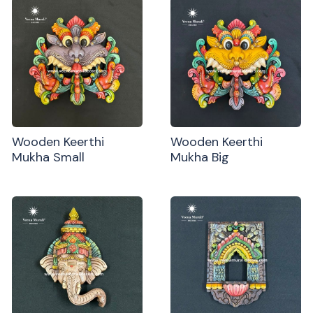
Wooden Keerthi
Wooden Keerthi
Mukha Small
Mukha Big