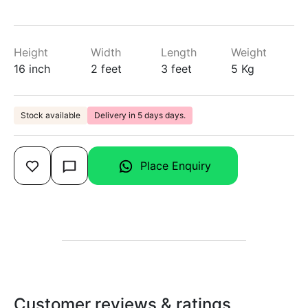
Height
Width
Length
Weight
16 inch
2 feet
3 feet
5 Kg
Stock available
Delivery in 5 days days.
Place Enquiry
Customer reviews & ratings