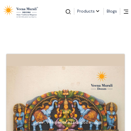
Products
Blogs