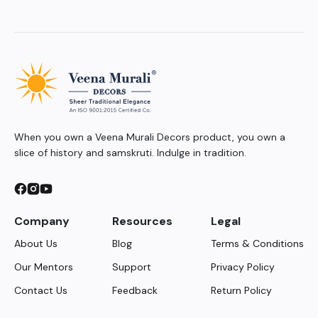
When you own a Veena Murali Decors product, you own a
slice of history and samskruti. Indulge in tradition.
Company
Resources
Legal
About Us
Blog
Terms & Conditions
Our Mentors
Support
Privacy Policy
Contact Us
Feedback
Return Policy