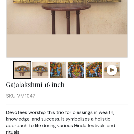
Gajalakshmi 16 inch
SKU VM1047
Devotees worship this trio for blessings in wealth,
knowledge, and success. It symbolizes a holistic
approach to life during various Hindu festivals and
rituals.