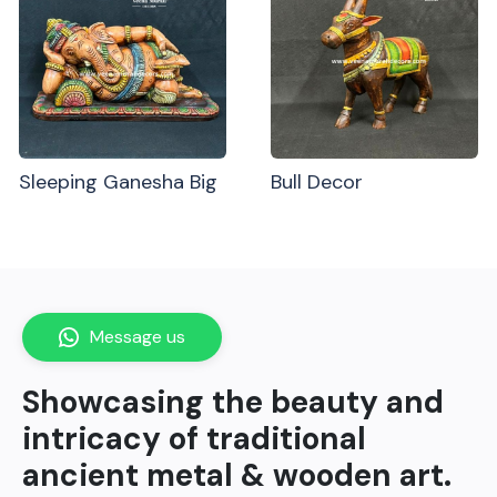
Sleeping Ganesha Big
Bull Decor
Message us
Showcasing the beauty and
intricacy of traditional
ancient metal & wooden art.