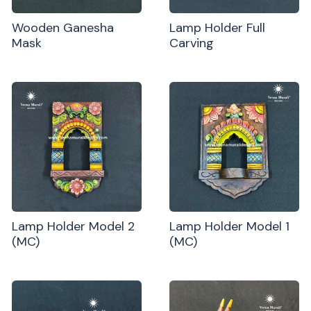
Wooden Ganesha
Lamp Holder Full
Mask
Carving
Lamp Holder Model 2
Lamp Holder Model 1
(MC)
(MC)