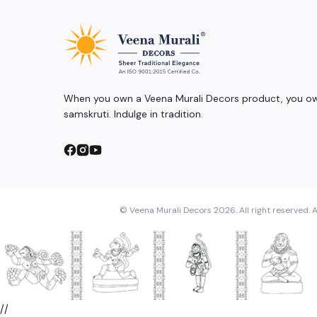
When you own a Veena Murali Decors product, you own
samskruti. Indulge in tradition.
© Veena Murali Decors 2026. All right reserved. A
//