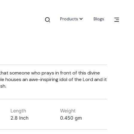
Products
Blogs
 that someone who prays in front of this divine
ple houses an awe-inspiring idol of the Lord and it
sh.
Length
Weight
2.8 Inch
0.450 gm