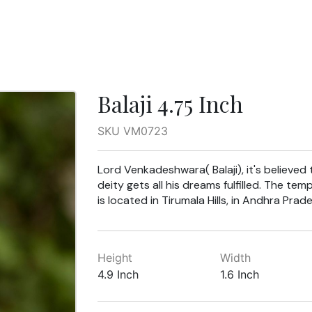
Balaji 4.75 Inch
SKU VM0723
Lord Venkadeshwara( Balaji), it's believed
deity gets all his dreams fulfilled. The tem
is located in Tirumala Hills, in Andhra Prade
Height
Width
4.9 Inch
1.6 Inch