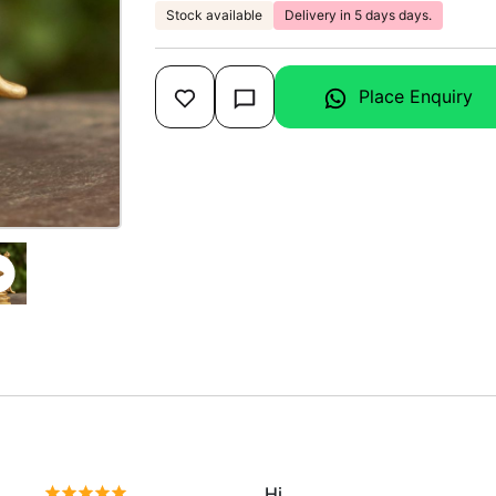
Stock available
Delivery in 5 days days.
Place Enquiry
Hi