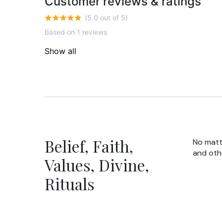
Customer reviews & ratings
(5.0 out of 5)
Based on 1 reviews
Show all
Belief, Faith,
No matte
and oth
Values, Divine,
Rituals