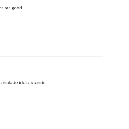
res are good.
 include idols, stands