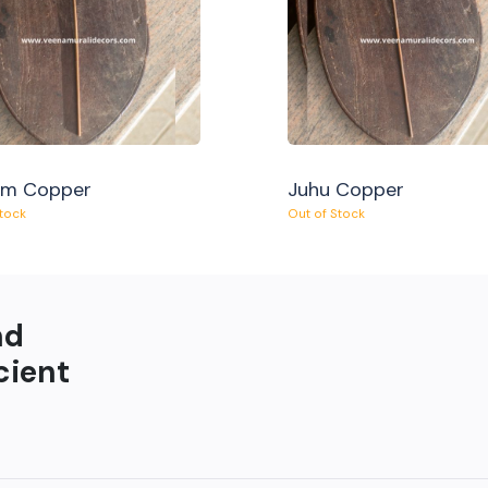
am Copper
Juhu Copper
Stock
Out of Stock
nd
cient