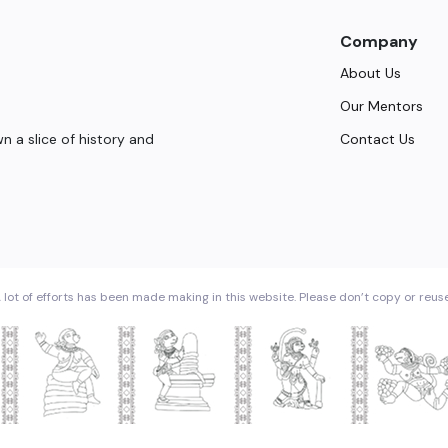
Company
About Us
Our Mentors
Contact Us
 a slice of history and
 lot of efforts has been made making in this website. Please don’t copy or reus