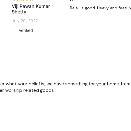
Viji Pawan Kumar
Balaji is good. Heavy and featu
Shetty
July 20, 2022
Verified
r what your belief is, we have something for your home. Items
er worship related goods