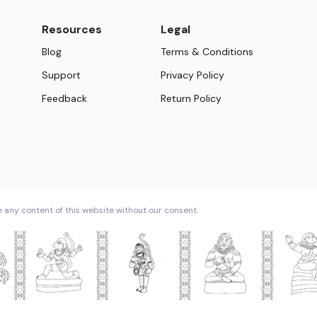
Resources
Legal
Blog
Terms & Conditions
Support
Privacy Policy
Feedback
Return Policy
e any content of this website without our consent.