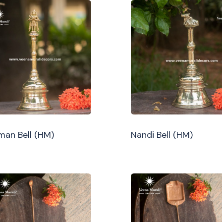
an Bell (HM)
Nandi Bell (HM)