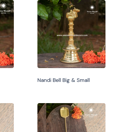
Nandi Bell Big & Small