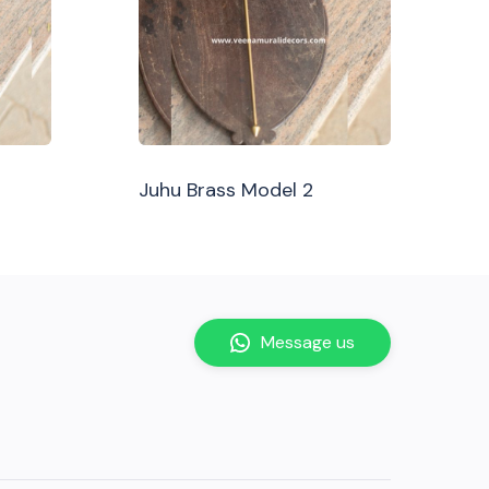
Juhu Brass Model 2
Message us