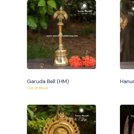
Garuda Bell (HM)
Hanum
Out of Stock