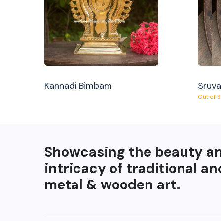
Kannadi Bimbam
Sruv
Out of 
Showcasing the beauty a
intricacy of traditional an
metal & wooden art.