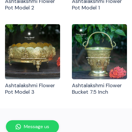
Ashtalakshmi Flower
Ashtalakshmi Flower
Pot Model 2
Pot Model 1
Ashtalakshmi Flower
Ashtalakshmi Flower
Pot Model 3
Bucket 7.5 Inch
Message us