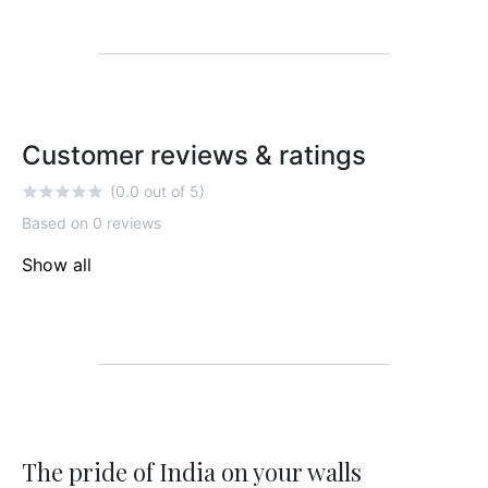
Customer reviews & ratings
(0.0 out of 5)
Based on 0 reviews
Show all
The pride of India on your walls