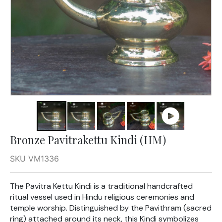
Bronze Pavitrakettu Kindi (HM)
SKU VM1336
The Pavitra Kettu Kindi is a traditional handcrafted
ritual vessel used in Hindu religious ceremonies and
temple worship. Distinguished by the Pavithram (sacred
ring) attached around its neck, this Kindi symbolizes