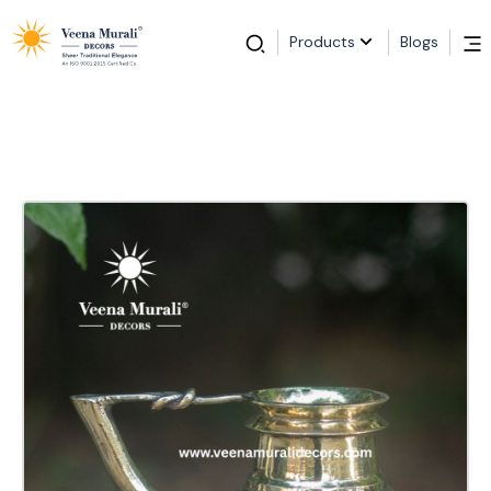
Products
Blogs