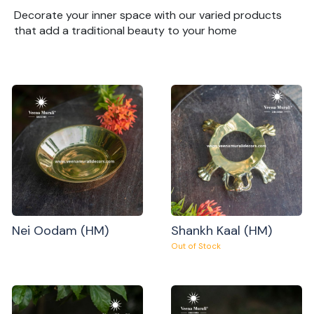
Decorate your inner space with our varied products
that add a traditional beauty to your home
Nei Oodam (HM)
Shankh Kaal (HM)
Out of Stock