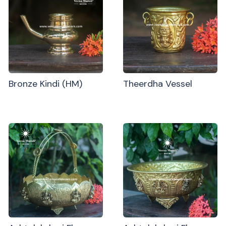
Bronze Kindi (HM)
Theerdha Vessel