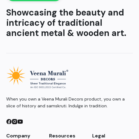
Showcasing the beauty and
intricacy of traditional
ancient metal & wooden art.
When you own a Veena Murali Decors product, you own a
slice of history and samskruti. Indulge in tradition.
Company
Resources
Legal