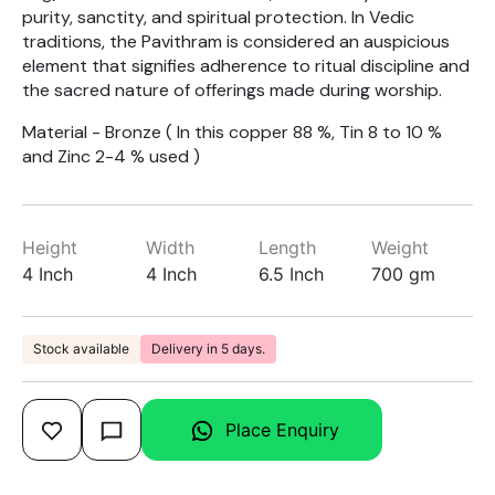
purity, sanctity, and spiritual protection. In Vedic
traditions, the Pavithram is considered an auspicious
element that signifies adherence to ritual discipline and
the sacred nature of offerings made during worship.
Material - Bronze ( In this copper 88 %, Tin 8 to 10 %
and Zinc 2-4 % used )
Height
Width
Length
Weight
4 Inch
4 Inch
6.5 Inch
700 gm
Stock available
Delivery in 5 days.
Place Enquiry